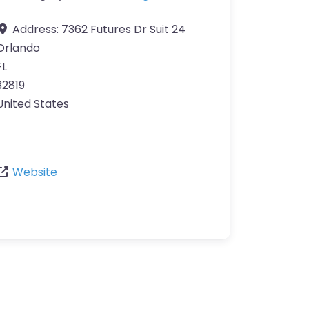
Address:
7362 Futures Dr Suit 24
Orlando
FL
32819
United States
Website