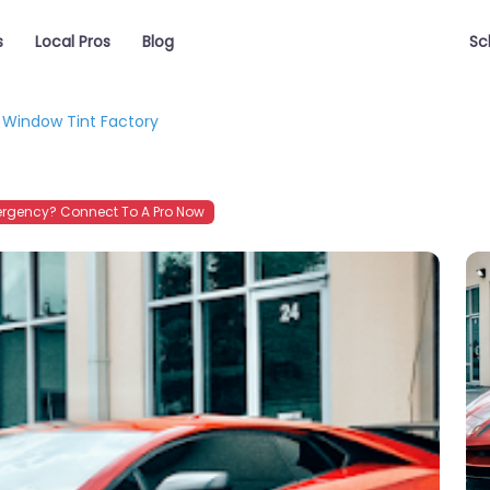
s
Local Pros
Blog
Sc
Window Tint Factory
rgency? Connect To A Pro Now