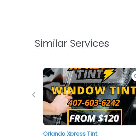
Similar Services
Favorite
Previous
Tint
Mobile Reyup Window Tin