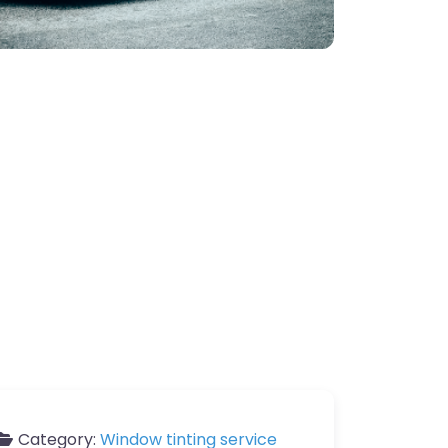
Category:
Window tinting service