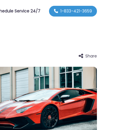
hedule Service 24/7
1-833-421-3659
Share