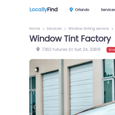
Locally
Find
Orlando
Service
Home
Services
Window tinting service
Window Tint Factory
7362 Futures Dr Suit 24
,
32819
Eme