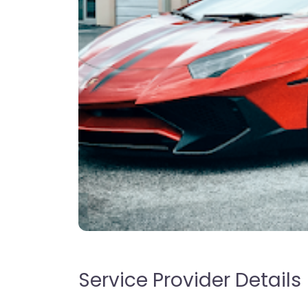
Service Provider Details