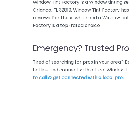
Window Tint Factory is a Window tinting ser
Orlando, FL 32819. Window Tint Factory has
reviews. For those who need a Window tint
Factory is a top-rated choice.
Emergency? Trusted Pro
Tired of searching for pros in your area?
hotline and connect with a local Window ti
to call & get connected with a local pro.