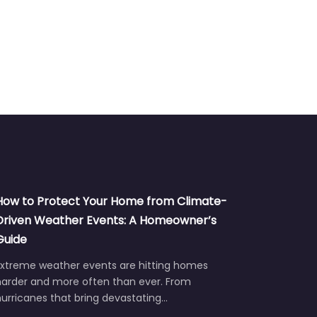
How to Protect Your Home from Climate-
Driven Weather Events: A Homeowner’s
Guide
Extreme weather events are hitting homes
harder and more often than ever. From
urricanes that bring devastating…