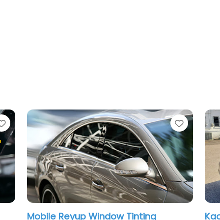
Favorite
ting
Kaotic tints