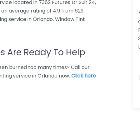
vice located in 7362 Futures Dr Suit 24,
 an average rating of 4.9 from 629
ing service in Orlando, Window Tint
s Are Ready To Help
 Been burned too many times? Call our
nting service in Orlando now.
Click here