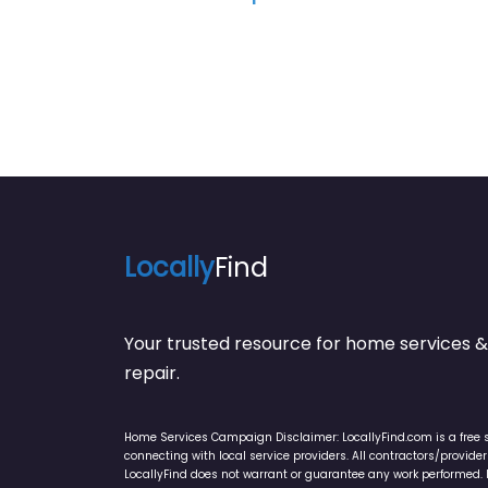
Locally
Find
Your trusted resource for home service
repair.
Home Services Campaign Disclaimer: LocallyFind.com is a free 
connecting with local service providers. All contractors/provid
LocallyFind does not warrant or guarantee any work performed. It 