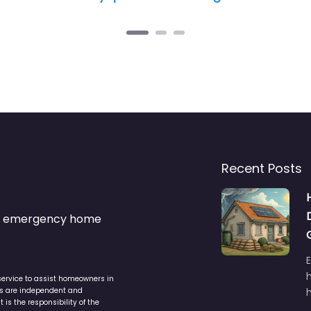
Recent Posts
s & emergency home
service to assist homeowners in
ers are independent and
h
is the responsibility of the