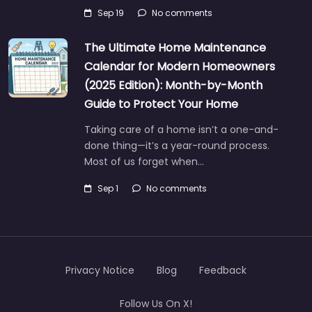
Sep 19
No comments
The Ultimate Home Maintenance
Calendar for Modern Homeowners
(2025 Edition): Month-by-Month
Guide to Protect Your Home
Taking care of a home isn’t a one-and-
done thing—it’s a year-round process.
Most of us forget when…
Sep 1
No comments
Privacy Notice
Blog
Feedback
Follow Us On X!