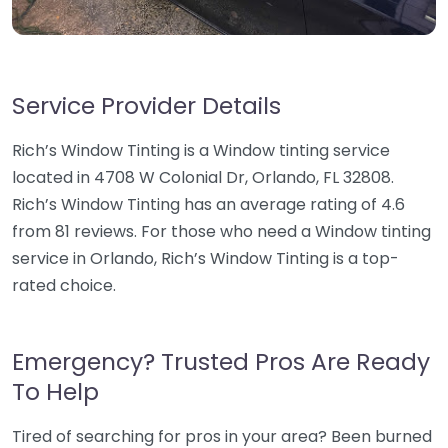
Service Provider Details
Rich’s Window Tinting is a Window tinting service
located in 4708 W Colonial Dr, Orlando, FL 32808.
Rich’s Window Tinting has an average rating of 4.6
from 81 reviews. For those who need a Window tinting
service in Orlando, Rich’s Window Tinting is a top-
rated choice.
Emergency? Trusted Pros Are Ready
To Help
Tired of searching for pros in your area? Been burned