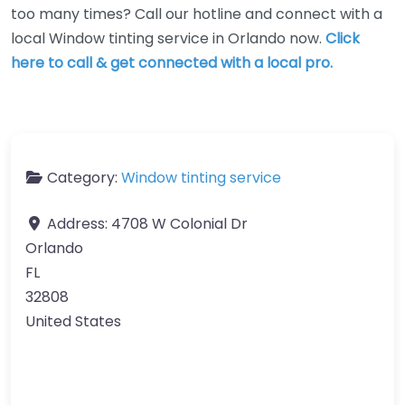
too many times? Call our hotline and connect with a
local Window tinting service in Orlando now.
Click
here to call & get connected with a local pro.
Category:
Window tinting service
Address:
4708 W Colonial Dr
Orlando
FL
32808
United States