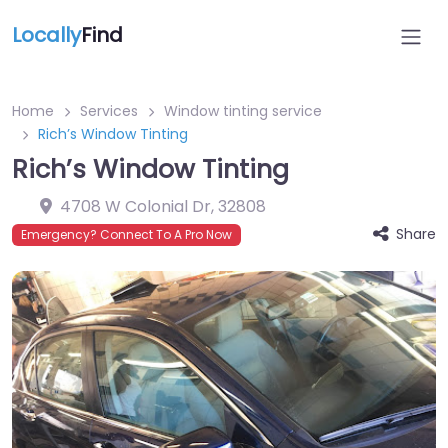
Locally
Find
Home
Services
Window tinting service
Rich’s Window Tinting
Rich’s Window Tinting
4708 W Colonial Dr
,
32808
Share
Emergency? Connect To A Pro Now