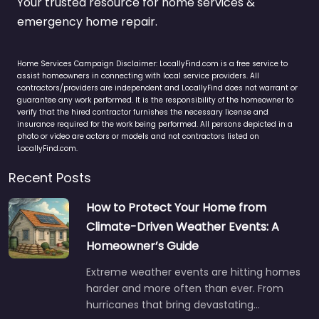
Your trusted resource for home services &
emergency home repair.
Home Services Campaign Disclaimer: LocallyFind.com is a free service to
assist homeowners in connecting with local service providers. All
contractors/providers are independent and LocallyFind does not warrant or
guarantee any work performed. It is the responsibility of the homeowner to
verify that the hired contractor furnishes the necessary license and
insurance required for the work being performed. All persons depicted in a
photo or video are actors or models and not contractors listed on
LocallyFind.com.
Recent Posts
How to Protect Your Home from
Climate-Driven Weather Events: A
Homeowner’s Guide
Extreme weather events are hitting homes
harder and more often than ever. From
hurricanes that bring devastating…