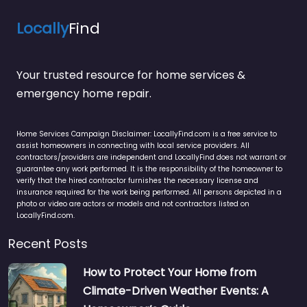
Locally
Find
Your trusted resource for home services &
emergency home repair.
Home Services Campaign Disclaimer: LocallyFind.com is a free service to
assist homeowners in connecting with local service providers. All
contractors/providers are independent and LocallyFind does not warrant or
guarantee any work performed. It is the responsibility of the homeowner to
verify that the hired contractor furnishes the necessary license and
insurance required for the work being performed. All persons depicted in a
photo or video are actors or models and not contractors listed on
LocallyFind.com.
Recent Posts
How to Protect Your Home from
Climate-Driven Weather Events: A