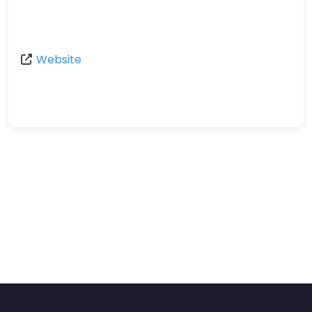
Website