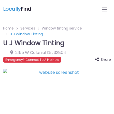
Locally
Find
Home
Services
Window tinting service
U J Window Tinting
U J Window Tinting
2155 W Colonial Dr
,
32804
Share
Emergency? Connect To A Pro Now