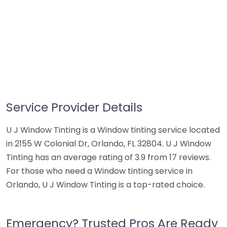
Service Provider Details
U J Window Tinting is a Window tinting service located
in 2155 W Colonial Dr, Orlando, FL 32804. U J Window
Tinting has an average rating of 3.9 from 17 reviews.
For those who need a Window tinting service in
Orlando, U J Window Tinting is a top-rated choice.
Emergency? Trusted Pros Are Ready