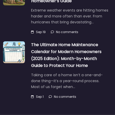
Homeowner’s Guide
Extreme weather events are hitting homes
harder and more often than ever. From
hurricanes that bring devastating…
Sep 19
No comments
The Ultimate Home Maintenance
Calendar for Modern Homeowners
(2025 Edition): Month-by-Month
Guide to Protect Your Home
Taking care of a home isn’t a one-and-
done thing—it’s a year-round process.
Most of us forget when…
Sep 1
No comments