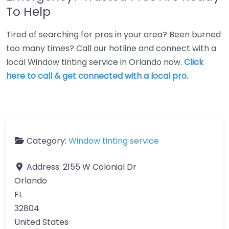
To Help
Tired of searching for pros in your area? Been burned
too many times? Call our hotline and connect with a
local Window tinting service in Orlando now.
Click
here to call & get connected with a local pro.
Category:
Window tinting service
Address:
2155 W Colonial Dr
Orlando
FL
32804
United States