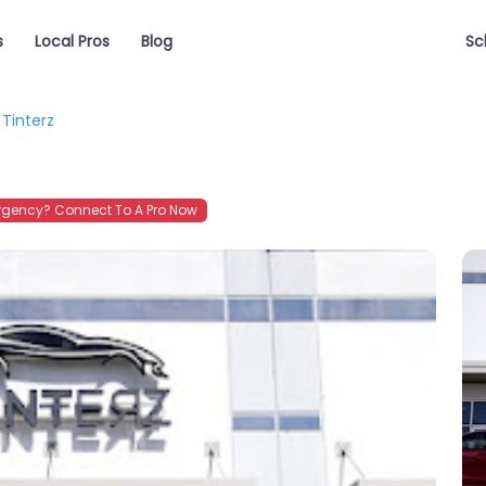
s
Local Pros
Blog
Sc
Tinterz
gency? Connect To A Pro Now