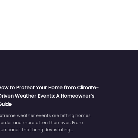
How to Protect Your Home from Climate-
Driven Weather Events: A Homeowner’s
Guide
Extreme weather events are hitting homes
harder and more often than ever. From
urricanes that bring devastating…