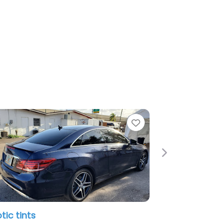
Favorite
Next
Doctor Detail