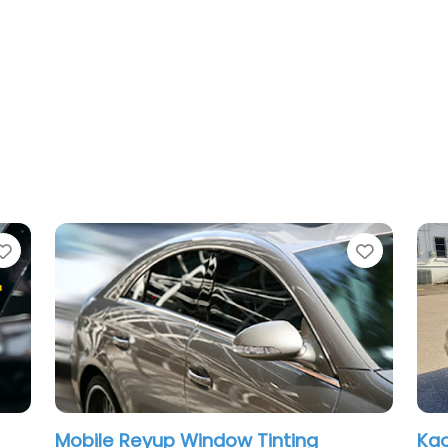
Favorite
p Window Tinting
Kaotic tints