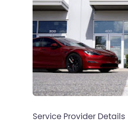
Service Provider Details