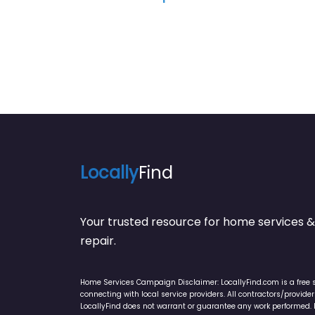
Locally
Find
Your trusted resource for home service
repair.
Home Services Campaign Disclaimer: LocallyFind.com is a free 
connecting with local service providers. All contractors/provid
LocallyFind does not warrant or guarantee any work performed. It 