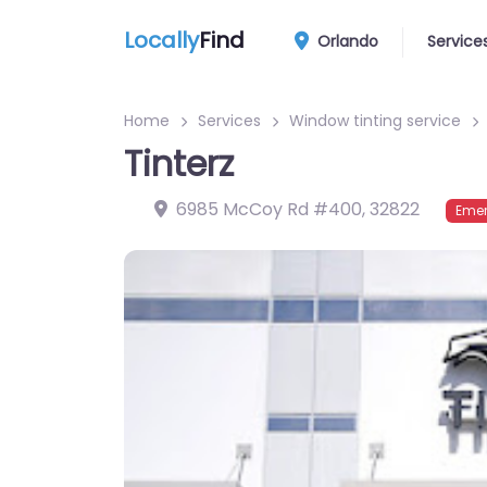
Locally
Find
Orlando
Service
Home
Services
Window tinting service
Tinterz
6985 McCoy Rd #400
,
32822
Emer