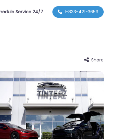
hedule Service 24/7
1-833-421-3659
Share