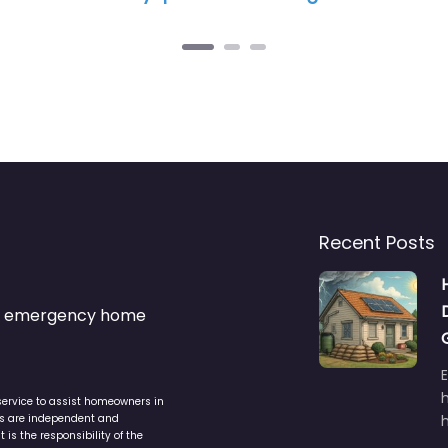
Recent Posts
s & emergency home
service to assist homeowners in
ers are independent and
h
is the responsibility of the