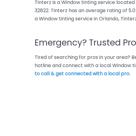
Tinterz is a Window tinting service locate
32822. Tinterz has an average rating of 5.
a Window tinting service in Orlando, Tinter
Emergency? Trusted Pro
Tired of searching for pros in your area?
hotline and connect with a local Window ti
to call & get connected with a local pro.