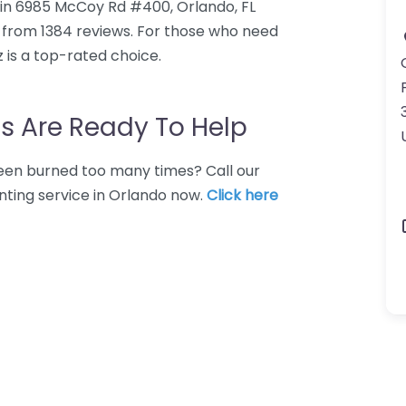
d in 6985 McCoy Rd #400, Orlando, FL
0 from 1384 reviews. For those who need
z is a top-rated choice.
s Are Ready To Help
 Been burned too many times? Call our
nting service in Orlando now.
Click here