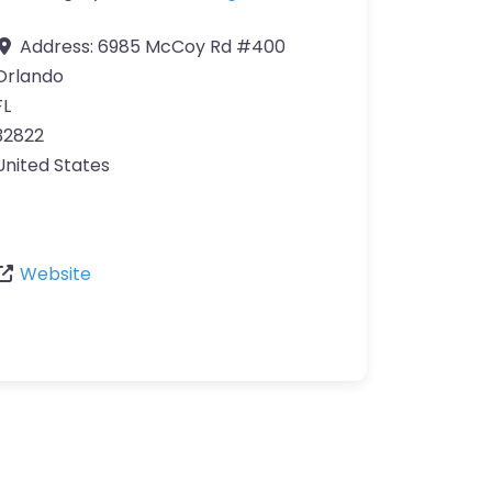
Address:
6985 McCoy Rd #400
Orlando
FL
32822
United States
Website