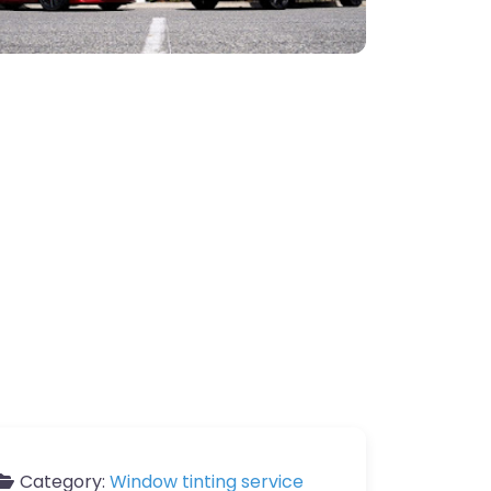
Category:
Window tinting service