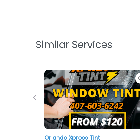
Similar Services
Favorite
Previous
lando Xpress Tint
Mobile Reyu