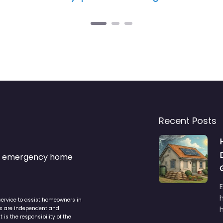
Recent Posts
s & emergency home
service to assist homeowners in
ers are independent and
h
is the responsibility of the