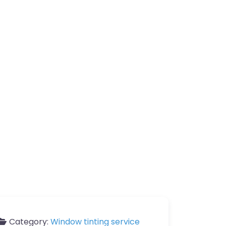
Category:
Window tinting service