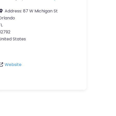
Address:
87 W Michigan St
Orlando
FL
32792
United States
Website