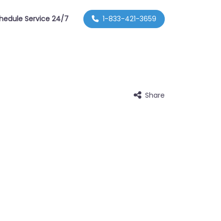
hedule Service 24/7
1-833-421-3659
Share