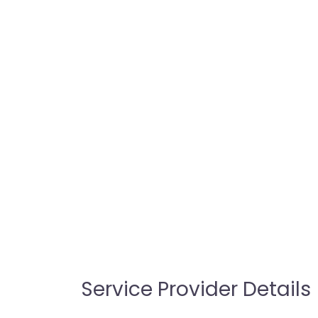
Service Provider Details