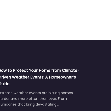
How to Protect Your Home from Climate-
Driven Weather Events: A Homeowner’s
Guide
Extreme weather events are hitting homes
harder and more often than ever. From
urricanes that bring devastating…