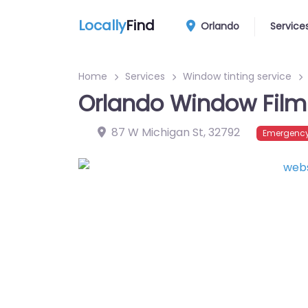
Locally
Find
Orlando
Service
Home
Services
Window tinting service
Orlando Window Film
87 W Michigan St
,
32792
Emergency