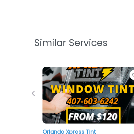
Similar Services
Previous
Orlando Xpress Tint