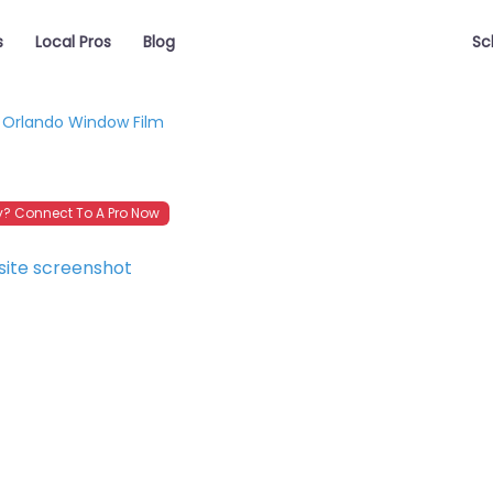
s
Local Pros
Blog
Sc
Orlando Window Film
? Connect To A Pro Now