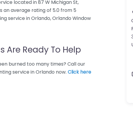
rvice located in 87 W Michigan St,
s an average rating of 5.0 from 5
ing service in Orlando, Orlando Window
s Are Ready To Help
 Been burned too many times? Call our
nting service in Orlando now.
Click here