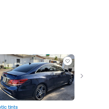
e
Favorite
Next
tic tints