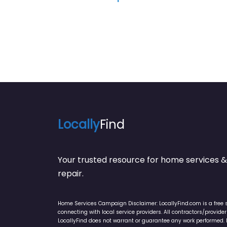
Locally
Find
Your trusted resource for home service
repair.
Home Services Campaign Disclaimer: LocallyFind.com is a free 
connecting with local service providers. All contractors/provid
LocallyFind does not warrant or guarantee any work performed. It 