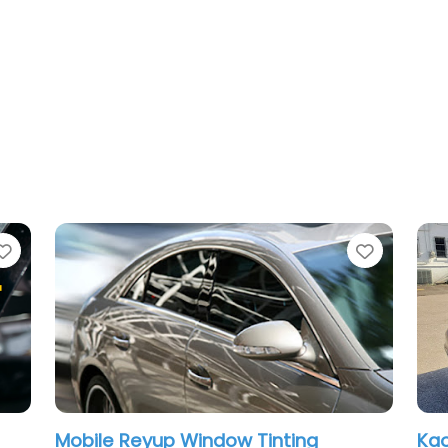
Favorite
Favorit
Mobile Reyup Window Tinting
Kao