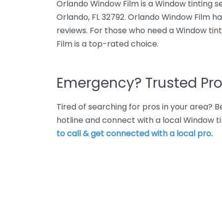
Orlando Window Film is a Window tinting se
Orlando, FL 32792. Orlando Window Film ha
reviews. For those who need a Window tint
Film is a top-rated choice.
Emergency? Trusted Pro
Tired of searching for pros in your area?
hotline and connect with a local Window ti
to call & get connected with a local pro.