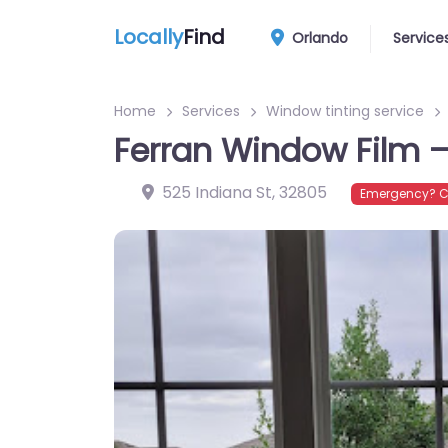
Locally
Find
Orlando
Service
Home
Services
Window tinting service
Ferran Window Film – 
525 Indiana St
,
32805
Emergency? C