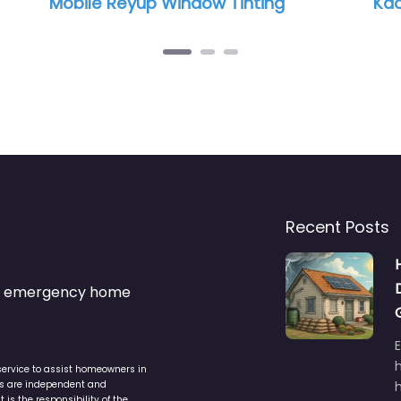
bile Reyup Window Tinting
Kaotic tints
Recent Posts
s & emergency home
service to assist homeowners in
ers are independent and
h
is the responsibility of the