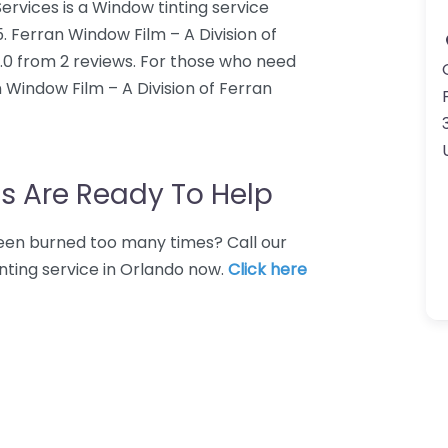
ervices is a Window tinting service
5. Ferran Window Film – A Division of
5.0 from 2 reviews. For those who need
n Window Film – A Division of Ferran
s Are Ready To Help
 Been burned too many times? Call our
nting service in Orlando now.
Click here