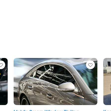
te
Favorite