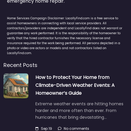
emergency home repair.
Home Services Campaign Disclaimer: LocallyFind.com is a free service to
assist homeowners in connecting with local service providers. All
contractors/providers are independent and LocallyFind does not warrant or
guarantee any work performed. It is the responsibility of the homeowner to
verify that the hired contractor furnishes the necessary license and
insurance required for the work being performed. All persons depicted in a
photo or video are actors or models and not contractors listed on
LocallyFind.com.
Recent Posts
How to Protect Your Home from
Climate-Driven Weather Events: A
Homeowner’s Guide
Extreme weather events are hitting homes
harder and more often than ever. From
hurricanes that bring devastating…
Sep 19
No comments