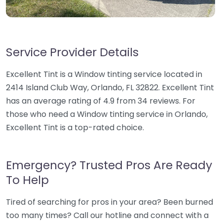
Service Provider Details
Excellent Tint is a Window tinting service located in
2414 Island Club Way, Orlando, FL 32822. Excellent Tint
has an average rating of 4.9 from 34 reviews. For
those who need a Window tinting service in Orlando,
Excellent Tint is a top-rated choice.
Emergency? Trusted Pros Are Ready
To Help
Tired of searching for pros in your area? Been burned
too many times? Call our hotline and connect with a