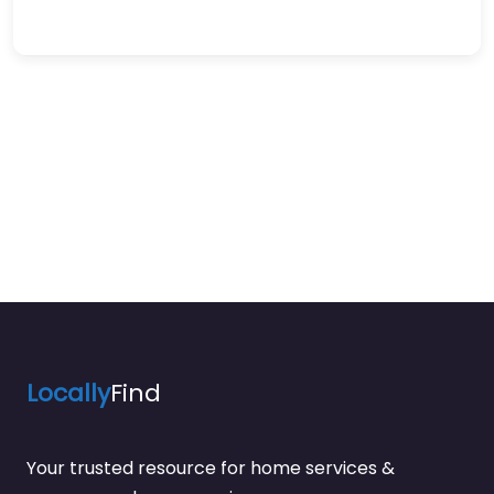
Locally
Find
Your trusted resource for home services &