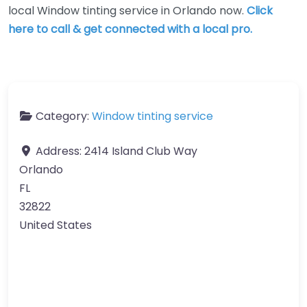
local Window tinting service in Orlando now.
Click
here to call & get connected with a local pro.
Category:
Window tinting service
Address:
2414 Island Club Way
Orlando
FL
32822
United States