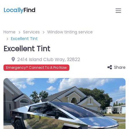
Locally
Find
Home
Services
Window tinting service
Excellent Tint
Excellent Tint
2414 Island Club Way
,
32822
Share
Emergency? Connect To A Pro Now