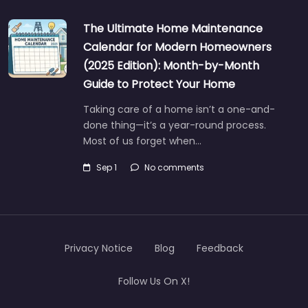
The Ultimate Home Maintenance
Calendar for Modern Homeowners
(2025 Edition): Month-by-Month
Guide to Protect Your Home
Taking care of a home isn’t a one-and-
done thing—it’s a year-round process.
Most of us forget when…
Sep 1
No comments
Privacy Notice
Blog
Feedback
Follow Us On X!