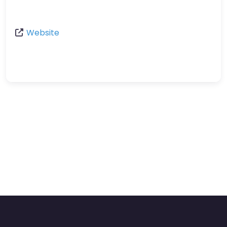
Website