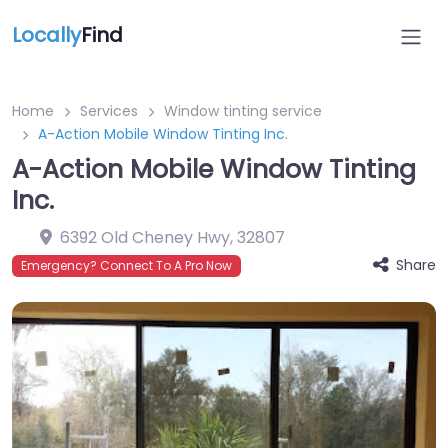
Locally
Find
Home
Services
Window tinting service
A-Action Mobile Window Tinting Inc.
A-Action Mobile Window Tinting
Inc.
6392 Old Cheney Hwy
,
32807
Share
Emergency? Connect To A Pro Now