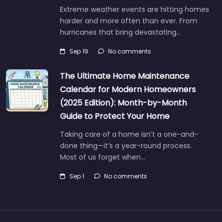
Extreme weather events are hitting homes
harder and more often than ever. From
hurricanes that bring devastating…
Sep 19
No comments
The Ultimate Home Maintenance
Calendar for Modern Homeowners
(2025 Edition): Month-by-Month
Guide to Protect Your Home
Taking care of a home isn’t a one-and-
done thing—it’s a year-round process.
Most of us forget when…
Sep 1
No comments