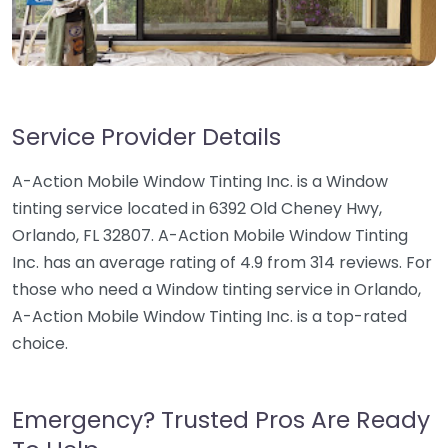
Service Provider Details
A-Action Mobile Window Tinting Inc. is a Window
tinting service located in 6392 Old Cheney Hwy,
Orlando, FL 32807. A-Action Mobile Window Tinting
Inc. has an average rating of 4.9 from 314 reviews. For
those who need a Window tinting service in Orlando,
A-Action Mobile Window Tinting Inc. is a top-rated
choice.
Emergency? Trusted Pros Are Ready