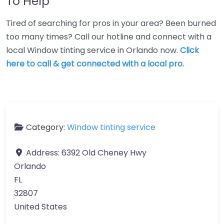
To Help
Tired of searching for pros in your area? Been burned
too many times? Call our hotline and connect with a
local Window tinting service in Orlando now.
Click
here to call & get connected with a local pro.
Category:
Window tinting service
Address:
6392 Old Cheney Hwy
Orlando
FL
32807
United States