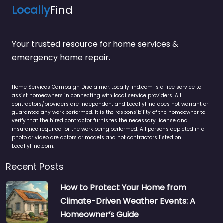
Locally
Find
Your trusted resource for home services &
emergency home repair.
Home Services Campaign Disclaimer: LocallyFind.com is a free service to
assist homeowners in connecting with local service providers. All
contractors/providers are independent and LocallyFind does not warrant or
guarantee any work performed. It is the responsibility of the homeowner to
verify that the hired contractor furnishes the necessary license and
insurance required for the work being performed. All persons depicted in a
photo or video are actors or models and not contractors listed on
LocallyFind.com.
Recent Posts
How to Protect Your Home from
Climate-Driven Weather Events: A
Homeowner’s Guide