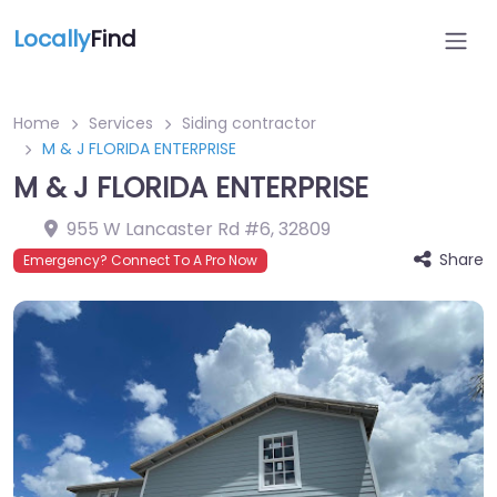
Locally
Find
Home
Services
Siding contractor
M & J FLORIDA ENTERPRISE
M & J FLORIDA ENTERPRISE
955 W Lancaster Rd #6
,
32809
Share
Emergency? Connect To A Pro Now