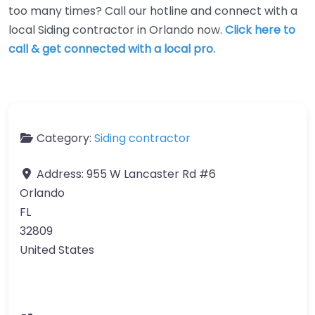
too many times? Call our hotline and connect with a
local Siding contractor in Orlando now.
Click here to
call & get connected with a local pro.
Category:
Siding contractor
Address:
955 W Lancaster Rd #6
Orlando
FL
32809
United States