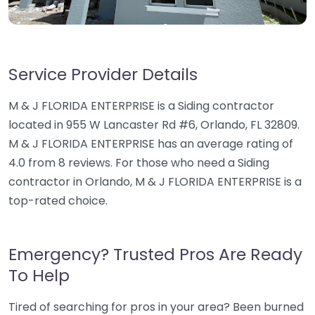
Service Provider Details
M & J FLORIDA ENTERPRISE is a Siding contractor
located in 955 W Lancaster Rd #6, Orlando, FL 32809.
M & J FLORIDA ENTERPRISE has an average rating of
4.0 from 8 reviews. For those who need a Siding
contractor in Orlando, M & J FLORIDA ENTERPRISE is a
top-rated choice.
Emergency? Trusted Pros Are Ready
To Help
Tired of searching for pros in your area? Been burned