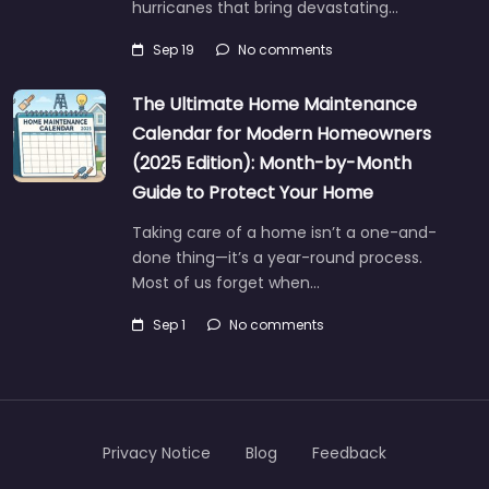
hurricanes that bring devastating…
Sep 19
No comments
The Ultimate Home Maintenance
Calendar for Modern Homeowners
(2025 Edition): Month-by-Month
Guide to Protect Your Home
Taking care of a home isn’t a one-and-
done thing—it’s a year-round process.
Most of us forget when…
Sep 1
No comments
Privacy Notice
Blog
Feedback