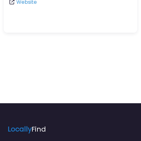
Website
Locally
Find