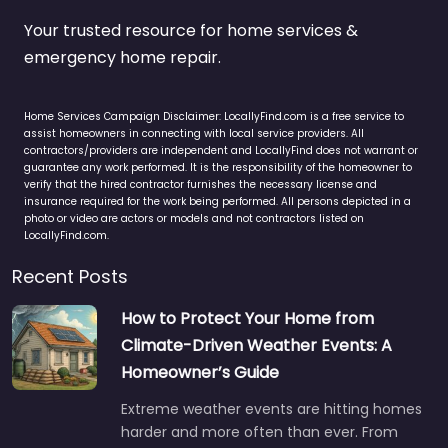
Your trusted resource for home services &
emergency home repair.
Home Services Campaign Disclaimer: LocallyFind.com is a free service to
assist homeowners in connecting with local service providers. All
contractors/providers are independent and LocallyFind does not warrant or
guarantee any work performed. It is the responsibility of the homeowner to
verify that the hired contractor furnishes the necessary license and
insurance required for the work being performed. All persons depicted in a
photo or video are actors or models and not contractors listed on
LocallyFind.com.
Recent Posts
How to Protect Your Home from
Climate-Driven Weather Events: A
Homeowner’s Guide
Extreme weather events are hitting homes
harder and more often than ever. From