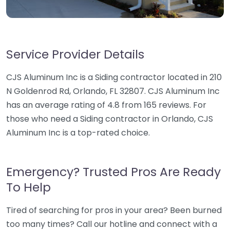
Service Provider Details
CJS Aluminum Inc is a Siding contractor located in 210
N Goldenrod Rd, Orlando, FL 32807. CJS Aluminum Inc
has an average rating of 4.8 from 165 reviews. For
those who need a Siding contractor in Orlando, CJS
Aluminum Inc is a top-rated choice.
Emergency? Trusted Pros Are Ready
To Help
Tired of searching for pros in your area? Been burned
too many times? Call our hotline and connect with a