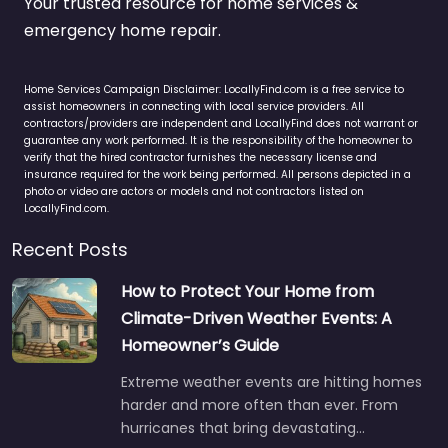
Your trusted resource for home services &
emergency home repair.
Home Services Campaign Disclaimer: LocallyFind.com is a free service to
assist homeowners in connecting with local service providers. All
contractors/providers are independent and LocallyFind does not warrant or
guarantee any work performed. It is the responsibility of the homeowner to
verify that the hired contractor furnishes the necessary license and
insurance required for the work being performed. All persons depicted in a
photo or video are actors or models and not contractors listed on
LocallyFind.com.
Recent Posts
How to Protect Your Home from
Climate-Driven Weather Events: A
Homeowner’s Guide
Extreme weather events are hitting homes
harder and more often than ever. From
hurricanes that bring devastating…