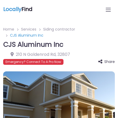
Locally
Find
Home
Services
Siding contractor
CJS Aluminum Inc
CJS Aluminum Inc
210 N Goldenrod Rd
,
32807
Share
Emergency? Connect To A Pro Now