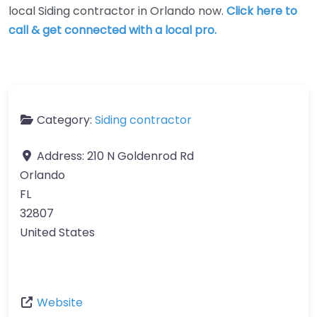
local Siding contractor in Orlando now.
Click here to
call & get connected with a local pro.
Category:
Siding contractor
Address:
210 N Goldenrod Rd
Orlando
FL
32807
United States
Website