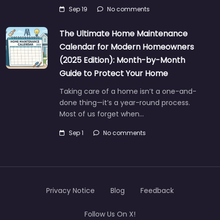
Sep 19
No comments
The Ultimate Home Maintenance
Calendar for Modern Homeowners
(2025 Edition): Month-by-Month
Guide to Protect Your Home
Taking care of a home isn’t a one-and-
done thing—it’s a year-round process.
Most of us forget when…
Sep 1
No comments
Privacy Notice
Blog
Feedback
Follow Us On X!