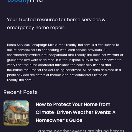
Your trusted resource for home services &
emergency home repair.
Home Services Campaign Disclaimer: LocallyFind.com is a free service to
assist homeowners in connecting with local service providers. All
contractors/providers are independent and LocallyFind does not warrant or
guarantee any work performed. It is the responsibility of the homeowner to
verify that the hired contractor furnishes the necessary license and
insurance required for the work being performed. All persons depicted in a
photo or video are actors or models and not contractors listed on
LocallyFind.com.
Recent Posts
How to Protect Your Home from
Climate-Driven Weather Events: A
Homeowner’s Guide
Extreme weather events are hitting homes