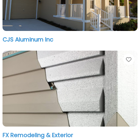
CJS Aluminum Inc
Fa
FX Remodeling & Exterior