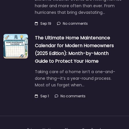
harder and more often than ever. From
hurricanes that bring devastating…
Sep 19
No comments
The Ultimate Home Maintenance
Calendar for Modern Homeowners
(2025 Edition): Month-by-Month
Guide to Protect Your Home
Taking care of a home isn’t a one-and-
done thing—it’s a year-round process.
Most of us forget when…
Sep 1
No comments