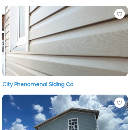
Fa
City Phenomenal Siding Co
Fa