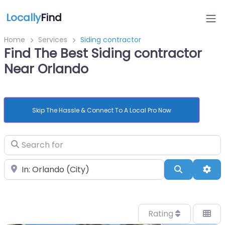
Locally
Find
Home
Services
Siding contractor
Find The Best Siding contractor
Near Orlando
Skip The Hassle & Connect To A Local Pro Now
Search for
Near
Search
Adv
Rating