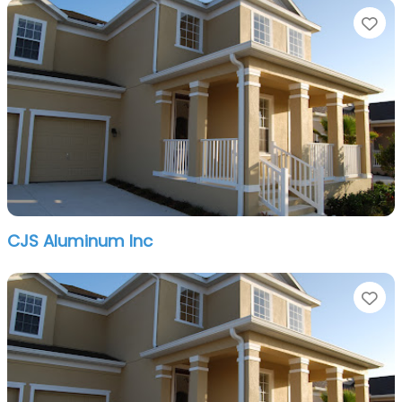
Fa
CJS Aluminum Inc
Fa