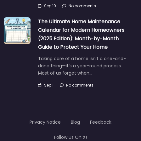
Sep 19
No comments
The Ultimate Home Maintenance
Calendar for Modern Homeowners
(2025 Edition): Month-by-Month
Guide to Protect Your Home
Taking care of a home isn’t a one-and-
done thing—it’s a year-round process.
Most of us forget when…
Sep 1
No comments
Privacy Notice
Blog
Feedback
Follow Us On X!