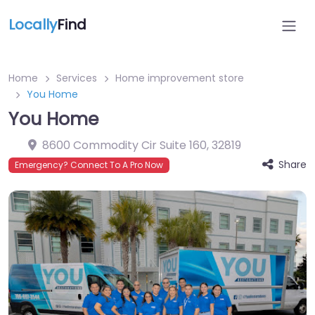
Locally
Find
Home
Services
Home improvement store
You Home
You Home
8600 Commodity Cir Suite 160
,
32819
Share
Emergency? Connect To A Pro Now