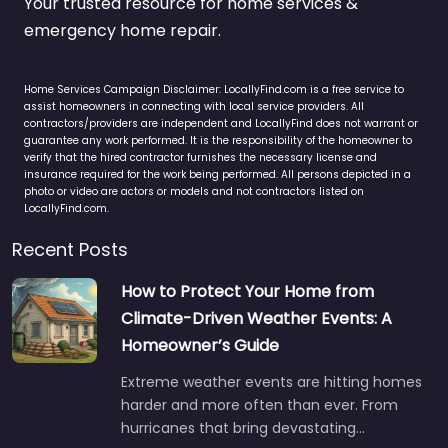
Your trusted resource for home services &
emergency home repair.
Home Services Campaign Disclaimer: LocallyFind.com is a free service to
assist homeowners in connecting with local service providers. All
contractors/providers are independent and LocallyFind does not warrant or
guarantee any work performed. It is the responsibility of the homeowner to
verify that the hired contractor furnishes the necessary license and
insurance required for the work being performed. All persons depicted in a
photo or video are actors or models and not contractors listed on
LocallyFind.com.
Recent Posts
How to Protect Your Home from
Climate-Driven Weather Events: A
Homeowner’s Guide
Extreme weather events are hitting homes
harder and more often than ever. From
hurricanes that bring devastating…