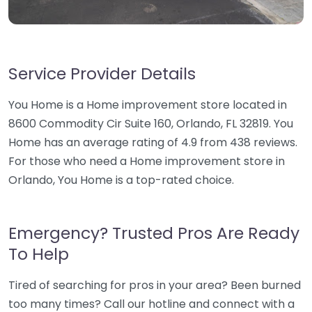
Service Provider Details
You Home is a Home improvement store located in
8600 Commodity Cir Suite 160, Orlando, FL 32819. You
Home has an average rating of 4.9 from 438 reviews.
For those who need a Home improvement store in
Orlando, You Home is a top-rated choice.
Emergency? Trusted Pros Are Ready
To Help
Tired of searching for pros in your area? Been burned
too many times? Call our hotline and connect with a