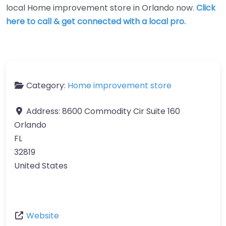
local Home improvement store in Orlando now.
Click
here to call & get connected with a local pro.
Category:
Home improvement store
Address:
8600 Commodity Cir Suite 160
Orlando
FL
32819
United States
Website