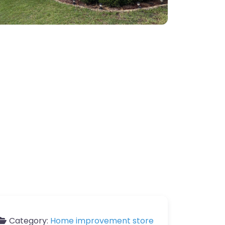
Category:
Home improvement store