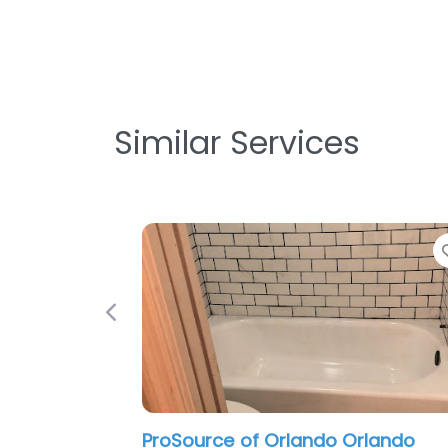
Similar Services
Favorite
Previous
rce of Orlando Orlando
DECOFIGURA