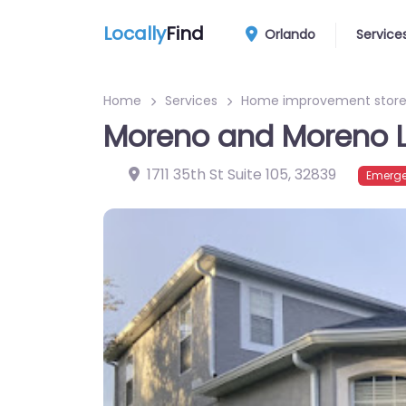
Locally
Find
Orlando
Service
Home
Services
Home improvement stor
Moreno and Moreno 
1711 35th St Suite 105
,
32839
Emerge