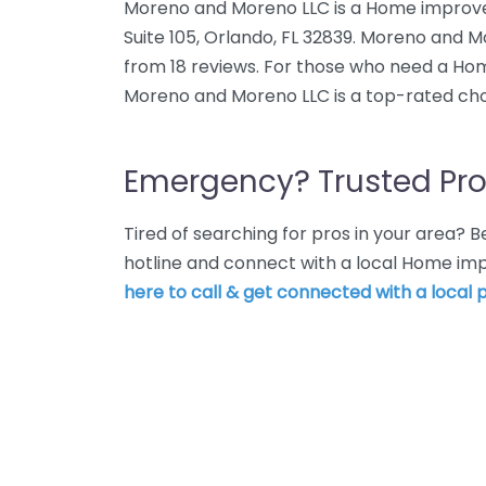
Moreno and Moreno LLC is a Home improvem
Suite 105, Orlando, FL 32839. Moreno and M
from 18 reviews. For those who need a Ho
Moreno and Moreno LLC is a top-rated cho
Emergency? Trusted Pro
Tired of searching for pros in your area?
hotline and connect with a local Home im
here to call & get connected with a local p