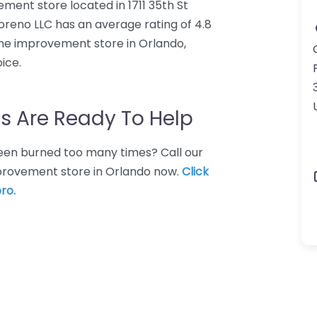
ent store located in 1711 35th St
oreno LLC has an average rating of 4.8
me improvement store in Orlando,
ice.
s Are Ready To Help
 Been burned too many times? Call our
provement store in Orlando now.
Click
ro.