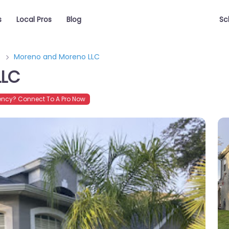
s
Local Pros
Blog
Sc
e
Moreno and Moreno LLC
LLC
ncy? Connect To A Pro Now