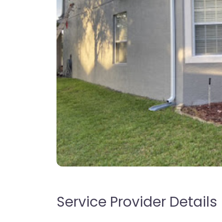
Service Provider Details