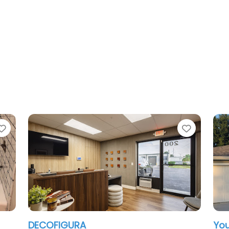
Favorite
You Home