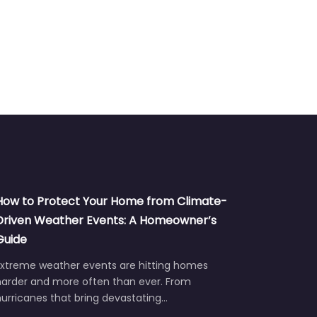
How to Protect Your Home from Climate-
Driven Weather Events: A Homeowner’s
Guide
Extreme weather events are hitting homes
harder and more often than ever. From
urricanes that bring devastating…