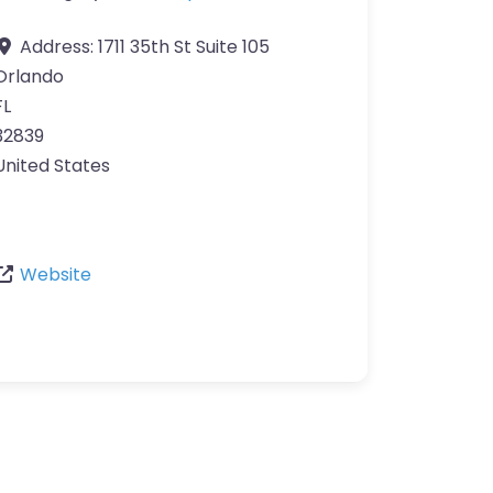
Address:
1711 35th St Suite 105
Orlando
FL
32839
United States
Website