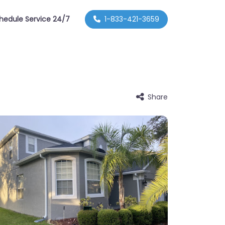
hedule Service 24/7
1-833-421-3659
Share