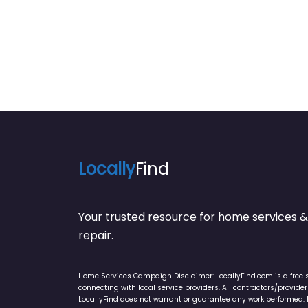
Locally
Find
Your trusted resource for home service
repair.
Home Services Campaign Disclaimer: LocallyFind.com is a free 
connecting with local service providers. All contractors/provid
LocallyFind does not warrant or guarantee any work performed. It 