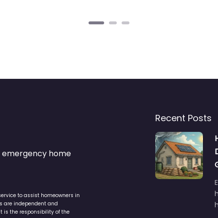
Recent Posts
s & emergency home
service to assist homeowners in
ers are independent and
h
is the responsibility of the