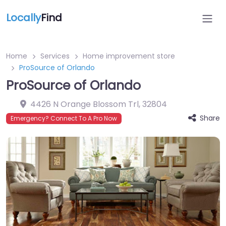
Locally
Find
Home
Services
Home improvement store
ProSource of Orlando
ProSource of Orlando
4426 N Orange Blossom Trl
,
32804
Share
Emergency? Connect To A Pro Now