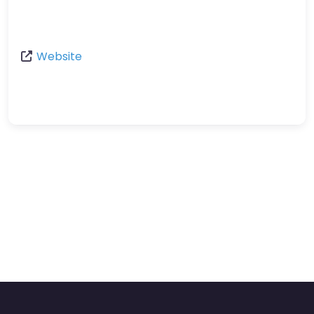
Website