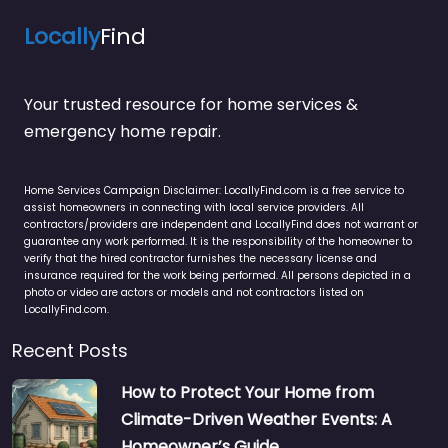
Locally
Find
Your trusted resource for home services &
emergency home repair.
Home Services Campaign Disclaimer: LocallyFind.com is a free service to
assist homeowners in connecting with local service providers. All
contractors/providers are independent and LocallyFind does not warrant or
guarantee any work performed. It is the responsibility of the homeowner to
verify that the hired contractor furnishes the necessary license and
insurance required for the work being performed. All persons depicted in a
photo or video are actors or models and not contractors listed on
LocallyFind.com.
Recent Posts
How to Protect Your Home from
Climate-Driven Weather Events: A
Homeowner’s Guide