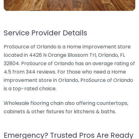
Service Provider Details
ProSource of Orlando is a Home improvement store
located in 4426 N Orange Blossom Trl, Orlando, FL
32804. ProSource of Orlando has an average rating of
4.5 from 344 reviews. For those who need a Home
improvement store in Orlando, ProSource of Orlando
is a top-rated choice.
Wholesale flooring chain also offering countertops,
cabinets & other fixtures for kitchens & baths.
Emergency? Trusted Pros Are Ready