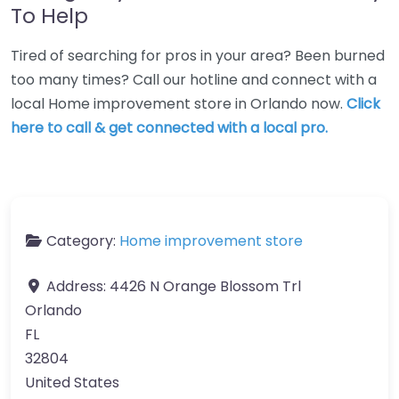
To Help
Tired of searching for pros in your area? Been burned
too many times? Call our hotline and connect with a
local Home improvement store in Orlando now.
Click
here to call & get connected with a local pro.
Category:
Home improvement store
Address:
4426 N Orange Blossom Trl
Orlando
FL
32804
United States