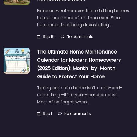
Extreme weather events are hitting homes
harder and more often than ever. From
hurricanes that bring devastating…
Sep 19
No comments
The Ultimate Home Maintenance
Calendar for Modern Homeowners
(2025 Edition): Month-by-Month
Guide to Protect Your Home
Taking care of a home isn’t a one-and-
done thing—it’s a year-round process.
Most of us forget when…
Sep 1
No comments