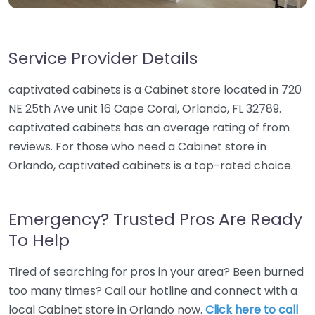
Service Provider Details
captivated cabinets is a Cabinet store located in 720
NE 25th Ave unit 16 Cape Coral, Orlando, FL 32789.
captivated cabinets has an average rating of from
reviews. For those who need a Cabinet store in
Orlando, captivated cabinets is a top-rated choice.
Emergency? Trusted Pros Are Ready
To Help
Tired of searching for pros in your area? Been burned
too many times? Call our hotline and connect with a
local Cabinet store in Orlando now.
Click here to call