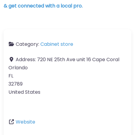
& get connected with a local pro.
Category:
Cabinet store
Address:
720 NE 25th Ave unit 16 Cape Coral
Orlando
FL
32789
United States
Website