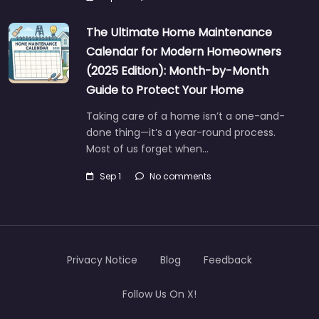
The Ultimate Home Maintenance
Calendar for Modern Homeowners
(2025 Edition): Month-by-Month
Guide to Protect Your Home
Taking care of a home isn’t a one-and-
done thing—it’s a year-round process.
Most of us forget when…
Sep 1
No comments
Privacy Notice
Blog
Feedback
Follow Us On X!