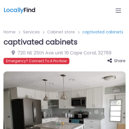
Locally
Find
Home
Services
Cabinet store
captivated cabinets
captivated cabinets
720 NE 25th Ave unit 16 Cape Coral
,
32789
Share
Emergency? Connect To A Pro Now