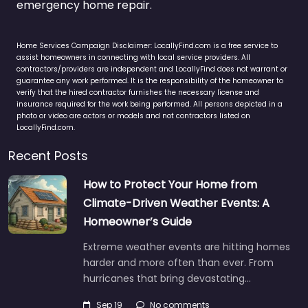
emergency home repair.
Home Services Campaign Disclaimer: LocallyFind.com is a free service to
assist homeowners in connecting with local service providers. All
contractors/providers are independent and LocallyFind does not warrant or
guarantee any work performed. It is the responsibility of the homeowner to
verify that the hired contractor furnishes the necessary license and
insurance required for the work being performed. All persons depicted in a
photo or video are actors or models and not contractors listed on
LocallyFind.com.
Recent Posts
How to Protect Your Home from
Climate-Driven Weather Events: A
Homeowner’s Guide
Extreme weather events are hitting homes
harder and more often than ever. From
hurricanes that bring devastating…
Sep 19
No comments