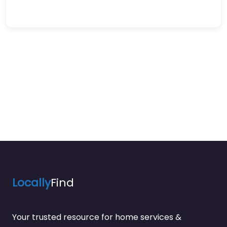
Locally
Find
Your trusted resource for home services &