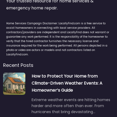
Your trusted resource for home services &
emergency home repair.
Home Services Campaign Disclaimer: LocallyFind.com is a free service to
assist homeowners in connecting with local service providers. All
contractors/providers are independent and LocallyFind does not warrant or
guarantee any work performed. It is the responsibility of the homeowner to
verify that the hired contractor furnishes the necessary license and
insurance required for the work being performed. All persons depicted in a
photo or video are actors or models and not contractors listed on
LocallyFind.com.
Recent Posts
How to Protect Your Home from
Climate-Driven Weather Events: A
Homeowner’s Guide
Extreme weather events are hitting homes
harder and more often than ever. From
hurricanes that bring devastating…