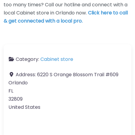
too many times? Call our hotline and connect with a
local Cabinet store in Orlando now.
Click here to call
& get connected with a local pro.
Category:
Cabinet store
Address:
6220 S Orange Blossom Trail #609
Orlando
FL
32809
United States