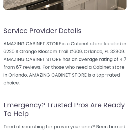
Service Provider Details
AMAZING CABINET STORE is a Cabinet store located in
6220 S Orange Blossom Trail #609, Orlando, FL 32809.
AMAZING CABINET STORE has an average rating of 4.7
from 67 reviews. For those who need a Cabinet store
in Orlando, AMAZING CABINET STORE is a top-rated
choice.
Emergency? Trusted Pros Are Ready
To Help
Tired of searching for pros in your area? Been burned