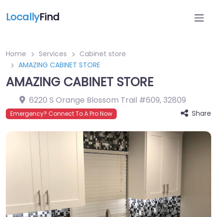
Locally
Find
Home
Services
Cabinet store
AMAZING CABINET STORE
AMAZING CABINET STORE
6220 S Orange Blossom Trail #609
,
32809
Share
Emergency? Connect To A Pro Now