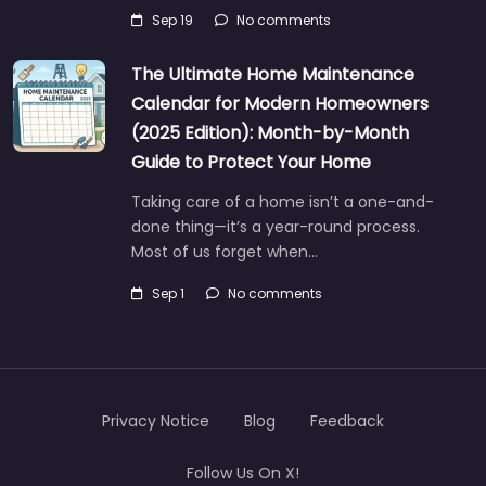
Sep 19
No comments
The Ultimate Home Maintenance
Calendar for Modern Homeowners
(2025 Edition): Month-by-Month
Guide to Protect Your Home
Taking care of a home isn’t a one-and-
done thing—it’s a year-round process.
Most of us forget when…
Sep 1
No comments
Privacy Notice
Blog
Feedback
Follow Us On X!