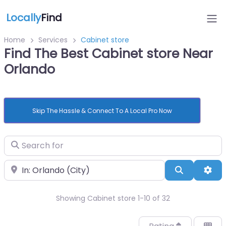
Locally
Find
Home
Services
Cabinet store
Find The Best Cabinet store Near
Orlando
Skip The Hassle & Connect To A Local Pro Now
Search for
Near
Search
Adv
Showing Cabinet store 1-10 of 32