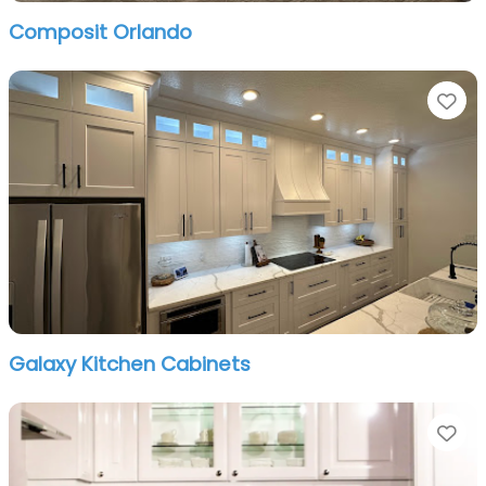
Composit Orlando
Fa
Galaxy Kitchen Cabinets
Fa