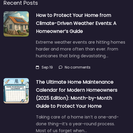
Recent Posts
How to Protect Your Home from
Climate-Driven Weather Events: A
Homeowner’s Guide
Extreme weather events are hitting homes
harder and more often than ever. From
hurricanes that bring devastating…
Sep 19
No comments
The Ultimate Home Maintenance
Calendar for Modern Homeowners
(2025 Edition): Month-by-Month
Guide to Protect Your Home
Taking care of a home isn’t a one-and-
done thing—it’s a year-round process.
Most of us forget when…