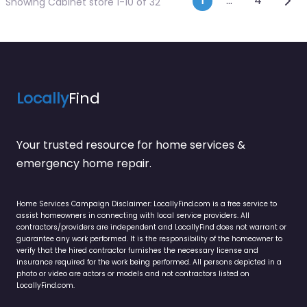
Posts navi
1
…
4
Showing Cabinet store 1-10 of 32
Locally
Find
Your trusted resource for home services &
emergency home repair.
Home Services Campaign Disclaimer: LocallyFind.com is a free service to
assist homeowners in connecting with local service providers. All
contractors/providers are independent and LocallyFind does not warrant or
guarantee any work performed. It is the responsibility of the homeowner to
verify that the hired contractor furnishes the necessary license and
insurance required for the work being performed. All persons depicted in a
photo or video are actors or models and not contractors listed on
LocallyFind.com.