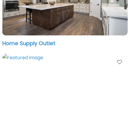
Home Supply Outlet
Fa