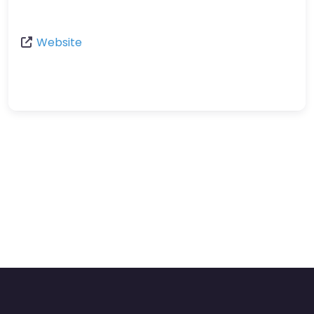
Website