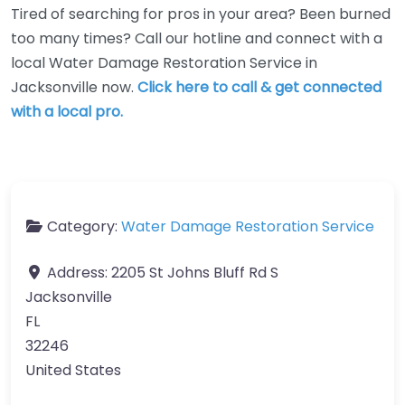
Tired of searching for pros in your area? Been burned
too many times? Call our hotline and connect with a
local Water Damage Restoration Service in
Jacksonville now.
Click here to call & get connected
with a local pro.
Category:
Water Damage Restoration Service
Address:
2205 St Johns Bluff Rd S
Jacksonville
FL
32246
United States