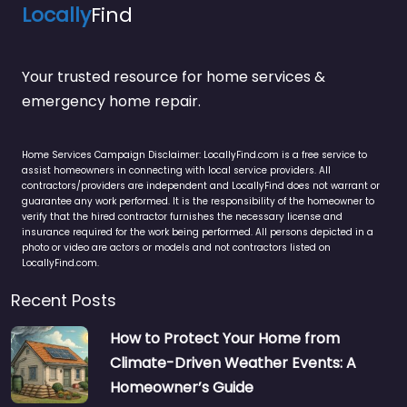
Locally
Find
Your trusted resource for home services &
emergency home repair.
Home Services Campaign Disclaimer: LocallyFind.com is a free service to
assist homeowners in connecting with local service providers. All
contractors/providers are independent and LocallyFind does not warrant or
guarantee any work performed. It is the responsibility of the homeowner to
verify that the hired contractor furnishes the necessary license and
insurance required for the work being performed. All persons depicted in a
photo or video are actors or models and not contractors listed on
LocallyFind.com.
Recent Posts
How to Protect Your Home from
Climate-Driven Weather Events: A
Homeowner’s Guide