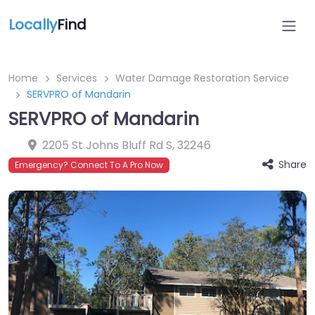
Locally
Find
Home
Services
Water Damage Restoration Service
SERVPRO of Mandarin
SERVPRO of Mandarin
2205 St Johns Bluff Rd S
,
32246
Share
Emergency? Connect To A Pro Now