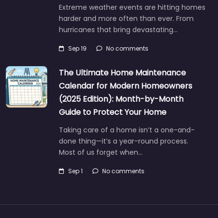
Extreme weather events are hitting homes
harder and more often than ever. From
hurricanes that bring devastating…
Sep 19
No comments
The Ultimate Home Maintenance
Calendar for Modern Homeowners
(2025 Edition): Month-by-Month
Guide to Protect Your Home
Taking care of a home isn’t a one-and-
done thing—it’s a year-round process.
Most of us forget when…
Sep 1
No comments