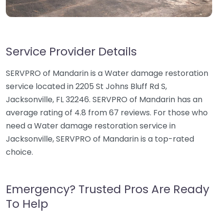
Service Provider Details
SERVPRO of Mandarin is a Water damage restoration
service located in 2205 St Johns Bluff Rd S,
Jacksonville, FL 32246. SERVPRO of Mandarin has an
average rating of 4.8 from 67 reviews. For those who
need a Water damage restoration service in
Jacksonville, SERVPRO of Mandarin is a top-rated
choice.
Emergency? Trusted Pros Are Ready
To Help