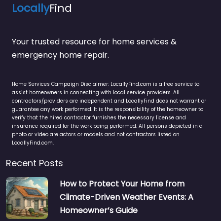
Locally
Find
Your trusted resource for home services &
emergency home repair.
Home Services Campaign Disclaimer: LocallyFind.com is a free service to
assist homeowners in connecting with local service providers. All
contractors/providers are independent and LocallyFind does not warrant or
guarantee any work performed. It is the responsibility of the homeowner to
verify that the hired contractor furnishes the necessary license and
insurance required for the work being performed. All persons depicted in a
photo or video are actors or models and not contractors listed on
LocallyFind.com.
Recent Posts
How to Protect Your Home from
Climate-Driven Weather Events: A
Homeowner’s Guide