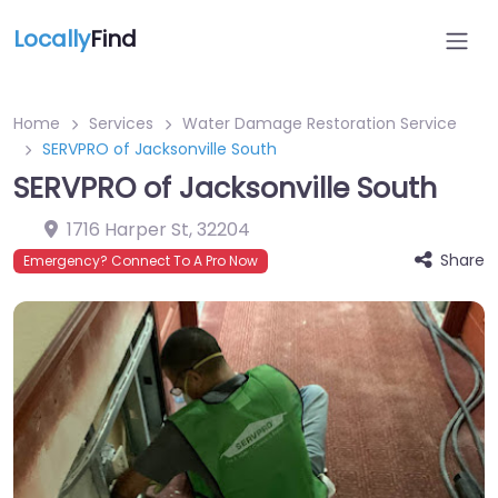
Locally
Find
Home
Services
Water Damage Restoration Service
SERVPRO of Jacksonville South
SERVPRO of Jacksonville South
1716 Harper St
,
32204
Share
Emergency? Connect To A Pro Now