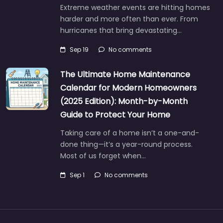
Extreme weather events are hitting homes
harder and more often than ever. From
hurricanes that bring devastating…
Sep 19
No comments
The Ultimate Home Maintenance
Calendar for Modern Homeowners
(2025 Edition): Month-by-Month
Guide to Protect Your Home
Taking care of a home isn’t a one-and-
done thing—it’s a year-round process.
Most of us forget when…
Sep 1
No comments