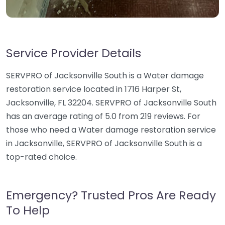
Service Provider Details
SERVPRO of Jacksonville South is a Water damage
restoration service located in 1716 Harper St,
Jacksonville, FL 32204. SERVPRO of Jacksonville South
has an average rating of 5.0 from 219 reviews. For
those who need a Water damage restoration service
in Jacksonville, SERVPRO of Jacksonville South is a
top-rated choice.
Emergency? Trusted Pros Are Ready
To Help