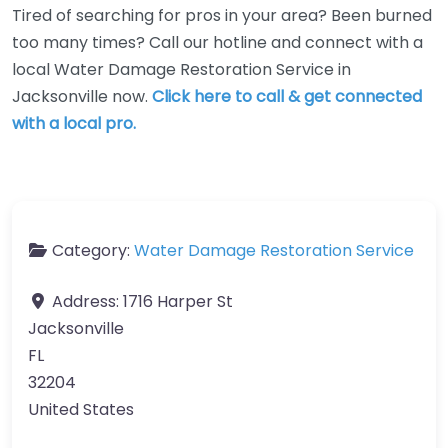
Tired of searching for pros in your area? Been burned
too many times? Call our hotline and connect with a
local Water Damage Restoration Service in
Jacksonville now.
Click here to call & get connected
with a local pro.
Category:
Water Damage Restoration Service
Address:
1716 Harper St
Jacksonville
FL
32204
United States