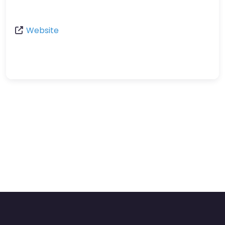
Website