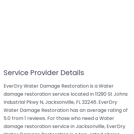
Service Provider Details
EverDry Water Damage Restoration is a Water
damage restoration service located in 11290 St Johns
Industrial Pkwy N, Jacksonville, FL 32246. EverDry
Water Damage Restoration has an average rating of
5.0 from 1 reviews. For those who need a Water
damage restoration service in Jacksonville, EverDry