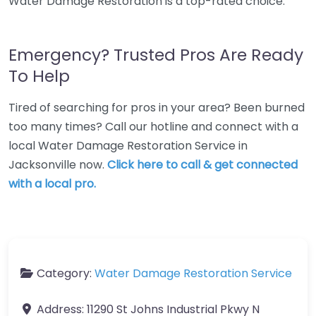
Water Damage Restoration is a top-rated choice.
Emergency? Trusted Pros Are Ready
To Help
Tired of searching for pros in your area? Been burned
too many times? Call our hotline and connect with a
local Water Damage Restoration Service in
Jacksonville now.
Click here to call & get connected
with a local pro.
Category:
Water Damage Restoration Service
Address:
11290 St Johns Industrial Pkwy N