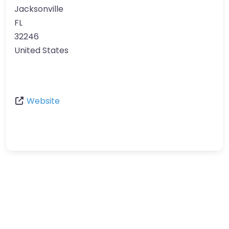
Jacksonville
FL
32246
United States
Website