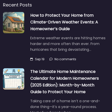
Recent Posts
How to Protect Your Home from
Climate-Driven Weather Events: A
Homeowner’s Guide
Extreme weather events are hitting homes
harder and more often than ever. From
hurricanes that bring devastating…
Sep 19
No comments
The Ultimate Home Maintenance
Calendar for Modern Homeowners
(2025 Edition): Month-by-Month
Guide to Protect Your Home
Taking care of a home isn’t a one-and-
done thing—it’s a year-round process.