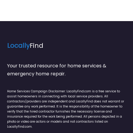
Locally
Find
Your trusted resource for home services &
emergency home repair.
Home Services Campaign Disclaimer: LocallyFind.com is a free service to
assist homeowners in connecting with local service providers. All
contractors/providers are independent and LocallyFind does not warrant or
guarantee any work performed. It is the responsibility of the homeowner to
verify that the hired contractor furnishes the necessary license and
insurance required for the work being performed. All persons depicted in a
photo or video are actors or models and not contractors listed on
LocallyFind.com.