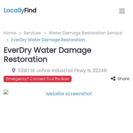
Locally
Find
Home
Services
Water Damage Restoration Service
EverDry Water Damage Restoration
EverDry Water Damage
Restoration
11290 St Johns Industrial Pkwy N
,
32246
Share
Emergency? Connect To A Pro Now