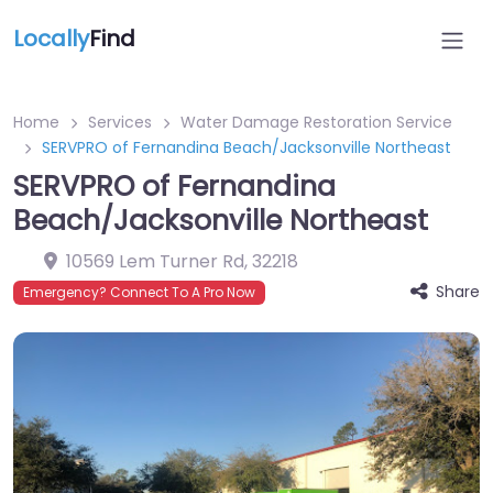
Locally
Find
Home
Services
Water Damage Restoration Service
SERVPRO of Fernandina Beach/Jacksonville Northeast
SERVPRO of Fernandina
Beach/Jacksonville Northeast
10569 Lem Turner Rd
,
32218
Share
Emergency? Connect To A Pro Now