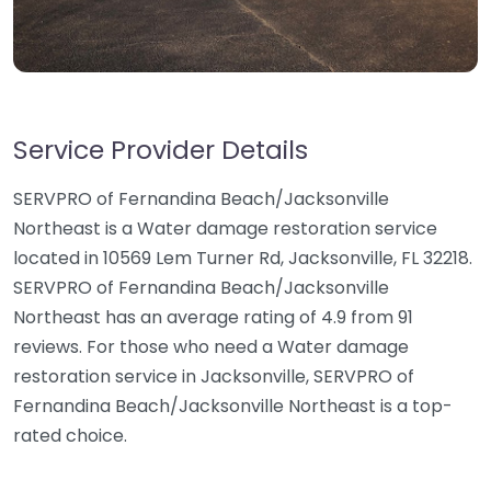
Service Provider Details
SERVPRO of Fernandina Beach/Jacksonville
Northeast is a Water damage restoration service
located in 10569 Lem Turner Rd, Jacksonville, FL 32218.
SERVPRO of Fernandina Beach/Jacksonville
Northeast has an average rating of 4.9 from 91
reviews. For those who need a Water damage
restoration service in Jacksonville, SERVPRO of
Fernandina Beach/Jacksonville Northeast is a top-
rated choice.