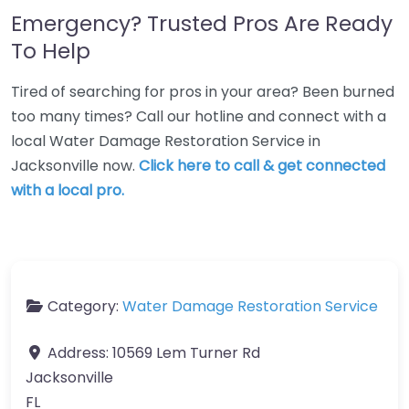
Emergency? Trusted Pros Are Ready
To Help
Tired of searching for pros in your area? Been burned
too many times? Call our hotline and connect with a
local Water Damage Restoration Service in
Jacksonville now.
Click here to call & get connected
with a local pro.
Category:
Water Damage Restoration Service
Address:
10569 Lem Turner Rd
Jacksonville
FL