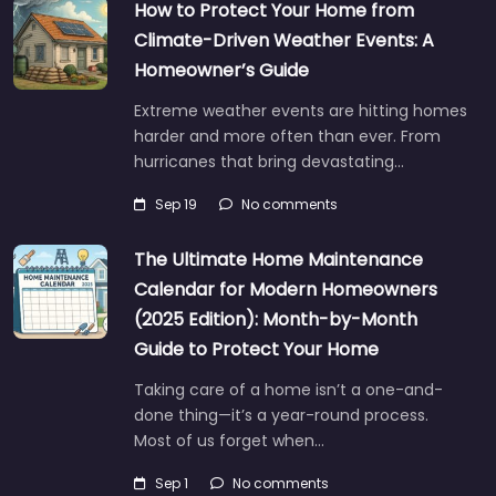
How to Protect Your Home from
Climate-Driven Weather Events: A
Homeowner’s Guide
Extreme weather events are hitting homes
harder and more often than ever. From
hurricanes that bring devastating…
Sep 19
No comments
The Ultimate Home Maintenance
Calendar for Modern Homeowners
(2025 Edition): Month-by-Month
Guide to Protect Your Home
Taking care of a home isn’t a one-and-
done thing—it’s a year-round process.
Most of us forget when…
Sep 1
No comments