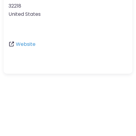
32218
United States
Website