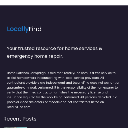
Locally
Find
Your trusted resource for home services &
emergency home repair.
Home Services Campaign Disclaimer: LocallyFind.com is a free service to
assist homeowners in connecting with local service providers. All
contractors/providers are independent and LocallyFind does not warrant or
guarantee any work performed. It is the responsibility of the homeowner to
verify that the hired contractor furnishes the necessary license and
insurance required for the work being performed. All persons depicted in a
photo or video are actors or models and not contractors listed on
LocallyFind.com.
Recent Posts