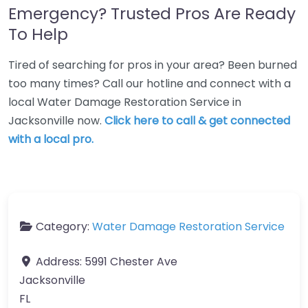
Emergency? Trusted Pros Are Ready
To Help
Tired of searching for pros in your area? Been burned
too many times? Call our hotline and connect with a
local Water Damage Restoration Service in
Jacksonville now.
Click here to call & get connected
with a local pro.
Category:
Water Damage Restoration Service
Address:
5991 Chester Ave
Jacksonville
FL