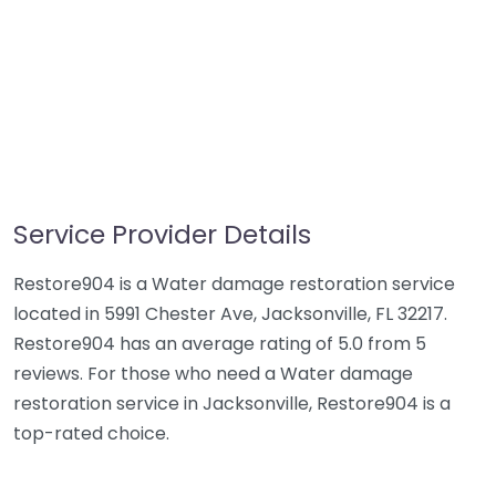
Service Provider Details
Restore904 is a Water damage restoration service
located in 5991 Chester Ave, Jacksonville, FL 32217.
Restore904 has an average rating of 5.0 from 5
reviews. For those who need a Water damage
restoration service in Jacksonville, Restore904 is a
top-rated choice.