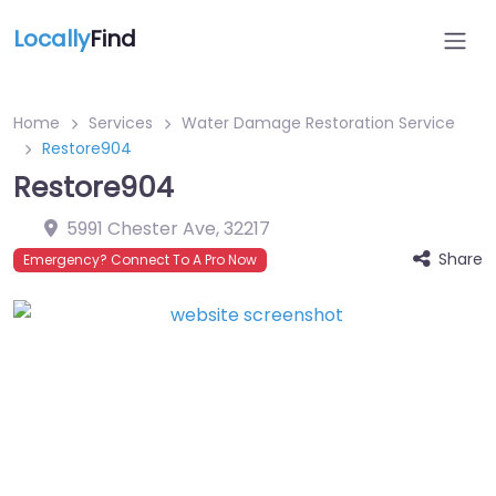
Locally
Find
Home
Services
Water Damage Restoration Service
Restore904
Restore904
5991 Chester Ave
,
32217
Share
Emergency? Connect To A Pro Now