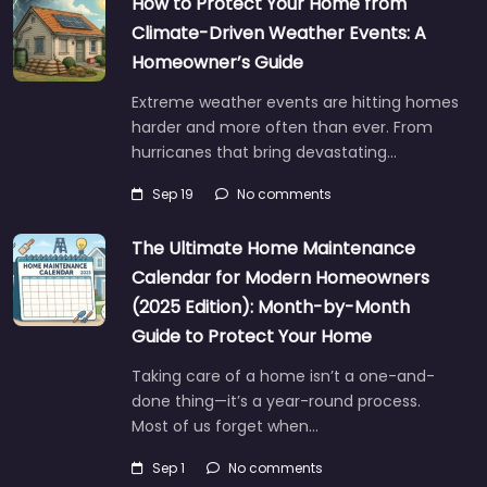
How to Protect Your Home from
Climate-Driven Weather Events: A
Homeowner’s Guide
Extreme weather events are hitting homes
harder and more often than ever. From
hurricanes that bring devastating…
Sep 19
No comments
The Ultimate Home Maintenance
Calendar for Modern Homeowners
(2025 Edition): Month-by-Month
Guide to Protect Your Home
Taking care of a home isn’t a one-and-
done thing—it’s a year-round process.
Most of us forget when…
Sep 1
No comments