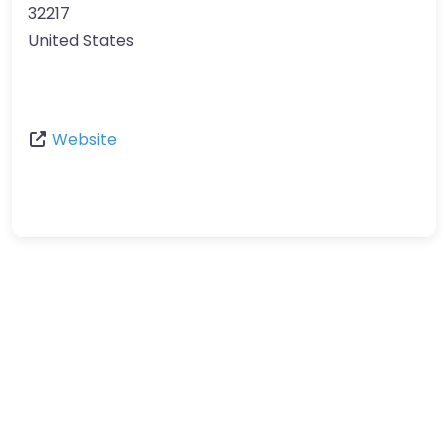
32217
United States
Website