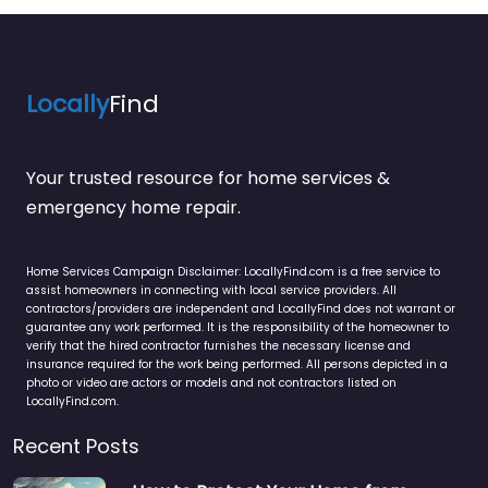
Locally
Find
Your trusted resource for home services &
emergency home repair.
Home Services Campaign Disclaimer: LocallyFind.com is a free service to
assist homeowners in connecting with local service providers. All
contractors/providers are independent and LocallyFind does not warrant or
guarantee any work performed. It is the responsibility of the homeowner to
verify that the hired contractor furnishes the necessary license and
insurance required for the work being performed. All persons depicted in a
photo or video are actors or models and not contractors listed on
LocallyFind.com.
Recent Posts