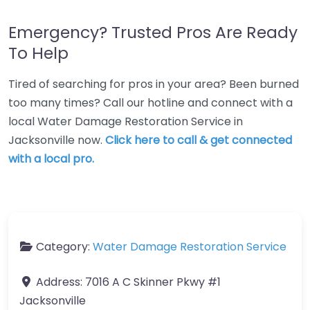
Emergency? Trusted Pros Are Ready
To Help
Tired of searching for pros in your area? Been burned
too many times? Call our hotline and connect with a
local Water Damage Restoration Service in
Jacksonville now.
Click here to call & get connected
with a local pro.
Category:
Water Damage Restoration Service
Address:
7016 A C Skinner Pkwy #1
Jacksonville