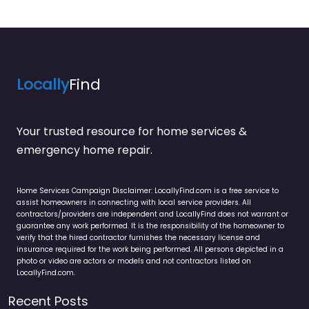
Locally
Find
Your trusted resource for home services &
emergency home repair.
Home Services Campaign Disclaimer: LocallyFind.com is a free service to
assist homeowners in connecting with local service providers. All
contractors/providers are independent and LocallyFind does not warrant or
guarantee any work performed. It is the responsibility of the homeowner to
verify that the hired contractor furnishes the necessary license and
insurance required for the work being performed. All persons depicted in a
photo or video are actors or models and not contractors listed on
LocallyFind.com.
Recent Posts