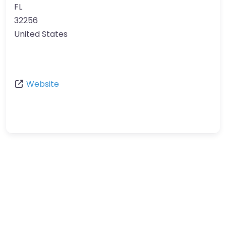
FL
32256
United States
Website