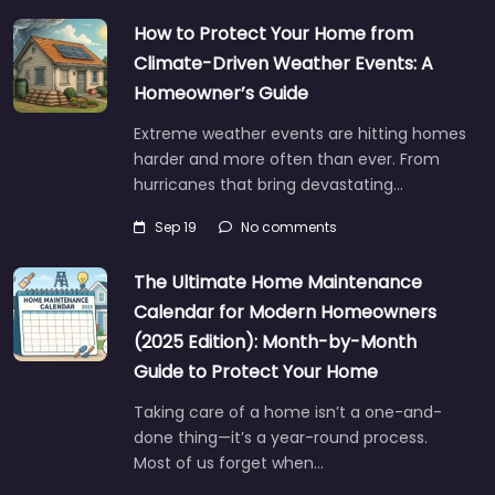
How to Protect Your Home from
Climate-Driven Weather Events: A
Homeowner’s Guide
Extreme weather events are hitting homes
harder and more often than ever. From
hurricanes that bring devastating…
Sep 19
No comments
The Ultimate Home Maintenance
Calendar for Modern Homeowners
(2025 Edition): Month-by-Month
Guide to Protect Your Home
Taking care of a home isn’t a one-and-
done thing—it’s a year-round process.
Most of us forget when…