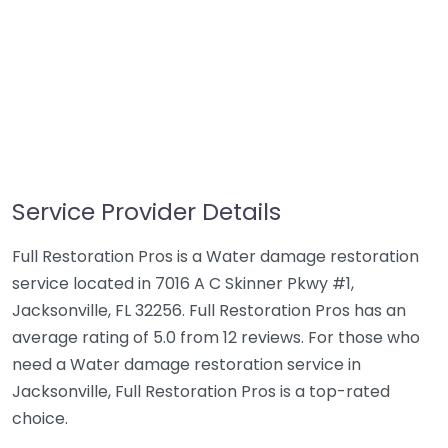
Service Provider Details
Full Restoration Pros is a Water damage restoration
service located in 7016 A C Skinner Pkwy #1,
Jacksonville, FL 32256. Full Restoration Pros has an
average rating of 5.0 from 12 reviews. For those who
need a Water damage restoration service in
Jacksonville, Full Restoration Pros is a top-rated
choice.