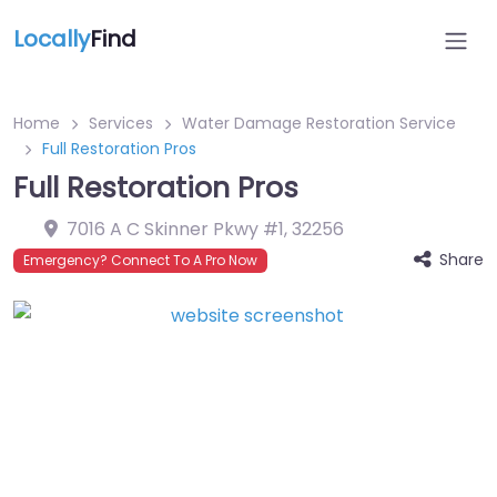
Locally
Find
Home
Services
Water Damage Restoration Service
Full Restoration Pros
Full Restoration Pros
7016 A C Skinner Pkwy #1
,
32256
Share
Emergency? Connect To A Pro Now