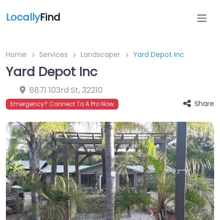
Locally
Find
Home
Services
Landscaper
Yard Depot Inc
Yard Depot Inc
8871 103rd St
,
32210
Share
Emergency? Connect To A Pro Now