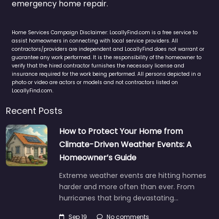
emergency home repair.
Home Services Campaign Disclaimer: LocallyFind.com is a free service to
assist homeowners in connecting with local service providers. All
contractors/providers are independent and LocallyFind does not warrant or
guarantee any work performed. It is the responsibility of the homeowner to
verify that the hired contractor furnishes the necessary license and
insurance required for the work being performed. All persons depicted in a
photo or video are actors or models and not contractors listed on
LocallyFind.com.
Recent Posts
How to Protect Your Home from
Climate-Driven Weather Events: A
Homeowner’s Guide
Extreme weather events are hitting homes
harder and more often than ever. From
hurricanes that bring devastating…
Sep 19
No comments