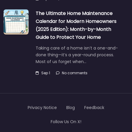
The Ultimate Home Maintenance
Calendar for Modern Homeowners
(2025 Edition): Month-by-Month
Guide to Protect Your Home
Taking care of a home isn’t a one-and-
done thing—it’s a year-round process.
Most of us forget when…
Sep 1
No comments
Privacy Notice
Blog
Feedback
Follow Us On X!