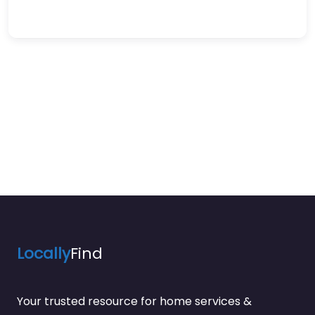
Locally
Find
Your trusted resource for home services &