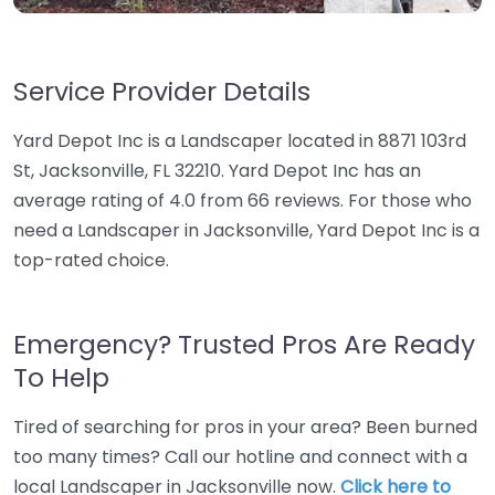
Service Provider Details
Yard Depot Inc is a Landscaper located in 8871 103rd
St, Jacksonville, FL 32210. Yard Depot Inc has an
average rating of 4.0 from 66 reviews. For those who
need a Landscaper in Jacksonville, Yard Depot Inc is a
top-rated choice.
Emergency? Trusted Pros Are Ready
To Help
Tired of searching for pros in your area? Been burned
too many times? Call our hotline and connect with a
local Landscaper in Jacksonville now.
Click here to