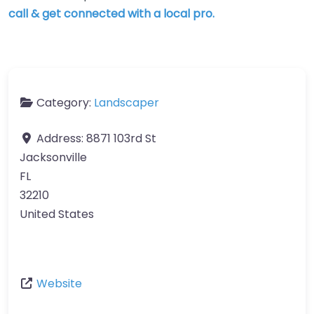
call & get connected with a local pro.
Category:
Landscaper
Address:
8871 103rd St
Jacksonville
FL
32210
United States
Website