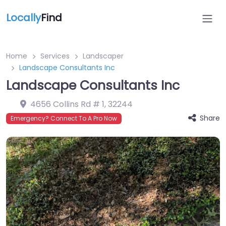
Locally
Find
Home
Services
Landscaper
Landscape Consultants Inc
Landscape Consultants Inc
4656 Collins Rd # 1
,
32244
Share
Emergency? Connect To A Pro Now