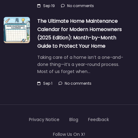
Sep 19
No comments
The Ultimate Home Maintenance
Calendar for Modern Homeowners
(2025 Edition): Month-by-Month
Guide to Protect Your Home
Taking care of a home isn’t a one-and-
done thing—it’s a year-round process.
Most of us forget when…
Sep 1
No comments
Privacy Notice
Blog
Feedback
Follow Us On X!