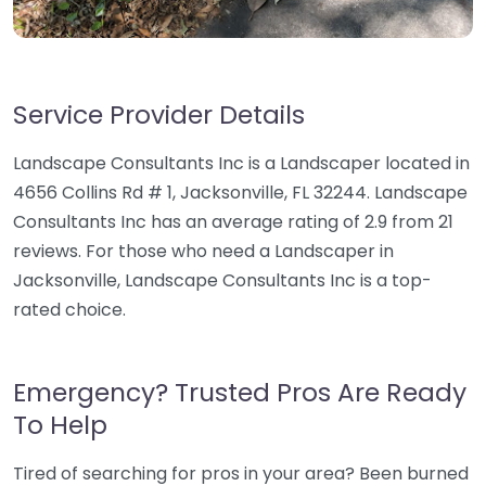
Service Provider Details
Landscape Consultants Inc is a Landscaper located in
4656 Collins Rd # 1, Jacksonville, FL 32244. Landscape
Consultants Inc has an average rating of 2.9 from 21
reviews. For those who need a Landscaper in
Jacksonville, Landscape Consultants Inc is a top-
rated choice.
Emergency? Trusted Pros Are Ready
To Help
Tired of searching for pros in your area? Been burned