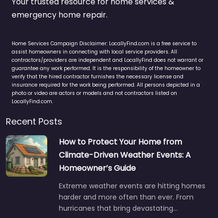
Your trusted resource for home services &
emergency home repair.
Home Services Campaign Disclaimer: LocallyFind.com is a free service to
assist homeowners in connecting with local service providers. All
contractors/providers are independent and LocallyFind does not warrant or
guarantee any work performed. It is the responsibility of the homeowner to
verify that the hired contractor furnishes the necessary license and
insurance required for the work being performed. All persons depicted in a
photo or video are actors or models and not contractors listed on
LocallyFind.com.
Recent Posts
How to Protect Your Home from
Climate-Driven Weather Events: A
Homeowner’s Guide
Extreme weather events are hitting homes
harder and more often than ever. From
hurricanes that bring devastating…