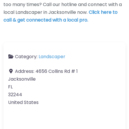
too many times? Call our hotline and connect with a
local Landscaper in Jacksonville now.
Click here to
call & get connected with a local pro.
Category:
Landscaper
Address:
4656 Collins Rd # 1
Jacksonville
FL
32244
United States