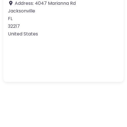
Address:
4047 Marianna Rd
Jacksonville
FL
32217
United States