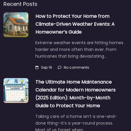
Recent Posts
How to Protect Your Home from
Climate-Driven Weather Events: A
Homeowner’s Guide
Extreme weather events are hitting homes
harder and more often than ever. From
hurricanes that bring devastating…
Sep 19
No comments
The Ultimate Home Maintenance
Calendar for Modern Homeowners
(2025 Edition): Month-by-Month
Guide to Protect Your Home
Taking care of a home isn’t a one-and-
done thing—it’s a year-round process.
Most of us forget when…