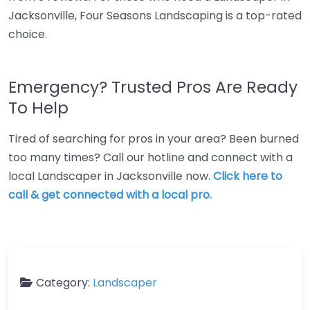
Jacksonville, Four Seasons Landscaping is a top-rated
choice.
Emergency? Trusted Pros Are Ready
To Help
Tired of searching for pros in your area? Been burned
too many times? Call our hotline and connect with a
local Landscaper in Jacksonville now.
Click here to
call & get connected with a local pro.
Category:
Landscaper