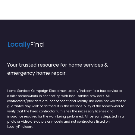
Locally
Find
Your trusted resource for home services &
emergency home repair.
Home Services Campaign Disclaimer: LocallyFind.com is a free service to
assist homeowners in connecting with local service providers. All
contractors/providers are independent and LocallyFind does not warrant or
guarantee any work performed. It is the responsibility of the homeowner to
verify that the hired contractor furnishes the necessary license and
insurance required for the work being performed. All persons depicted in a
photo or video are actors or models and not contractors listed on
LocallyFind.com.