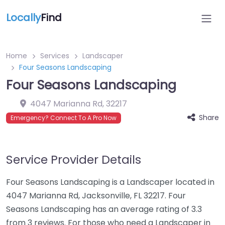
Locally
Find
Home
Services
Landscaper
Four Seasons Landscaping
Four Seasons Landscaping
4047 Marianna Rd
,
32217
Share
Emergency? Connect To A Pro Now
Service Provider Details
Four Seasons Landscaping is a Landscaper located in
4047 Marianna Rd, Jacksonville, FL 32217. Four
Seasons Landscaping has an average rating of 3.3
from 3 reviews. For those who need a Landscaper in