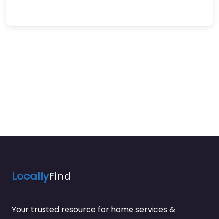
Locally
Find
Your trusted resource for home services &