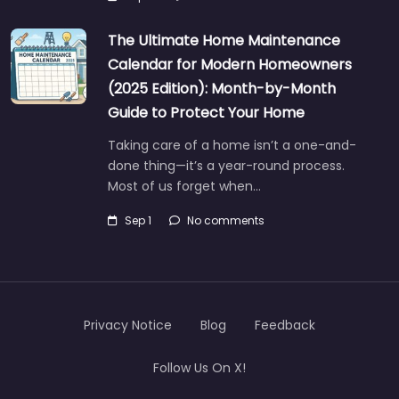
The Ultimate Home Maintenance
Calendar for Modern Homeowners
(2025 Edition): Month-by-Month
Guide to Protect Your Home
Taking care of a home isn’t a one-and-
done thing—it’s a year-round process.
Most of us forget when…
Sep 1
No comments
Privacy Notice
Blog
Feedback
Follow Us On X!