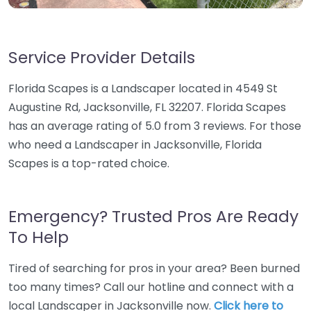
Service Provider Details
Florida Scapes is a Landscaper located in 4549 St
Augustine Rd, Jacksonville, FL 32207. Florida Scapes
has an average rating of 5.0 from 3 reviews. For those
who need a Landscaper in Jacksonville, Florida
Scapes is a top-rated choice.
Emergency? Trusted Pros Are Ready
To Help
Tired of searching for pros in your area? Been burned
too many times? Call our hotline and connect with a
local Landscaper in Jacksonville now.
Click here to