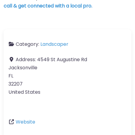
call & get connected with a local pro.
Category:
Landscaper
Address:
4549 St Augustine Rd
Jacksonville
FL
32207
United States
Website