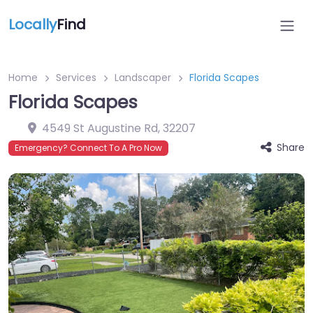
Locally
Find
Home
Services
Landscaper
Florida Scapes
Florida Scapes
4549 St Augustine Rd
,
32207
Share
Emergency? Connect To A Pro Now