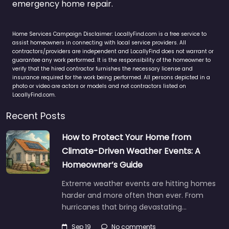
emergency home repair.
Home Services Campaign Disclaimer: LocallyFind.com is a free service to
assist homeowners in connecting with local service providers. All
contractors/providers are independent and LocallyFind does not warrant or
guarantee any work performed. It is the responsibility of the homeowner to
verify that the hired contractor furnishes the necessary license and
insurance required for the work being performed. All persons depicted in a
photo or video are actors or models and not contractors listed on
LocallyFind.com.
Recent Posts
How to Protect Your Home from
Climate-Driven Weather Events: A
Homeowner’s Guide
Extreme weather events are hitting homes
harder and more often than ever. From
hurricanes that bring devastating…
Sep 19
No comments