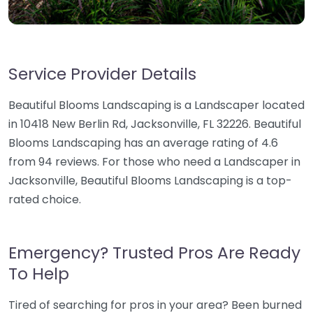
Service Provider Details
Beautiful Blooms Landscaping is a Landscaper located
in 10418 New Berlin Rd, Jacksonville, FL 32226. Beautiful
Blooms Landscaping has an average rating of 4.6
from 94 reviews. For those who need a Landscaper in
Jacksonville, Beautiful Blooms Landscaping is a top-
rated choice.
Emergency? Trusted Pros Are Ready
To Help
Tired of searching for pros in your area? Been burned