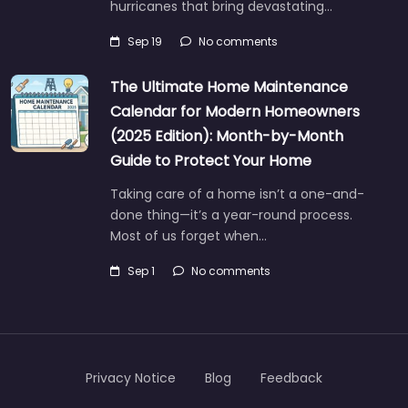
hurricanes that bring devastating…
Sep 19
No comments
The Ultimate Home Maintenance
Calendar for Modern Homeowners
(2025 Edition): Month-by-Month
Guide to Protect Your Home
Taking care of a home isn’t a one-and-
done thing—it’s a year-round process.
Most of us forget when…
Sep 1
No comments
Privacy Notice
Blog
Feedback