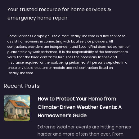
Your trusted resource for home services &
emergency home repair.
Home Services Campaign Disclaimer: LocallyFind.com is a free service to
assist homeowners in connecting with local service providers. All
contractors/providers are independent and LocallyFind does not warrant or
guarantee any work performed. It is the responsibility of the homeowner to
verify that the hired contractor furnishes the necessary license and
insurance required for the work being performed. All persons depicted in a
photo or video are actors or models and not contractors listed on
LocallyFind.com.
Recent Posts
How to Protect Your Home from
Climate-Driven Weather Events: A
Homeowner’s Guide
Extreme weather events are hitting homes
harder and more often than ever. From