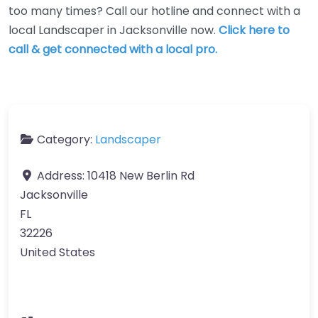
too many times? Call our hotline and connect with a
local Landscaper in Jacksonville now.
Click here to
call & get connected with a local pro.
Category:
Landscaper
Address:
10418 New Berlin Rd
Jacksonville
FL
32226
United States