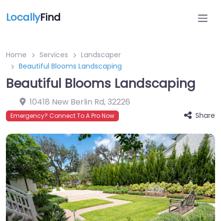
Locally
Find
Home
Services
Landscaper
Beautiful Blooms Landscaping
Beautiful Blooms Landscaping
10418 New Berlin Rd
,
32226
Share
Emergency? Connect To A Pro Now