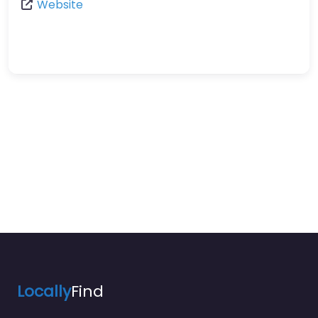
Website
Locally
Find