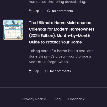
hurricanes that bring devastating…
Sep 19
No comments
The Ultimate Home Maintenance
Calendar for Modern Homeowners
(2025 Edition): Month-by-Month
Guide to Protect Your Home
Taking care of a home isn’t a one-and-
done thing—it’s a year-round process.
Most of us forget when…
Sep 1
No comments
Privacy Notice
Blog
Feedback