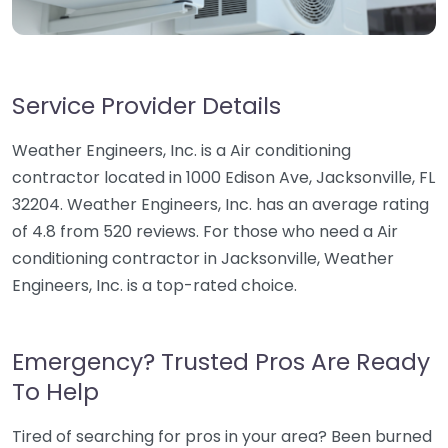
Service Provider Details
Weather Engineers, Inc. is a Air conditioning
contractor located in 1000 Edison Ave, Jacksonville, FL
32204. Weather Engineers, Inc. has an average rating
of 4.8 from 520 reviews. For those who need a Air
conditioning contractor in Jacksonville, Weather
Engineers, Inc. is a top-rated choice.
Emergency? Trusted Pros Are Ready
To Help
Tired of searching for pros in your area? Been burned