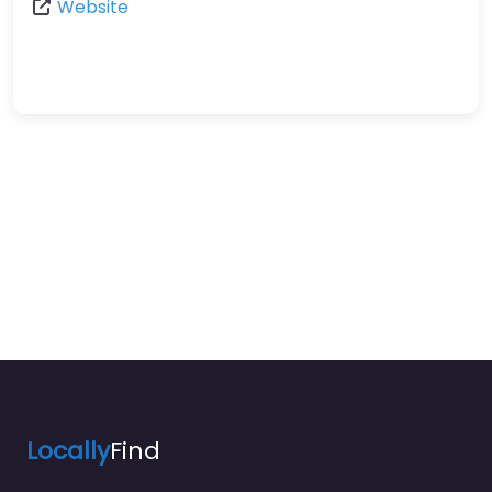
Website
Locally
Find