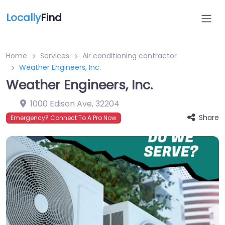
Locally
Find
Home
Services
Air conditioning contractor
Weather Engineers, Inc.
Weather Engineers, Inc.
1000 Edison Ave
,
32204
Share
Emergency? Connect To A Pro Now