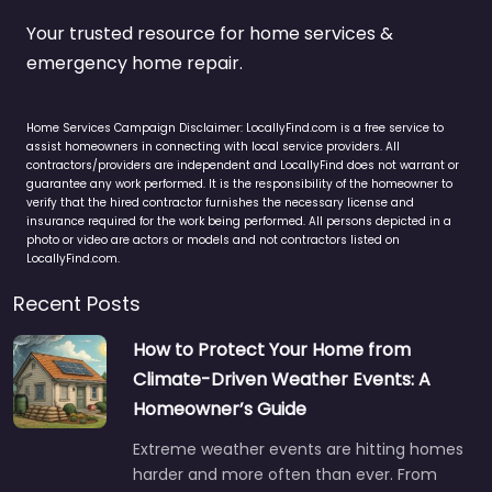
Your trusted resource for home services &
emergency home repair.
Home Services Campaign Disclaimer: LocallyFind.com is a free service to
assist homeowners in connecting with local service providers. All
contractors/providers are independent and LocallyFind does not warrant or
guarantee any work performed. It is the responsibility of the homeowner to
verify that the hired contractor furnishes the necessary license and
insurance required for the work being performed. All persons depicted in a
photo or video are actors or models and not contractors listed on
LocallyFind.com.
Recent Posts
How to Protect Your Home from
Climate-Driven Weather Events: A
Homeowner’s Guide
Extreme weather events are hitting homes
harder and more often than ever. From