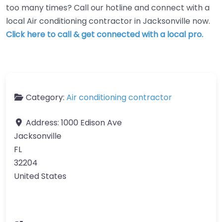
too many times? Call our hotline and connect with a
local Air conditioning contractor in Jacksonville now.
Click here to call & get connected with a local pro.
Category:
Air conditioning contractor
Address:
1000 Edison Ave
Jacksonville
FL
32204
United States