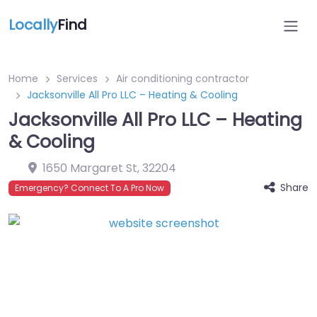
Locally
Find
Home
Services
Air conditioning contractor
Jacksonville All Pro LLC – Heating & Cooling
Jacksonville All Pro LLC – Heating
& Cooling
1650 Margaret St
,
32204
Share
Emergency? Connect To A Pro Now