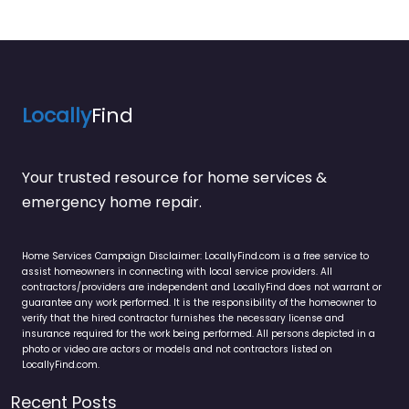
Locally
Find
Your trusted resource for home services &
emergency home repair.
Home Services Campaign Disclaimer: LocallyFind.com is a free service to
assist homeowners in connecting with local service providers. All
contractors/providers are independent and LocallyFind does not warrant or
guarantee any work performed. It is the responsibility of the homeowner to
verify that the hired contractor furnishes the necessary license and
insurance required for the work being performed. All persons depicted in a
photo or video are actors or models and not contractors listed on
LocallyFind.com.
Recent Posts