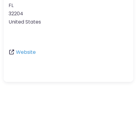
FL
32204
United States
Website