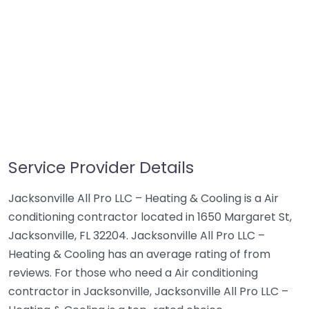
Service Provider Details
Jacksonville All Pro LLC – Heating & Cooling is a Air
conditioning contractor located in 1650 Margaret St,
Jacksonville, FL 32204. Jacksonville All Pro LLC –
Heating & Cooling has an average rating of from
reviews. For those who need a Air conditioning
contractor in Jacksonville, Jacksonville All Pro LLC –