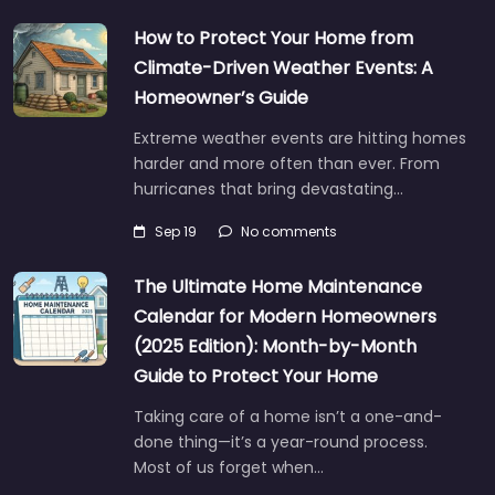
How to Protect Your Home from
Climate-Driven Weather Events: A
Homeowner’s Guide
Extreme weather events are hitting homes
harder and more often than ever. From
hurricanes that bring devastating…
Sep 19
No comments
The Ultimate Home Maintenance
Calendar for Modern Homeowners
(2025 Edition): Month-by-Month
Guide to Protect Your Home
Taking care of a home isn’t a one-and-
done thing—it’s a year-round process.
Most of us forget when…