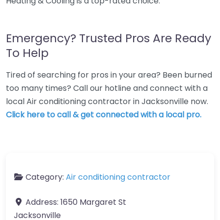
Heating & Cooling is a top-rated choice.
Emergency? Trusted Pros Are Ready
To Help
Tired of searching for pros in your area? Been burned
too many times? Call our hotline and connect with a
local Air conditioning contractor in Jacksonville now.
Click here to call & get connected with a local pro.
Category:
Air conditioning contractor
Address:
1650 Margaret St
Jacksonville