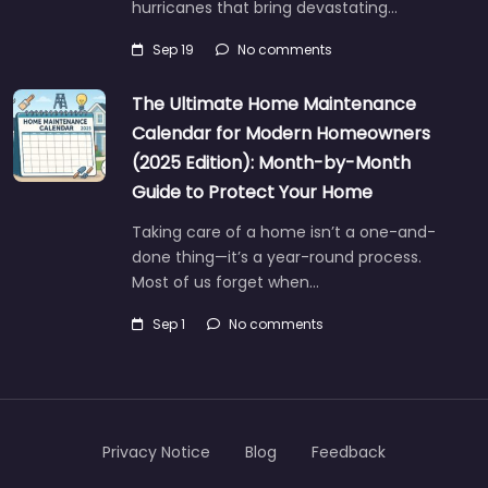
hurricanes that bring devastating…
Sep 19
No comments
The Ultimate Home Maintenance
Calendar for Modern Homeowners
(2025 Edition): Month-by-Month
Guide to Protect Your Home
Taking care of a home isn’t a one-and-
done thing—it’s a year-round process.
Most of us forget when…
Sep 1
No comments
Privacy Notice
Blog
Feedback