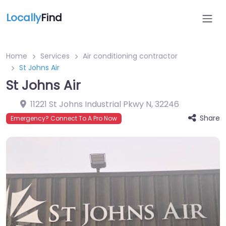
Locally
Find
Home
Services
Air conditioning contractor
St Johns Air
St Johns Air
11221 St Johns Industrial Pkwy N
,
32246
Share
Emergency? Connect To A Pro Now