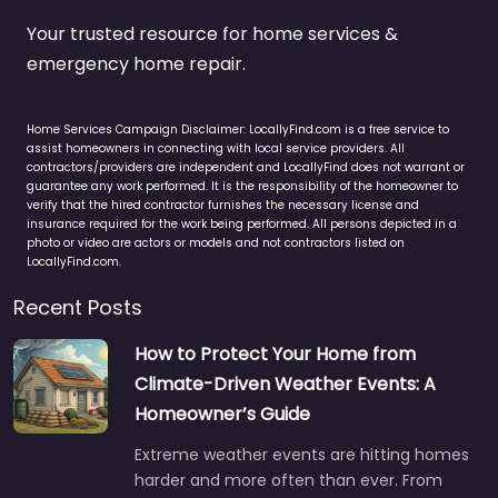
Your trusted resource for home services &
emergency home repair.
Home Services Campaign Disclaimer: LocallyFind.com is a free service to
assist homeowners in connecting with local service providers. All
contractors/providers are independent and LocallyFind does not warrant or
guarantee any work performed. It is the responsibility of the homeowner to
verify that the hired contractor furnishes the necessary license and
insurance required for the work being performed. All persons depicted in a
photo or video are actors or models and not contractors listed on
LocallyFind.com.
Recent Posts
How to Protect Your Home from
Climate-Driven Weather Events: A
Homeowner’s Guide
Extreme weather events are hitting homes
harder and more often than ever. From