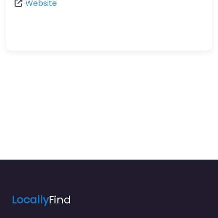
Website
Locally
Find