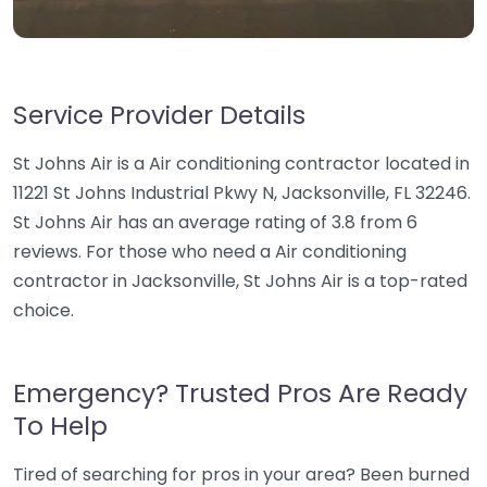
Service Provider Details
St Johns Air is a Air conditioning contractor located in
11221 St Johns Industrial Pkwy N, Jacksonville, FL 32246.
St Johns Air has an average rating of 3.8 from 6
reviews. For those who need a Air conditioning
contractor in Jacksonville, St Johns Air is a top-rated
choice.
Emergency? Trusted Pros Are Ready
To Help
Tired of searching for pros in your area? Been burned