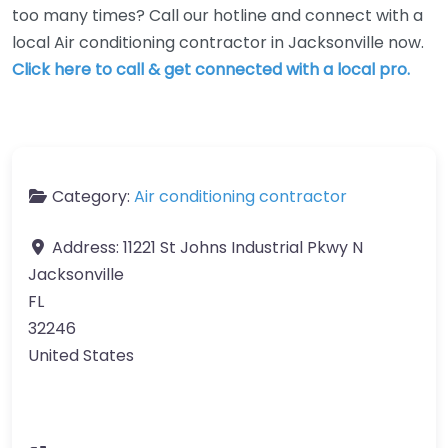
too many times? Call our hotline and connect with a
local Air conditioning contractor in Jacksonville now.
Click here to call & get connected with a local pro.
Category:
Air conditioning contractor
Address:
11221 St Johns Industrial Pkwy N
Jacksonville
FL
32246
United States