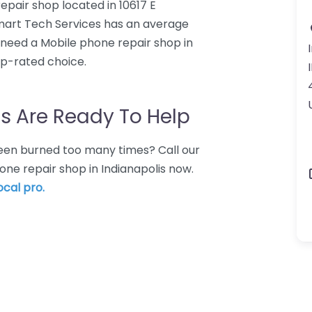
epair shop located in 10617 E
lmart Tech Services has an average
o need a Mobile phone repair shop in
op-rated choice.
s Are Ready To Help
 Been burned too many times? Call our
one repair shop in Indianapolis now.
ocal pro.