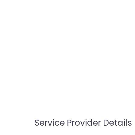
Service Provider Details