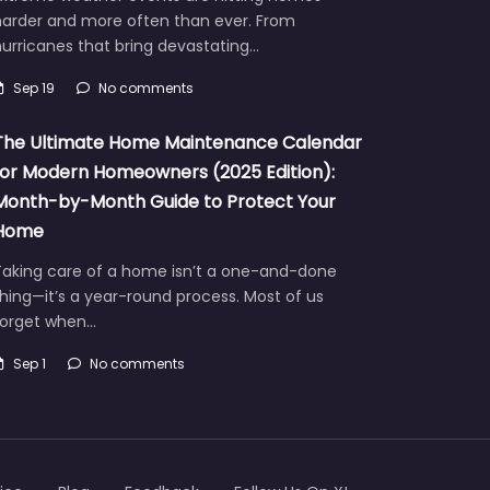
harder and more often than ever. From
urricanes that bring devastating…
Sep 19
No comments
The Ultimate Home Maintenance Calendar
for Modern Homeowners (2025 Edition):
Month-by-Month Guide to Protect Your
Home
Taking care of a home isn’t a one-and-done
hing—it’s a year-round process. Most of us
forget when…
Sep 1
No comments