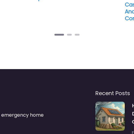
Cas
And
Con
Recent Posts
s & emergency home