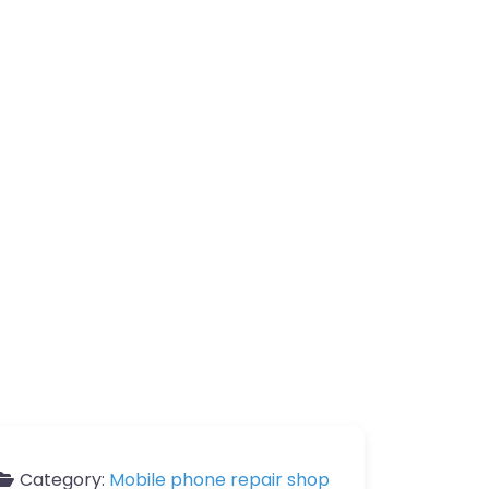
Category:
Mobile phone repair shop