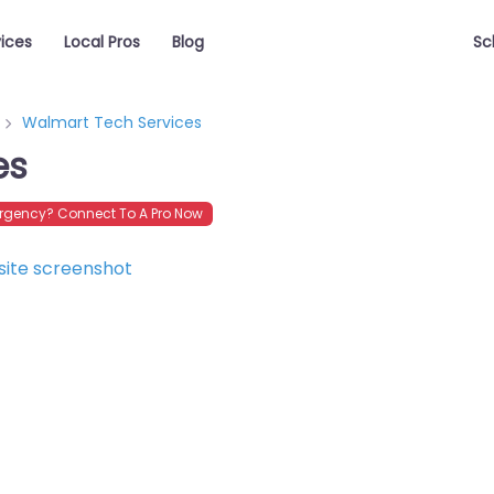
vices
Local Pros
Blog
Sc
Walmart Tech Services
es
rgency? Connect To A Pro Now