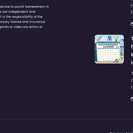
service to assist homeowners in
ers are independent and
h
is the responsibility of the
cessary license and insurance
photo or video are actors or
t