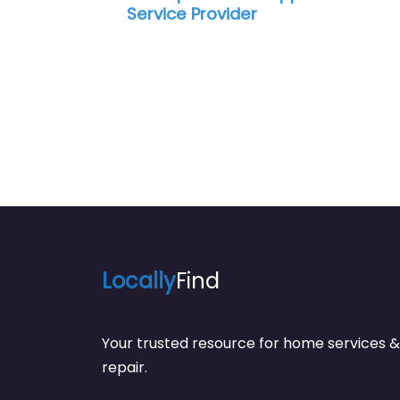
Service Provider
Locally
Find
Your trusted resource for home service
repair.