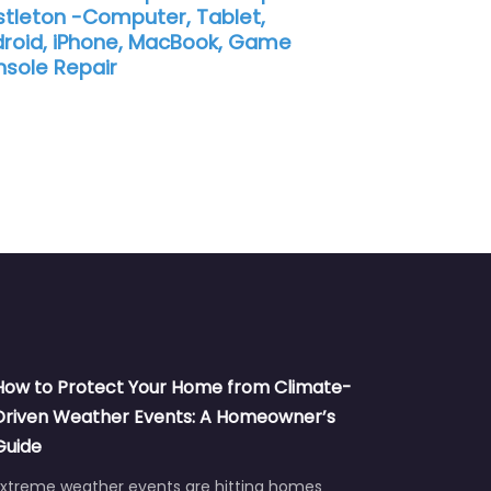
tleton -Computer, Tablet,
roid, iPhone, MacBook, Game
sole Repair
How to Protect Your Home from Climate-
Driven Weather Events: A Homeowner’s
Guide
Extreme weather events are hitting homes