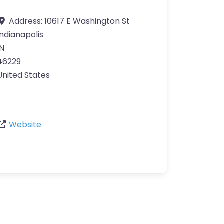
Address:
10617 E Washington St
Indianapolis
IN
46229
United States
Website