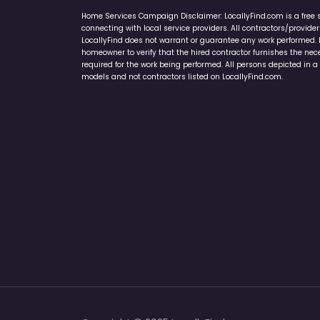
Home Services Campaign Disclaimer: LocallyFind.com is a free 
connecting with local service providers. All contractors/provid
LocallyFind does not warrant or guarantee any work performed. It 
homeowner to verify that the hired contractor furnishes the ne
required for the work being performed. All persons depicted in a 
models and not contractors listed on LocallyFind.com.