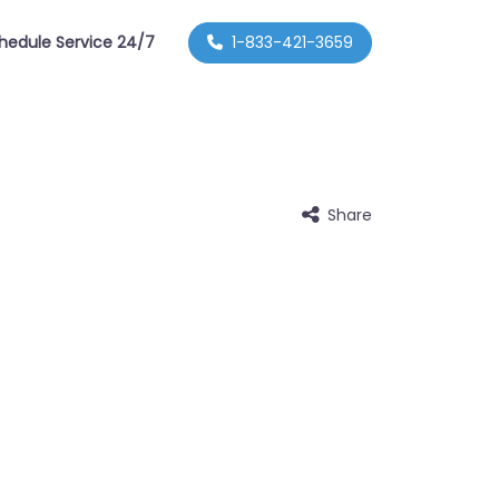
hedule Service 24/7
1-833-421-3659
Share