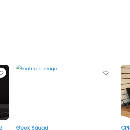
Favorite
Favorit
d
Geek Squad
CPR