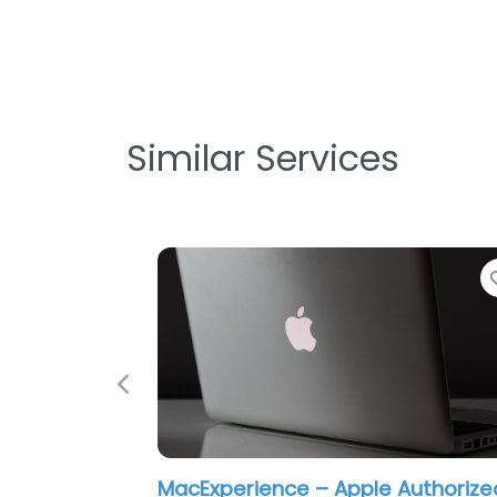
Similar Services
Previous
MacExperience – Apple Authorize