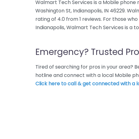
Walmart Tech Services is a Mobile phone r
Washington St, Indianapolis, IN 46229. Wa
rating of 4.0 from 1 reviews. For those wh
Indianapolis, Walmart Tech Services is a t
Emergency? Trusted Pro
Tired of searching for pros in your area?
hotline and connect with a local Mobile ph
Click here to call & get connected with a l