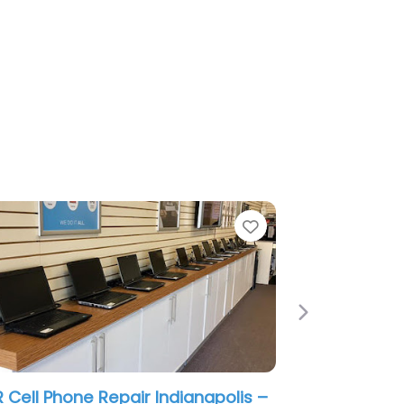
e
Favorite
Next
 Cell Phone Repair Indianapolis –