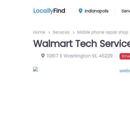
Locally
Find
Indianapolis
Ser
Home
Services
Mobile phone repair shop
Walmart Tech Servic
10617 E Washington St
,
46229
Eme