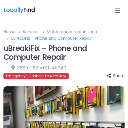
Locally
Find
Home
Services
Mobile phone repair shop
uBreakiFix – Phone and Computer Repair
uBreakiFix – Phone and
Computer Repair
3869 E 82nd St
,
46240
Share
Emergency? Connect To A Pro Now