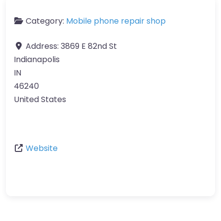
Category:
Mobile phone repair shop
Address:
3869 E 82nd St
Indianapolis
IN
46240
United States
Website