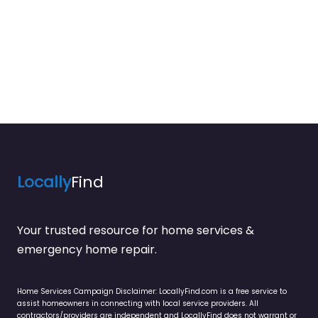
Locally
Find
Your trusted resource for home services &
emergency home repair.
Home Services Campaign Disclaimer: LocallyFind.com is a free service to
assist homeowners in connecting with local service providers. All
contractors/providers are independent and LocallyFind does not warrant or