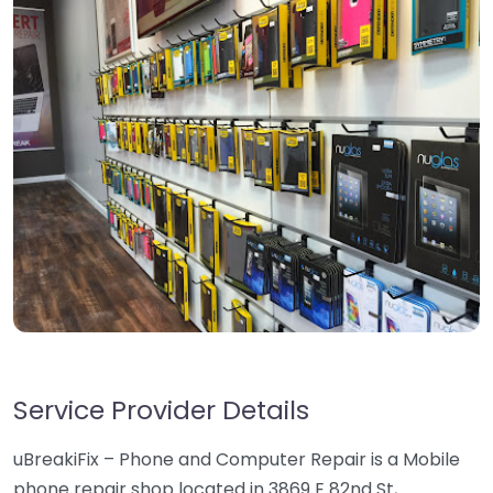
Service Provider Details
uBreakiFix – Phone and Computer Repair is a Mobile
phone repair shop located in 3869 E 82nd St,