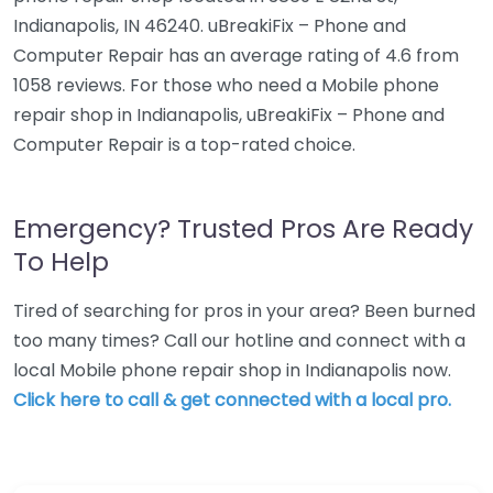
Indianapolis, IN 46240. uBreakiFix – Phone and
Computer Repair has an average rating of 4.6 from
1058 reviews. For those who need a Mobile phone
repair shop in Indianapolis, uBreakiFix – Phone and
Computer Repair is a top-rated choice.
Emergency? Trusted Pros Are Ready
To Help
Tired of searching for pros in your area? Been burned
too many times? Call our hotline and connect with a
local Mobile phone repair shop in Indianapolis now.
Click here to call & get connected with a local pro.