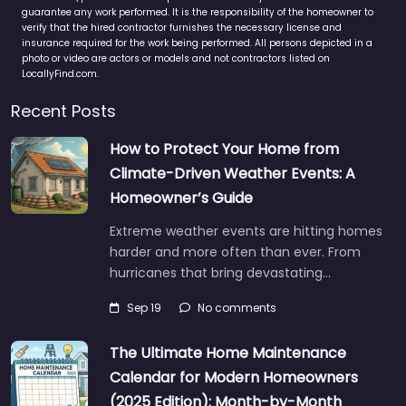
guarantee any work performed. It is the responsibility of the homeowner to
verify that the hired contractor furnishes the necessary license and
insurance required for the work being performed. All persons depicted in a
photo or video are actors or models and not contractors listed on
LocallyFind.com.
Recent Posts
How to Protect Your Home from
Climate-Driven Weather Events: A
Homeowner’s Guide
Extreme weather events are hitting homes
harder and more often than ever. From
hurricanes that bring devastating…
Sep 19
No comments
The Ultimate Home Maintenance
Calendar for Modern Homeowners
(2025 Edition): Month-by-Month