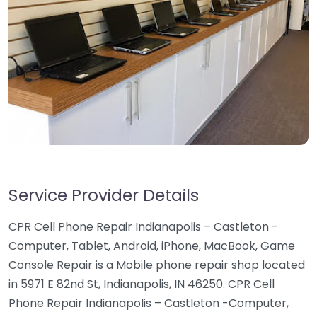
Service Provider Details
CPR Cell Phone Repair Indianapolis – Castleton -
Computer, Tablet, Android, iPhone, MacBook, Game
Console Repair is a Mobile phone repair shop located
in 5971 E 82nd St, Indianapolis, IN 46250. CPR Cell
Phone Repair Indianapolis – Castleton -Computer,