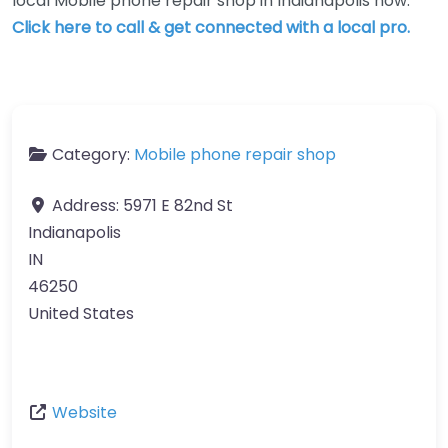
local Mobile phone repair shop in Indianapolis now.
Click here to call & get connected with a local pro.
Category:
Mobile phone repair shop
Address:
5971 E 82nd St
Indianapolis
IN
46250
United States
Website