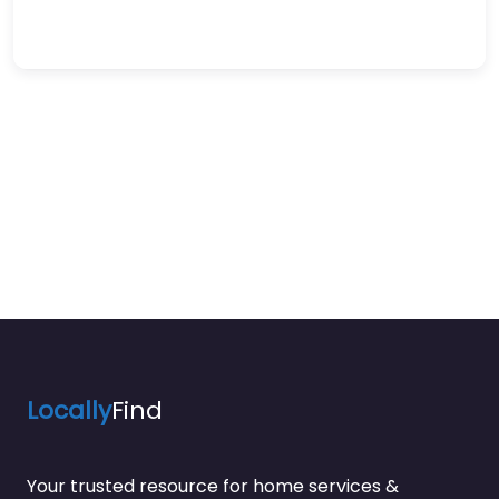
Locally
Find
Your trusted resource for home services &