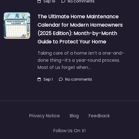
Sep 19
No comments
The Ultimate Home Maintenance
Calendar for Modern Homeowners
(2025 Edition): Month-by-Month
Guide to Protect Your Home
Taking care of a home isn’t a one-and-
done thing—it’s a year-round process.
Most of us forget when…
Sep 1
No comments
Privacy Notice
Blog
Feedback
Follow Us On X!