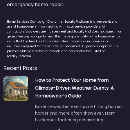
emergency home repair.
Home Services Campaign Disclaimer: LocallyFind.com is a free service to
assist homeowners in connecting with local service providers. All
contractors/providers are independent and LocallyFind does not warrant or
guarantee any work performed. It is the responsibility of the homeowner to
verify that the hired contractor furnishes the necessary license and
insurance required for the work being performed. All persons depicted in a
photo or video are actors or models and not contractors listed on
LocallyFind.com.
Recent Posts
How to Protect Your Home from
Climate-Driven Weather Events: A
Homeowner’s Guide
Extreme weather events are hitting homes
harder and more often than ever. From
hurricanes that bring devastating…