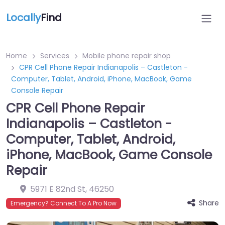
Locally
Find
Home
Services
Mobile phone repair shop
CPR Cell Phone Repair Indianapolis – Castleton -
Computer, Tablet, Android, iPhone, MacBook, Game
Console Repair
CPR Cell Phone Repair
Indianapolis – Castleton -
Computer, Tablet, Android,
iPhone, MacBook, Game Console
Repair
5971 E 82nd St
,
46250
Share
Emergency? Connect To A Pro Now