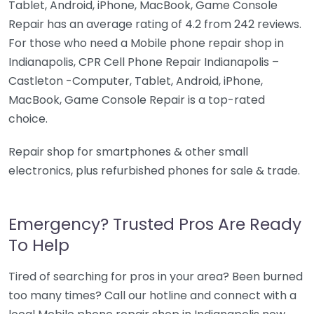
Tablet, Android, iPhone, MacBook, Game Console
Repair has an average rating of 4.2 from 242 reviews.
For those who need a Mobile phone repair shop in
Indianapolis, CPR Cell Phone Repair Indianapolis –
Castleton -Computer, Tablet, Android, iPhone,
MacBook, Game Console Repair is a top-rated
choice.
Repair shop for smartphones & other small
electronics, plus refurbished phones for sale & trade.
Emergency? Trusted Pros Are Ready
To Help
Tired of searching for pros in your area? Been burned
too many times? Call our hotline and connect with a