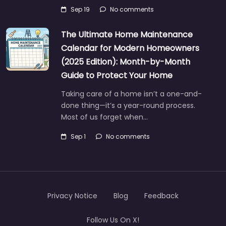
Sep 19
No comments
The Ultimate Home Maintenance
Calendar for Modern Homeowners
(2025 Edition): Month-by-Month
Guide to Protect Your Home
Taking care of a home isn’t a one-and-
done thing—it’s a year-round process.
Most of us forget when…
Sep 1
No comments
Privacy Notice
Blog
Feedback
Follow Us On X!