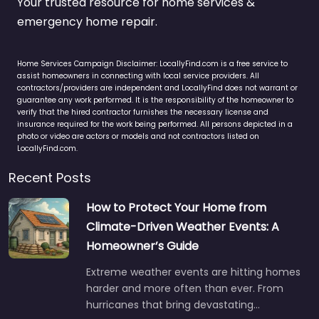
Your trusted resource for home services &
emergency home repair.
Home Services Campaign Disclaimer: LocallyFind.com is a free service to
assist homeowners in connecting with local service providers. All
contractors/providers are independent and LocallyFind does not warrant or
guarantee any work performed. It is the responsibility of the homeowner to
verify that the hired contractor furnishes the necessary license and
insurance required for the work being performed. All persons depicted in a
photo or video are actors or models and not contractors listed on
LocallyFind.com.
Recent Posts
How to Protect Your Home from
Climate-Driven Weather Events: A
Homeowner’s Guide
Extreme weather events are hitting homes
harder and more often than ever. From
hurricanes that bring devastating…