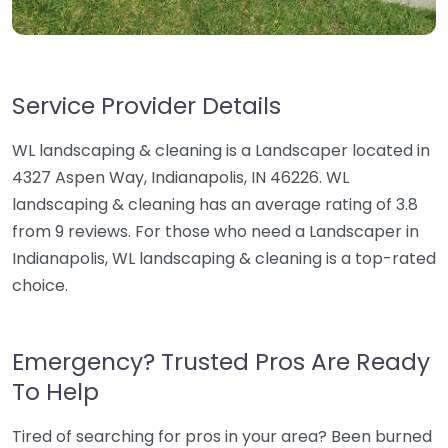
Service Provider Details
WL landscaping & cleaning is a Landscaper located in
4327 Aspen Way, Indianapolis, IN 46226. WL
landscaping & cleaning has an average rating of 3.8
from 9 reviews. For those who need a Landscaper in
Indianapolis, WL landscaping & cleaning is a top-rated
choice.
Emergency? Trusted Pros Are Ready
To Help
Tired of searching for pros in your area? Been burned