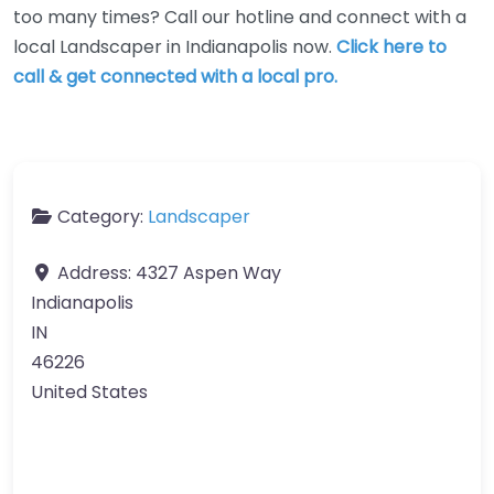
too many times? Call our hotline and connect with a
local Landscaper in Indianapolis now.
Click here to
call & get connected with a local pro.
Category:
Landscaper
Address:
4327 Aspen Way
Indianapolis
IN
46226
United States