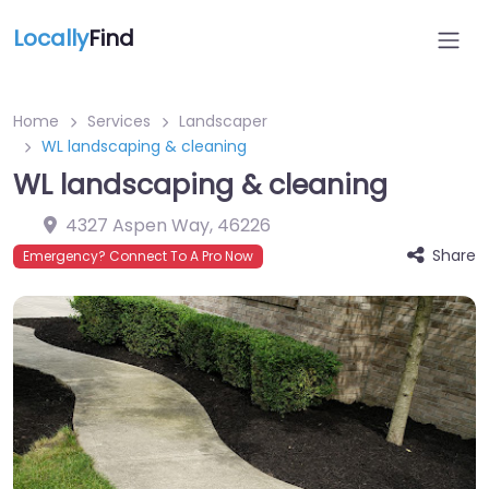
Locally
Find
Home
Services
Landscaper
WL landscaping & cleaning
WL landscaping & cleaning
4327 Aspen Way
,
46226
Share
Emergency? Connect To A Pro Now