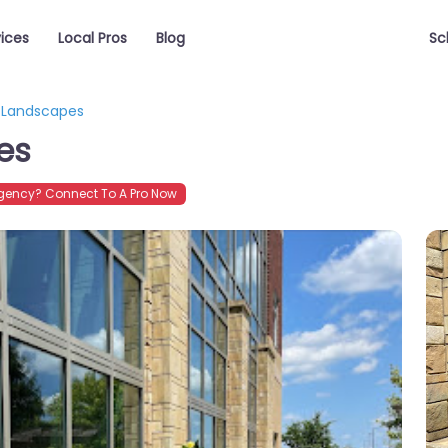
vices
Local Pros
Blog
Sc
w Landscapes
es
gency? Connect To A Pro Now