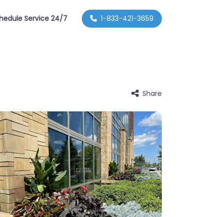
hedule Service 24/7
1-833-421-3659
Share