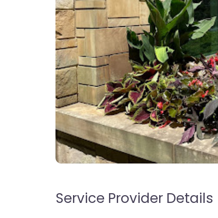
Service Provider Details