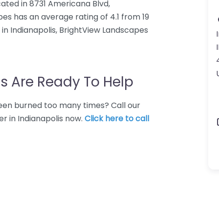
ated in 8731 Americana Blvd,
pes has an average rating of 4.1 from 19
in Indianapolis, BrightView Landscapes
s Are Ready To Help
 Been burned too many times? Call our
r in Indianapolis now.
Click here to call