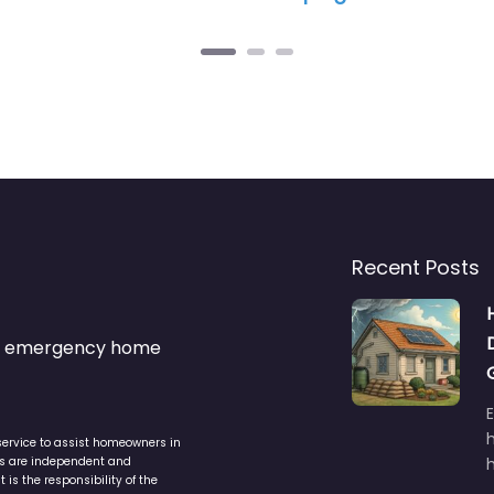
Recent Posts
s & emergency home
service to assist homeowners in
ers are independent and
h
is the responsibility of the