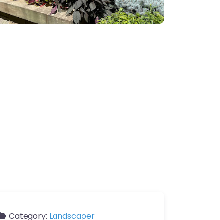
Category:
Landscaper