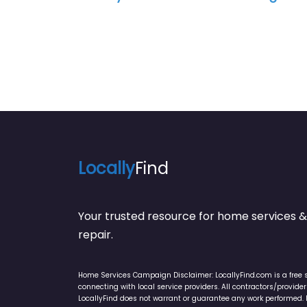
Locally
Find
Your trusted resource for home service
repair.
Home Services Campaign Disclaimer: LocallyFind.com is a free 
connecting with local service providers. All contractors/provid
LocallyFind does not warrant or guarantee any work performed. It 