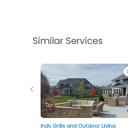
Similar Services
Favorite
Previous
or Living
The Green Man Landscaping