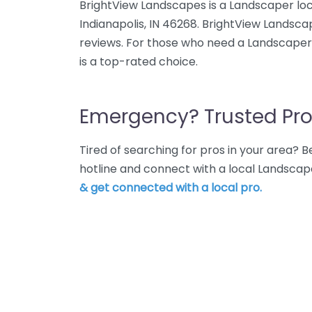
BrightView Landscapes is a Landscaper loc
Indianapolis, IN 46268. BrightView Landsca
reviews. For those who need a Landscaper 
is a top-rated choice.
Emergency? Trusted Pro
Tired of searching for pros in your area?
hotline and connect with a local Landscape
& get connected with a local pro.