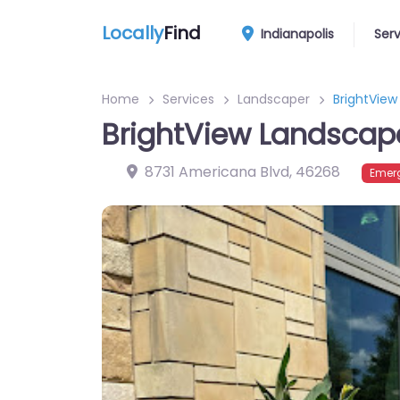
Locally
Find
Indianapolis
Ser
Home
Services
Landscaper
BrightVie
BrightView Landscap
8731 Americana Blvd
,
46268
Emer