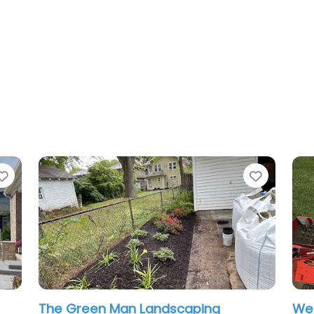
Favorite
Favo
West Landscaping
VJ