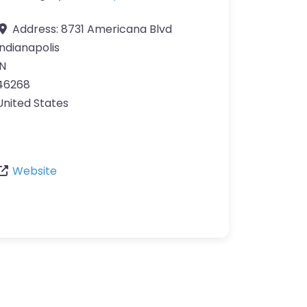
Address:
8731 Americana Blvd
Indianapolis
IN
46268
United States
Website