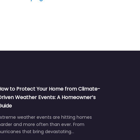
How to Protect Your Home from Climate-
Driven Weather Events: A Homeowner’s
Guide
Extreme weather events are hitting homes
harder and more often than ever. From
urricanes that bring devastating…