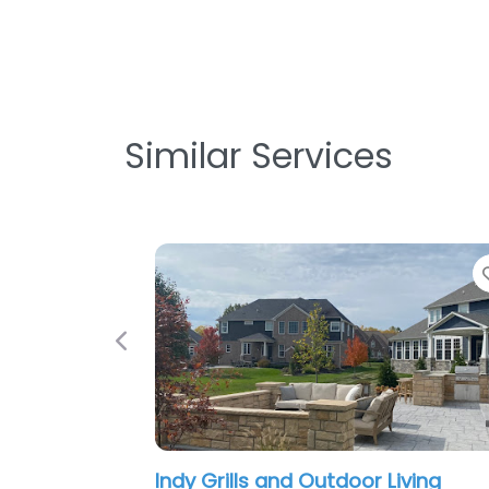
Similar Services
Previous
Indy Grills and Outdoor Living