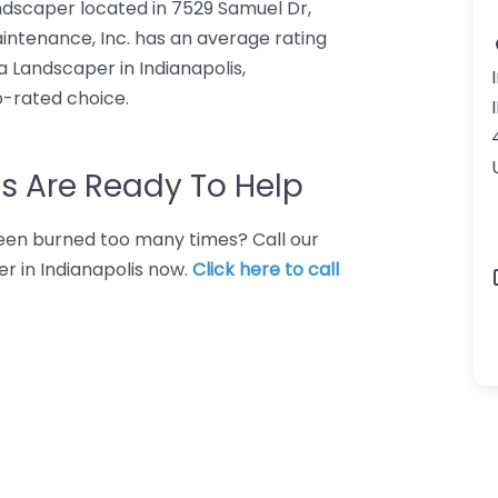
ndscaper located in 7529 Samuel Dr,
intenance, Inc. has an average rating
a Landscaper in Indianapolis,
p-rated choice.
s Are Ready To Help
 Been burned too many times? Call our
r in Indianapolis now.
Click here to call