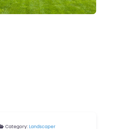
Category:
Landscaper