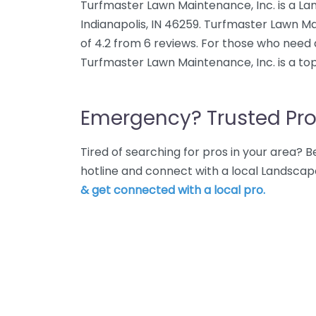
Turfmaster Lawn Maintenance, Inc. is a La
Indianapolis, IN 46259. Turfmaster Lawn Ma
of 4.2 from 6 reviews. For those who need 
Turfmaster Lawn Maintenance, Inc. is a to
Emergency? Trusted Pro
Tired of searching for pros in your area?
hotline and connect with a local Landscape
& get connected with a local pro.