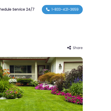
hedule Service 24/7
1-833-421-3659
Share