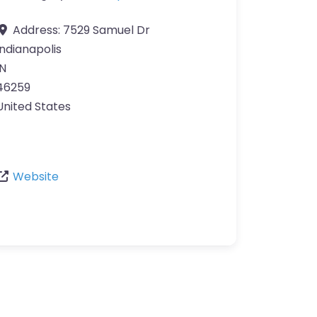
Address:
7529 Samuel Dr
Indianapolis
IN
46259
United States
Website