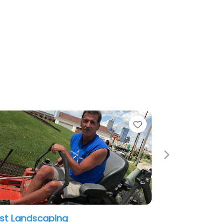
e
Favorite
Next
st Landscaping