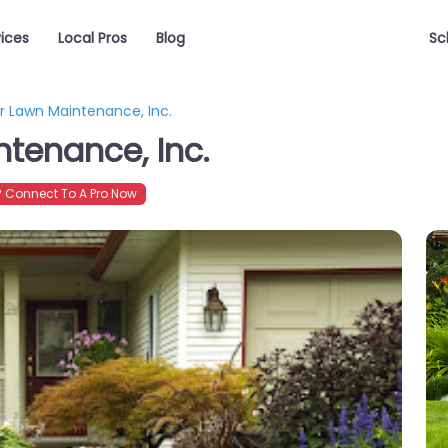
vices
Local Pros
Blog
Sc
 Lawn Maintenance, Inc.
tenance, Inc.
 Connect To A Pro Now