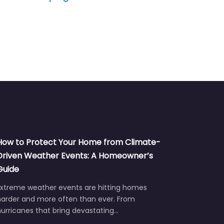
How to Protect Your Home from Climate-
Driven Weather Events: A Homeowner’s
Guide
Extreme weather events are hitting homes
harder and more often than ever. From
urricanes that bring devastating…