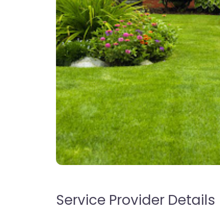
Service Provider Details