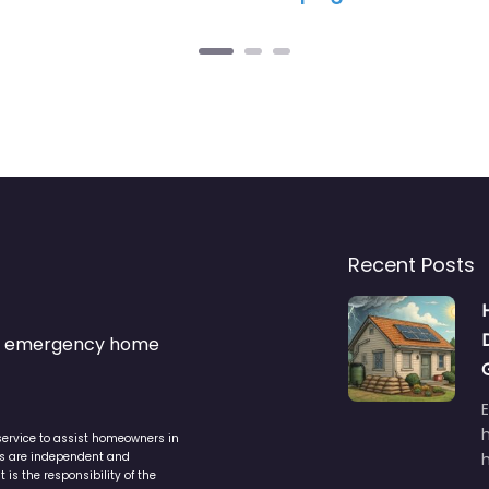
Recent Posts
s & emergency home
service to assist homeowners in
ers are independent and
h
is the responsibility of the