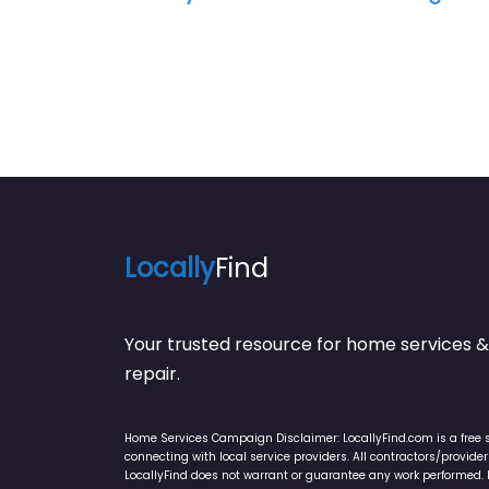
Locally
Find
Your trusted resource for home service
repair.
Home Services Campaign Disclaimer: LocallyFind.com is a free 
connecting with local service providers. All contractors/provid
LocallyFind does not warrant or guarantee any work performed. It 