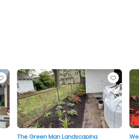
Favorite
Favorit
The Green Man Landscaping
We