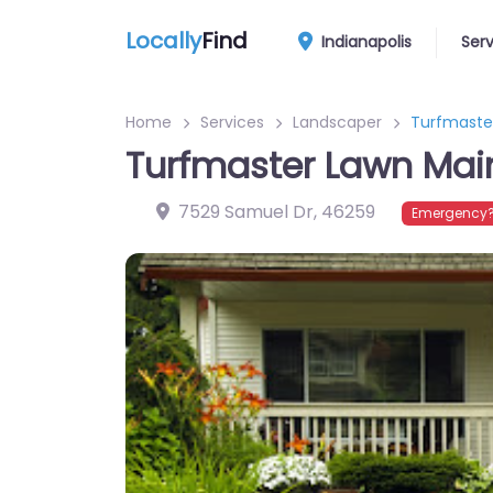
Locally
Find
Indianapolis
Ser
Home
Services
Landscaper
Turfmaster
Turfmaster Lawn Main
7529 Samuel Dr
,
46259
Emergency?