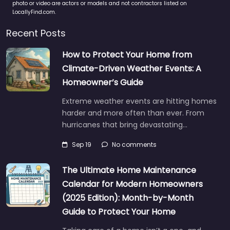
photo or video are actors or models and not contractors listed on
LocallyFind.com.
Recent Posts
How to Protect Your Home from
Climate-Driven Weather Events: A
Homeowner’s Guide
Extreme weather events are hitting homes
harder and more often than ever. From
hurricanes that bring devastating…
Sep 19
No comments
The Ultimate Home Maintenance
Calendar for Modern Homeowners
(2025 Edition): Month-by-Month
Guide to Protect Your Home