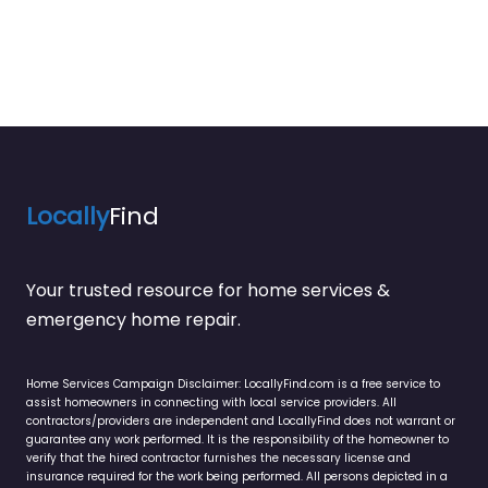
Locally
Find
Your trusted resource for home services &
emergency home repair.
Home Services Campaign Disclaimer: LocallyFind.com is a free service to
assist homeowners in connecting with local service providers. All
contractors/providers are independent and LocallyFind does not warrant or
guarantee any work performed. It is the responsibility of the homeowner to
verify that the hired contractor furnishes the necessary license and
insurance required for the work being performed. All persons depicted in a