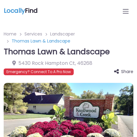
Locally
Find
Home
Services
Landscaper
Thomas Lawn & Landscape
Thomas Lawn & Landscape
5430 Rock Hampton Ct
,
46268
Share
Emergency? Connect To A Pro Now