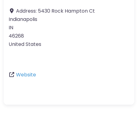
Address:
5430 Rock Hampton Ct
Indianapolis
IN
46268
United States
Website