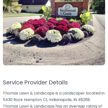
Service Provider Details
Thomas Lawn & Landscape is a Landscaper located in
5430 Rock Hampton Ct, Indianapolis, IN 46268.
Thomas Lawn & Landscape has an average rating of