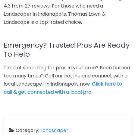
4.3 from 27 reviews. For those who need a
Landscaper in Indianapolis, Thomas Lawn &
Landscape is a top-rated choice.
Emergency? Trusted Pros Are Ready
To Help
Tired of searching for pros in your area? Been burned
too many times? Call our hotline and connect with a
local Landscaper in Indianapolis now.
Click here to
call & get connected with a local pro.
Category:
Landscaper