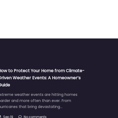
How to Protect Your Home from Climate-
Driven Weather Events: A Homeowner’s
Guide
Extreme weather events are hitting homes
harder and more often than ever. From
urricanes that bring devastating…
Sep 19
No comments