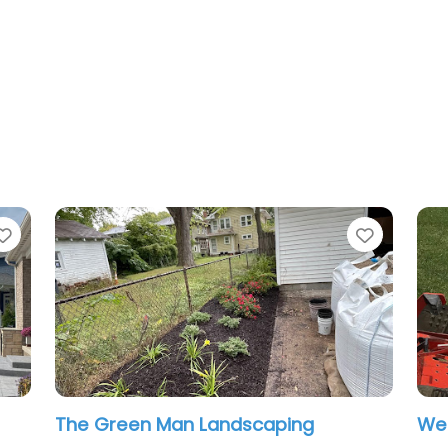
Favorite
an Landscaping
West Landscaping