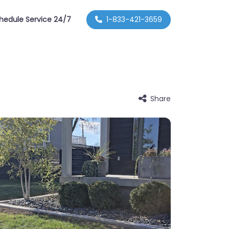
hedule Service 24/7
1-833-421-3659
Share