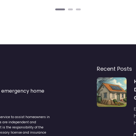
Recent Posts
s & emergency home
service to assist homeowners in
ers are independent and
h
is the responsibility of the
cessary license and insurance