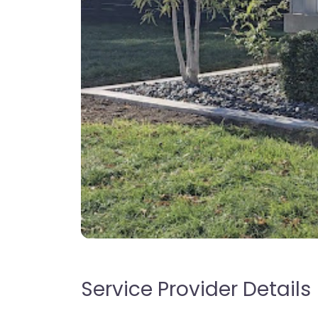
Service Provider Details