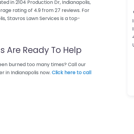
ted in 2104 Production Dr, Indianapolis,
rage rating of 4.9 from 27 reviews. For
s, Stavros Lawn Services is a top-
s Are Ready To Help
 Been burned too many times? Call our
r in Indianapolis now.
Click here to call