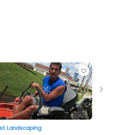
Favorite
Next
VJ landscaping Javier Leal