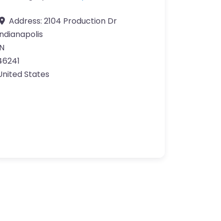
Address:
2104 Production Dr
Indianapolis
IN
46241
United States