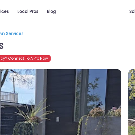
vices
Local Pros
Blog
Sc
wn Services
s
cy? Connect To A Pro Now