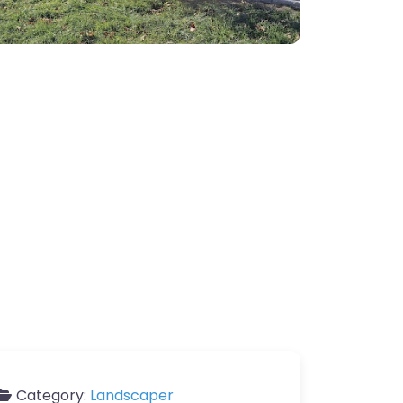
Category:
Landscaper