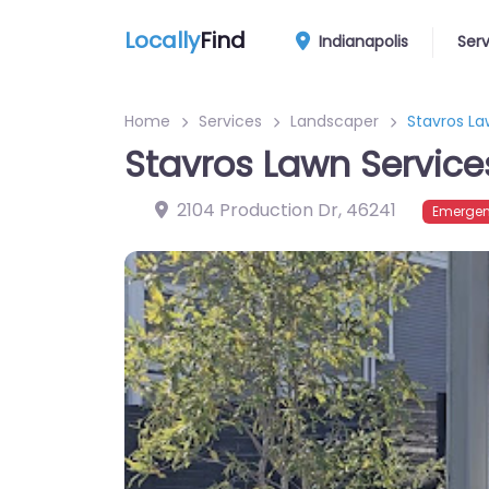
Locally
Find
Indianapolis
Ser
Home
Services
Landscaper
Stavros La
Stavros Lawn Service
2104 Production Dr
,
46241
Emergen