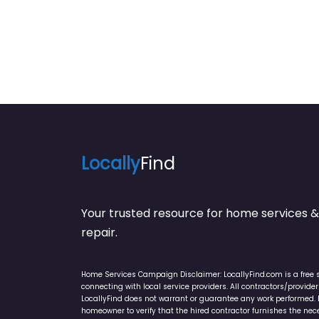
Locally
Find
Your trusted resource for home service
repair.
Home Services Campaign Disclaimer: LocallyFind.com is a free 
connecting with local service providers. All contractors/provid
LocallyFind does not warrant or guarantee any work performed. It 
homeowner to verify that the hired contractor furnishes the ne