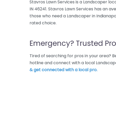
Stavros Lawn Services is a Landscaper loca
IN 46241. Stavros Lawn Services has an ave
those who need a Landscaper in Indianapoli
rated choice.
Emergency? Trusted Pro
Tired of searching for pros in your area?
hotline and connect with a local Landscape
& get connected with a local pro.