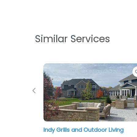
Similar Services
Favorite
Previous
y Grills and Outdoor Living
The Green M