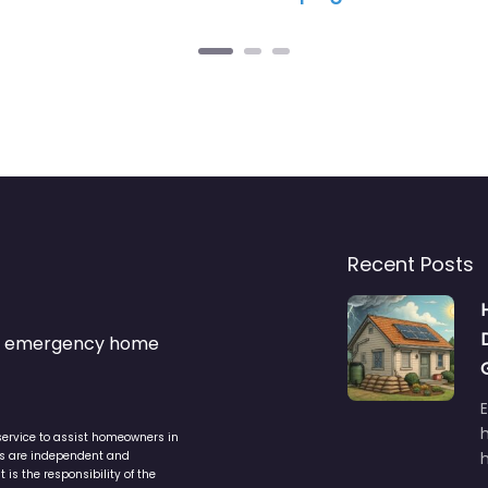
Recent Posts
s & emergency home
service to assist homeowners in
ers are independent and
h
is the responsibility of the