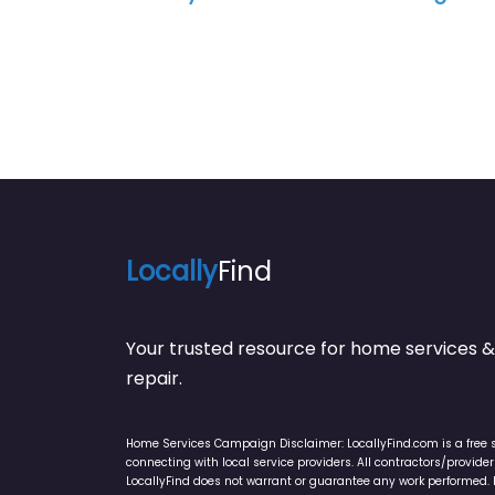
Locally
Find
Your trusted resource for home service
repair.
Home Services Campaign Disclaimer: LocallyFind.com is a free 
connecting with local service providers. All contractors/provid
LocallyFind does not warrant or guarantee any work performed. It 