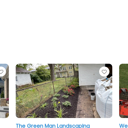
Favorite
ing
West Landscaping