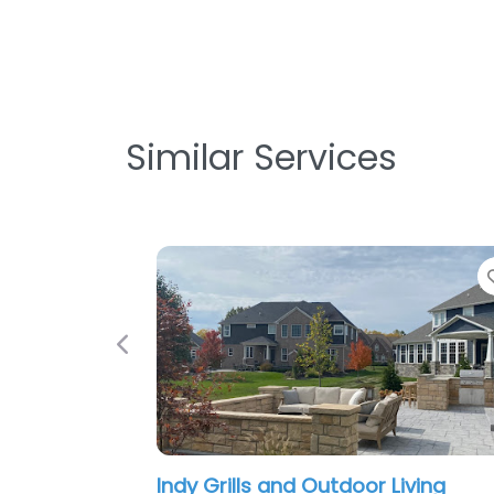
Similar Services
Favorite
Previous
Outdoor Living
The Green Man Landscap