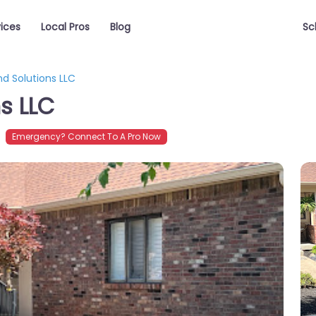
vices
Local Pros
Blog
Sc
nd Solutions LLC
s LLC
Emergency? Connect To A Pro Now