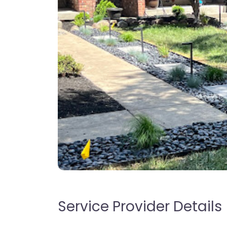
Service Provider Details