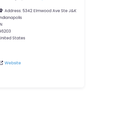
Address:
5342 Elmwood Ave Ste J&K
Indianapolis
IN
46203
United States
Website