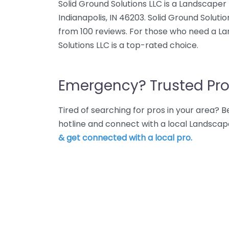
Solid Ground Solutions LLC is a Landscape
Indianapolis, IN 46203. Solid Ground Soluti
from 100 reviews. For those who need a Lan
Solutions LLC is a top-rated choice.
Emergency? Trusted Pro
Tired of searching for pros in your area?
hotline and connect with a local Landscape
& get connected with a local pro.