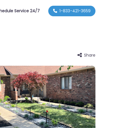
hedule Service 24/7
1-833-421-3659
Share