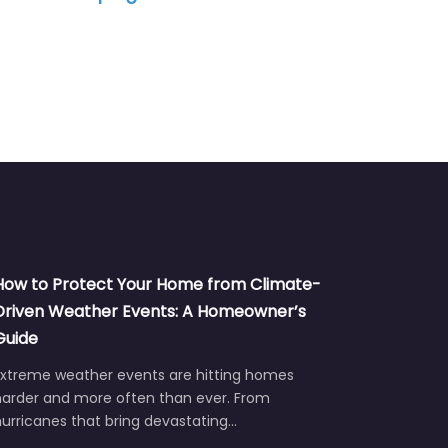
How to Protect Your Home from Climate-
Driven Weather Events: A Homeowner’s
Guide
Extreme weather events are hitting homes
harder and more often than ever. From
urricanes that bring devastating…