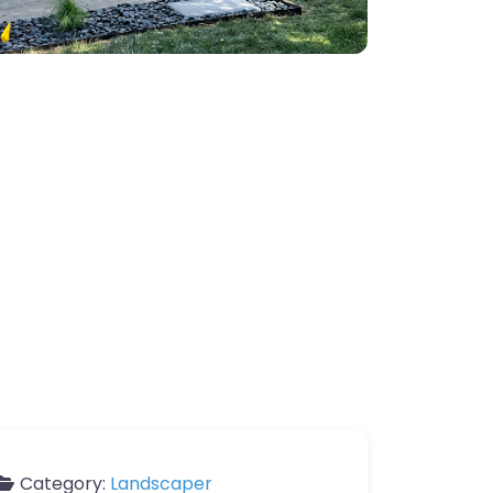
Category:
Landscaper