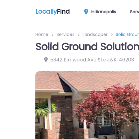
Locally
Find
Indianapolis
Ser
Home
Services
Landscaper
Solid Grou
Solid Ground Solution
5342 Elmwood Ave Ste J&K
,
46203