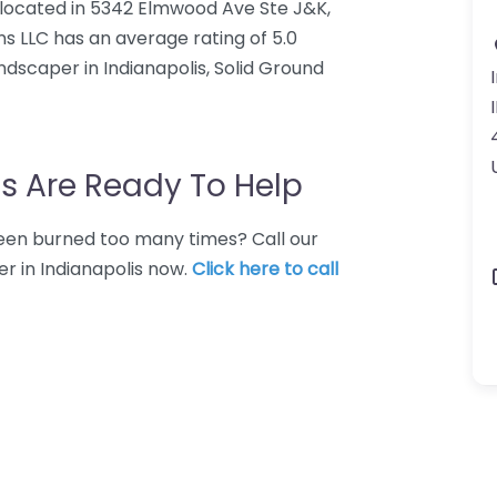
r located in 5342 Elmwood Ave Ste J&K,
ons LLC has an average rating of 5.0
dscaper in Indianapolis, Solid Ground
s Are Ready To Help
 Been burned too many times? Call our
r in Indianapolis now.
Click here to call