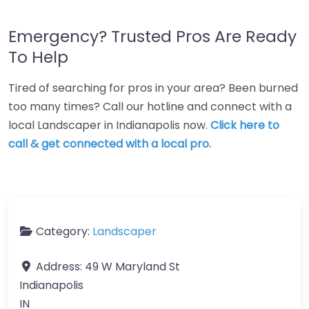
Emergency? Trusted Pros Are Ready
To Help
Tired of searching for pros in your area? Been burned
too many times? Call our hotline and connect with a
local Landscaper in Indianapolis now.
Click here to
call & get connected with a local pro.
Category:
Landscaper
Address:
49 W Maryland St
Indianapolis
IN