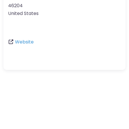
46204
United States
Website