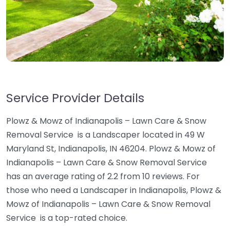
Service Provider Details
Plowz & Mowz of Indianapolis – Lawn Care & Snow
Removal Service ️ is a Landscaper located in 49 W
Maryland St, Indianapolis, IN 46204. Plowz & Mowz of
Indianapolis – Lawn Care & Snow Removal Service ️
has an average rating of 2.2 from 10 reviews. For
those who need a Landscaper in Indianapolis, Plowz &
Mowz of Indianapolis – Lawn Care & Snow Removal
Service ️ is a top-rated choice.