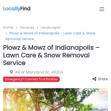
Locally
Find
Home
Services
Landscaper
Plowz & Mowz of Indianapolis – Lawn Care & Snow
Removal Service ️
Plowz & Mowz of Indianapolis –
Lawn Care & Snow Removal
Service ️
49 W Maryland St
,
46204
Share
Emergency? Connect To A Pro Now