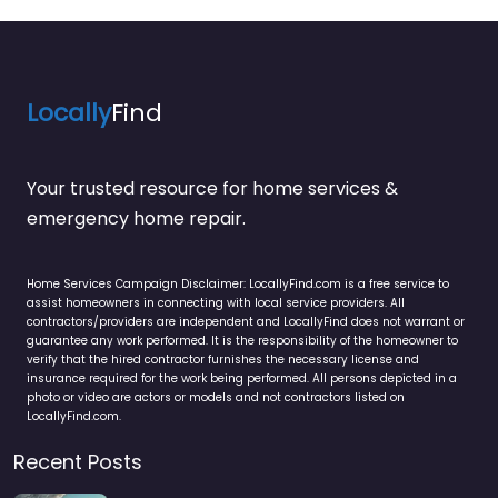
Locally
Find
Your trusted resource for home services &
emergency home repair.
Home Services Campaign Disclaimer: LocallyFind.com is a free service to
assist homeowners in connecting with local service providers. All
contractors/providers are independent and LocallyFind does not warrant or
guarantee any work performed. It is the responsibility of the homeowner to
verify that the hired contractor furnishes the necessary license and
insurance required for the work being performed. All persons depicted in a
photo or video are actors or models and not contractors listed on
LocallyFind.com.
Recent Posts