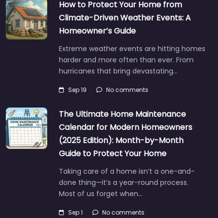
How to Protect Your Home from
Climate-Driven Weather Events: A
Homeowner’s Guide
Extreme weather events are hitting homes
harder and more often than ever. From
hurricanes that bring devastating…
Sep 19
No comments
The Ultimate Home Maintenance
Calendar for Modern Homeowners
(2025 Edition): Month-by-Month
Guide to Protect Your Home
Taking care of a home isn’t a one-and-
done thing—it’s a year-round process.
Most of us forget when…
Sep 1
No comments