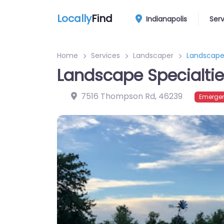
Locally
Find
Indianapolis
Ser
Home
Services
Landscaper
Landscape 
Landscape Specialti
7516 Thompson Rd
,
46239
Emergen