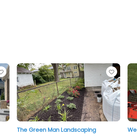
Favorite
scaping
West Landscaping