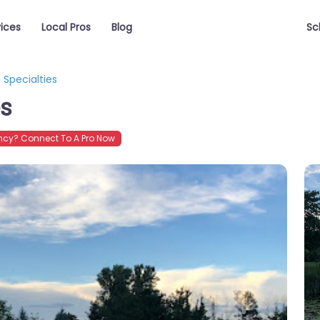
vices
Local Pros
Blog
Sc
Specialties
es
cy? Connect To A Pro Now