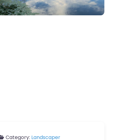
Category:
Landscaper