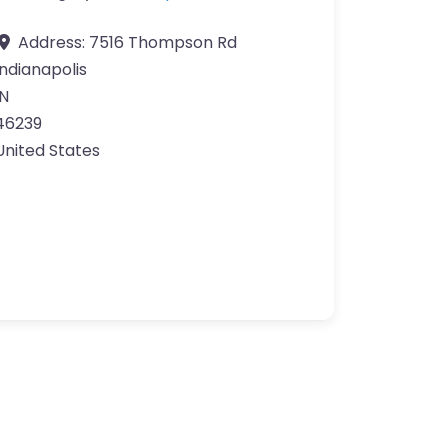
Address:
7516 Thompson Rd
Indianapolis
IN
46239
United States