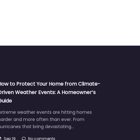
How to Protect Your Home from Climate-
Driven Weather Events: A Homeowner’s
Guide
Extreme weather events are hitting homes
harder and more often than ever. From
urricanes that bring devastating…
Sep 19
No comments