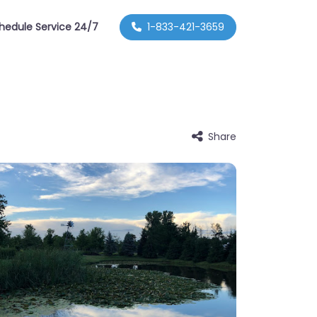
hedule Service 24/7
1-833-421-3659
Share