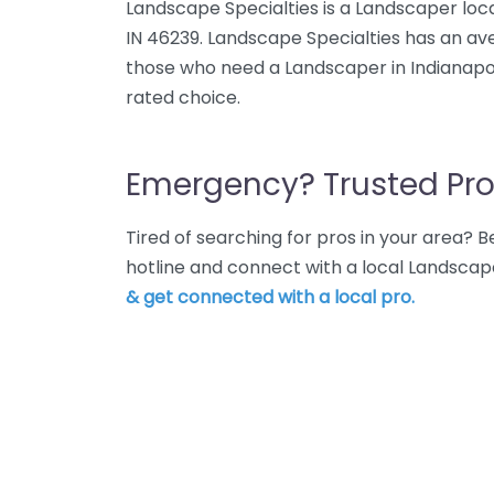
Landscape Specialties is a Landscaper loc
IN 46239. Landscape Specialties has an ave
those who need a Landscaper in Indianapoli
rated choice.
Emergency? Trusted Pro
Tired of searching for pros in your area?
hotline and connect with a local Landscape
& get connected with a local pro.