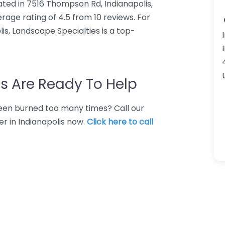
ated in 7516 Thompson Rd, Indianapolis,
rage rating of 4.5 from 10 reviews. For
s, Landscape Specialties is a top-
s Are Ready To Help
 Been burned too many times? Call our
r in Indianapolis now.
Click here to call