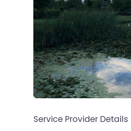
Service Provider Details