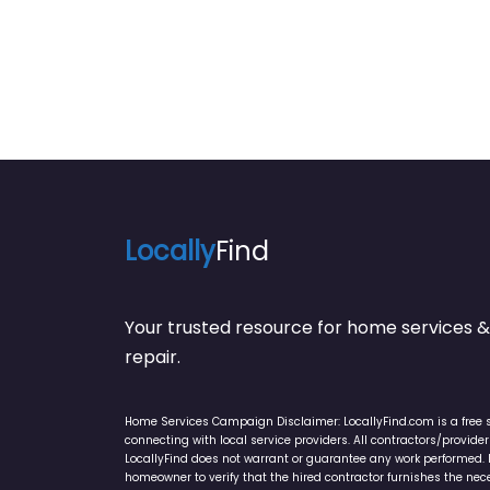
Locally
Find
Your trusted resource for home service
repair.
Home Services Campaign Disclaimer: LocallyFind.com is a free 
connecting with local service providers. All contractors/provid
LocallyFind does not warrant or guarantee any work performed. It 
homeowner to verify that the hired contractor furnishes the ne