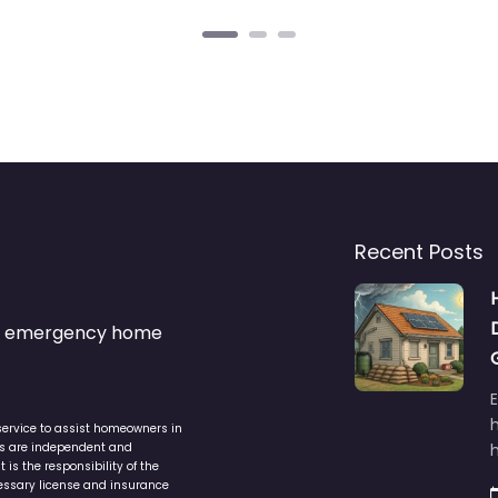
Recent Posts
s & emergency home
service to assist homeowners in
ers are independent and
h
is the responsibility of the
cessary license and insurance