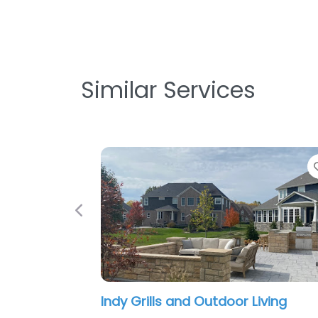
Similar Services
Favorite
Previous
 and Outdoor Living
The Green Man Land