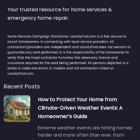
Your trusted resource for home services &
emergency home repair.
Home Services Campaign Disclaimer: LocallyFind.com is a free service to
assist homeowners in connecting with local service providers. All
contractors/providers are independent and LocallyFind does not warrant or
guarantee any work performed. It is the responsibility of the homeowner to
verify that the hired contractor furnishes the necessary license and
insurance required for the work being performed. All persons depicted in a
photo or video are actors or models and not contractors listed on
LocallyFind.com.
Recent Posts
How to Protect Your Home from
Climate-Driven Weather Events: A
Homeowner’s Guide
Extreme weather events are hitting homes
harder and more often than ever. From