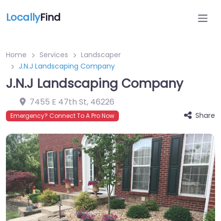
Locally
Find
Home
Services
Landscaper
J.N.J Landscaping Company
J.N.J Landscaping Company
7455 E 47th St
,
46226
Share
Emergency? Connect To A Pro Now