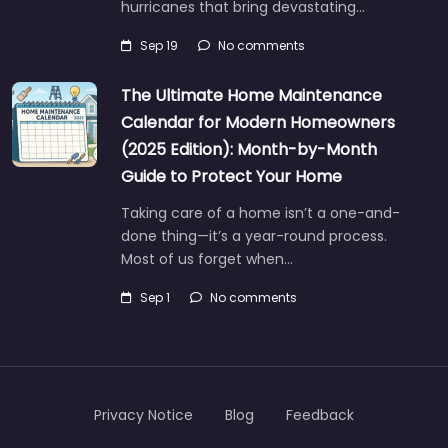
hurricanes that bring devastating…
Sep 19
No comments
The Ultimate Home Maintenance
Calendar for Modern Homeowners
(2025 Edition): Month-by-Month
Guide to Protect Your Home
Taking care of a home isn’t a one-and-
done thing—it’s a year-round process.
Most of us forget when…
Sep 1
No comments
Privacy Notice
Blog
Feedback