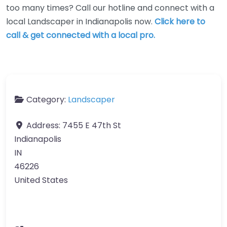
too many times? Call our hotline and connect with a
local Landscaper in Indianapolis now.
Click here to
call & get connected with a local pro.
Category:
Landscaper
Address:
7455 E 47th St
Indianapolis
IN
46226
United States