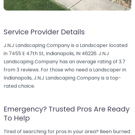
Service Provider Details
J.N.J Landscaping Company is a Landscaper located
in 7455 E 47th St, Indianapolis, IN 46226. J.N.J
Landscaping Company has an average rating of 3.7
from 3 reviews. For those who need a Landscaper in
Indianapolis, J.N.J Landscaping Company is a top-
rated choice.
Emergency? Trusted Pros Are Ready
To Help
Tired of searching for pros in your area? Been burned