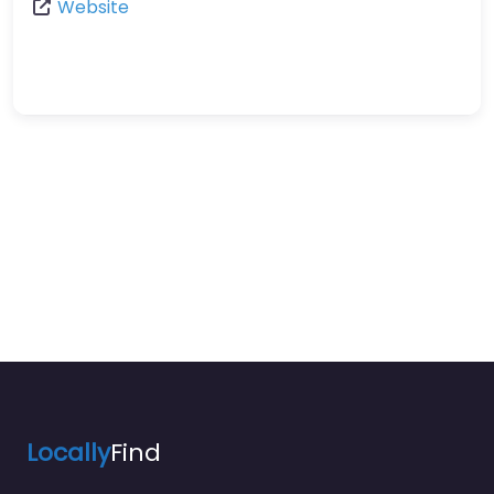
Website
Locally
Find