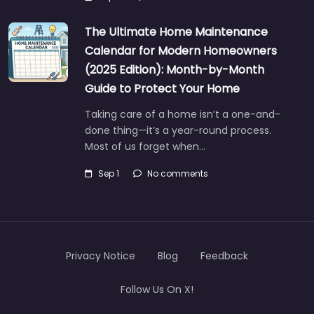
The Ultimate Home Maintenance
Calendar for Modern Homeowners
(2025 Edition): Month-by-Month
Guide to Protect Your Home
Taking care of a home isn’t a one-and-
done thing—it’s a year-round process.
Most of us forget when…
Sep 1
No comments
Privacy Notice
Blog
Feedback
Follow Us On X!