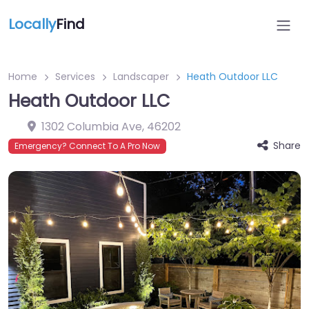
Locally
Find
Home
Services
Landscaper
Heath Outdoor LLC
Heath Outdoor LLC
1302 Columbia Ave
,
46202
Share
Emergency? Connect To A Pro Now