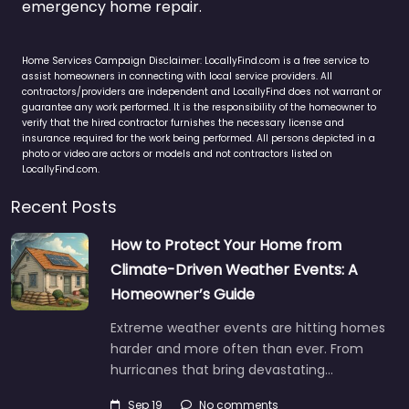
emergency home repair.
Home Services Campaign Disclaimer: LocallyFind.com is a free service to
assist homeowners in connecting with local service providers. All
contractors/providers are independent and LocallyFind does not warrant or
guarantee any work performed. It is the responsibility of the homeowner to
verify that the hired contractor furnishes the necessary license and
insurance required for the work being performed. All persons depicted in a
photo or video are actors or models and not contractors listed on
LocallyFind.com.
Recent Posts
How to Protect Your Home from
Climate-Driven Weather Events: A
Homeowner’s Guide
Extreme weather events are hitting homes
harder and more often than ever. From
hurricanes that bring devastating…
Sep 19
No comments