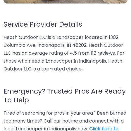
Service Provider Details
Heath Outdoor LLC is a Landscaper located in 1302
Columbia Ave, Indianapolis, IN 46202. Heath Outdoor
LLC has an average rating of 4.5 from 112 reviews. For
those who need a Landscaper in Indianapolis, Heath
Outdoor LLC is a top-rated choice.
Emergency? Trusted Pros Are Ready
To Help
Tired of searching for pros in your area? Been burned
too many times? Call our hotline and connect with a
local Landscaper in Indianapolis now.
Click here to