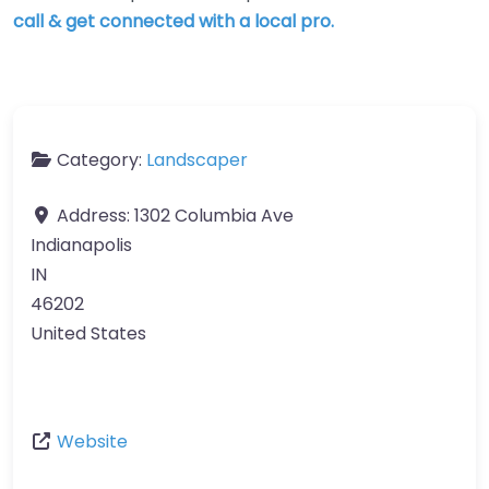
call & get connected with a local pro.
Category:
Landscaper
Address:
1302 Columbia Ave
Indianapolis
IN
46202
United States
Website