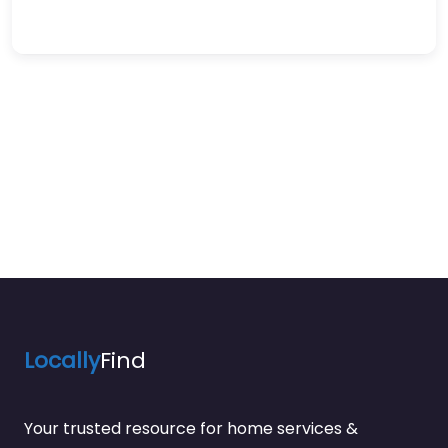
Locally
Find
Your trusted resource for home services &