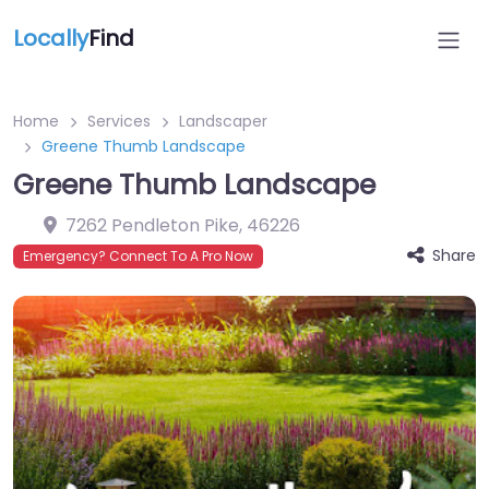
Locally
Find
Home
Services
Landscaper
Greene Thumb Landscape
Greene Thumb Landscape
7262 Pendleton Pike
,
46226
Share
Emergency? Connect To A Pro Now