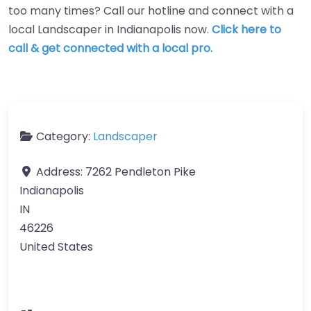
too many times? Call our hotline and connect with a
local Landscaper in Indianapolis now.
Click here to
call & get connected with a local pro.
Category:
Landscaper
Address:
7262 Pendleton Pike
Indianapolis
IN
46226
United States