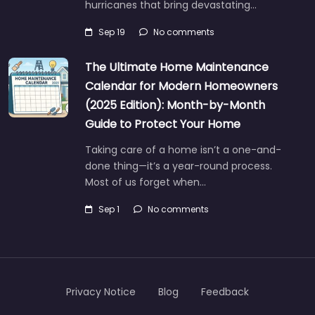
hurricanes that bring devastating…
Sep 19
No comments
The Ultimate Home Maintenance
Calendar for Modern Homeowners
(2025 Edition): Month-by-Month
Guide to Protect Your Home
Taking care of a home isn’t a one-and-
done thing—it’s a year-round process.
Most of us forget when…
Sep 1
No comments
Privacy Notice
Blog
Feedback