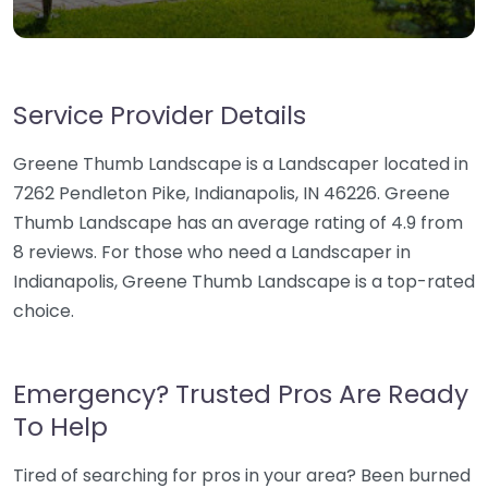
Service Provider Details
Greene Thumb Landscape is a Landscaper located in
7262 Pendleton Pike, Indianapolis, IN 46226. Greene
Thumb Landscape has an average rating of 4.9 from
8 reviews. For those who need a Landscaper in
Indianapolis, Greene Thumb Landscape is a top-rated
choice.
Emergency? Trusted Pros Are Ready
To Help
Tired of searching for pros in your area? Been burned