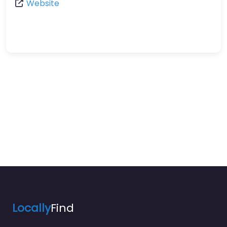
Website
Locally
Find