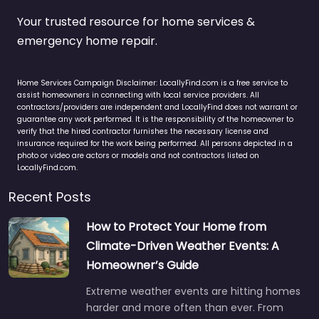
Your trusted resource for home services &
emergency home repair.
Home Services Campaign Disclaimer: LocallyFind.com is a free service to
assist homeowners in connecting with local service providers. All
contractors/providers are independent and LocallyFind does not warrant or
guarantee any work performed. It is the responsibility of the homeowner to
verify that the hired contractor furnishes the necessary license and
insurance required for the work being performed. All persons depicted in a
photo or video are actors or models and not contractors listed on
LocallyFind.com.
Recent Posts
How to Protect Your Home from
Climate-Driven Weather Events: A
Homeowner’s Guide
Extreme weather events are hitting homes
harder and more often than ever. From