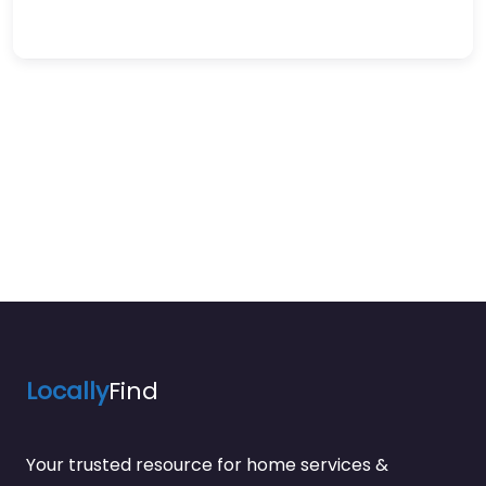
Locally
Find
Your trusted resource for home services &