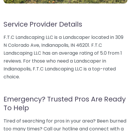
Service Provider Details
F.T.C Landscaping LLC is a Landscaper located in 309
N Colorado Ave, Indianapolis, IN 46201. F.T.C
Landscaping LLC has an average rating of 5.0 from 1
reviews. For those who need a Landscaper in
Indianapolis, F.T.C Landscaping LLC is a top-rated
choice.
Emergency? Trusted Pros Are Ready
To Help
Tired of searching for pros in your area? Been burned
too many times? Call our hotline and connect with a