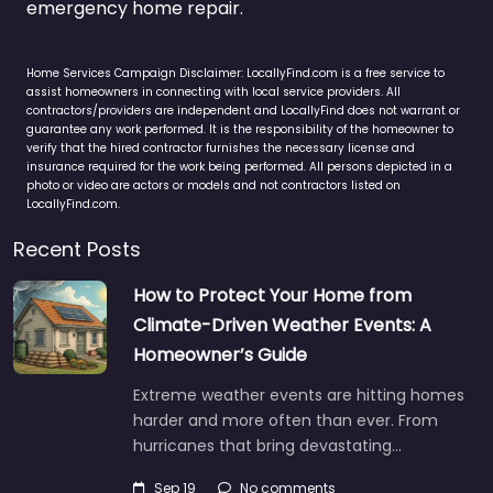
emergency home repair.
Home Services Campaign Disclaimer: LocallyFind.com is a free service to
assist homeowners in connecting with local service providers. All
contractors/providers are independent and LocallyFind does not warrant or
guarantee any work performed. It is the responsibility of the homeowner to
verify that the hired contractor furnishes the necessary license and
insurance required for the work being performed. All persons depicted in a
photo or video are actors or models and not contractors listed on
LocallyFind.com.
Recent Posts
How to Protect Your Home from
Climate-Driven Weather Events: A
Homeowner’s Guide
Extreme weather events are hitting homes
harder and more often than ever. From
hurricanes that bring devastating…
Sep 19
No comments