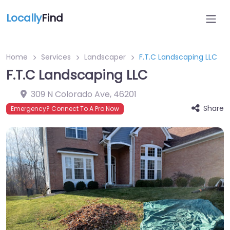
Locally
Find
Home
Services
Landscaper
F.T.C Landscaping LLC
F.T.C Landscaping LLC
309 N Colorado Ave
,
46201
Share
Emergency? Connect To A Pro Now