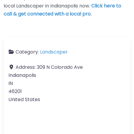
local Landscaper in Indianapolis now.
Click here to
call & get connected with a local pro.
Category:
Landscaper
Address:
309 N Colorado Ave
Indianapolis
IN
46201
United States