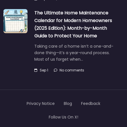
The Ultimate Home Maintenance
Calendar for Modern Homeowners
(2025 Edition): Month-by-Month
Guide to Protect Your Home
Taking care of a home isn’t a one-and-
done thing—it’s a year-round process.
Most of us forget when…
Sep 1
No comments
Privacy Notice
Blog
Feedback
Follow Us On X!