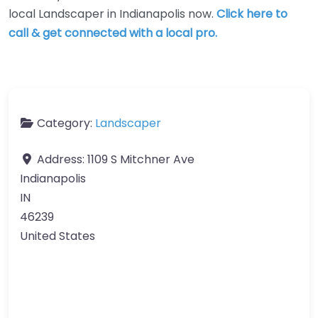
local Landscaper in Indianapolis now.
Click here to
call & get connected with a local pro.
Category:
Landscaper
Address:
1109 S Mitchner Ave
Indianapolis
IN
46239
United States