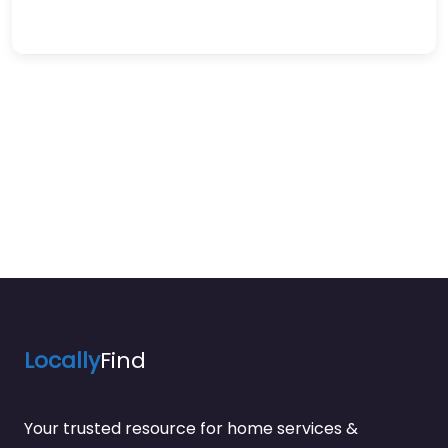
Locally
Find
Your trusted resource for home services &