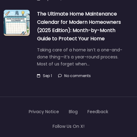
The Ultimate Home Maintenance
Calendar for Modern Homeowners
(2025 Edition): Month-by-Month
Guide to Protect Your Home
Taking care of a home isn’t a one-and-
done thing—it’s a year-round process.
Most of us forget when…
Sep 1
No comments
Privacy Notice
Blog
Feedback
Follow Us On X!