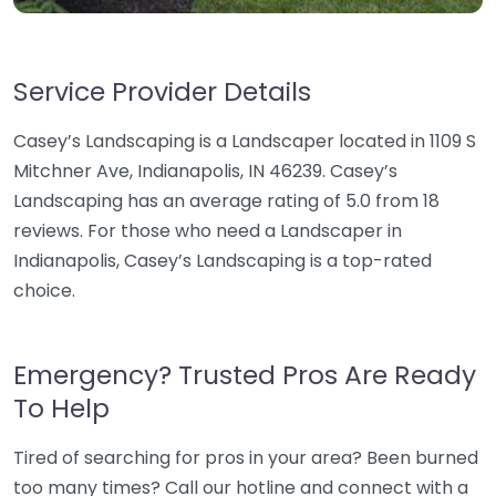
Service Provider Details
Casey’s Landscaping is a Landscaper located in 1109 S
Mitchner Ave, Indianapolis, IN 46239. Casey’s
Landscaping has an average rating of 5.0 from 18
reviews. For those who need a Landscaper in
Indianapolis, Casey’s Landscaping is a top-rated
choice.
Emergency? Trusted Pros Are Ready
To Help
Tired of searching for pros in your area? Been burned
too many times? Call our hotline and connect with a