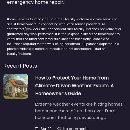
emergency home repair.
Home Services Campaign Disclaimer: LocallyFind.com is a free service to
assist homeowners in connecting with local service providers. All
contractors/providers are independent and LocallyFind does not warrant or
guarantee any work performed. It is the responsibility of the homeowner to
verify that the hired contractor furnishes the necessary license and
insurance required for the work being performed. All persons depicted in a
photo or video are actors or models and not contractors listed on
LocallyFind.com.
Recent Posts
How to Protect Your Home from
Climate-Driven Weather Events: A
Homeowner’s Guide
Extreme weather events are hitting homes
harder and more often than ever. From
hurricanes that bring devastating…
Sep 19
No comments