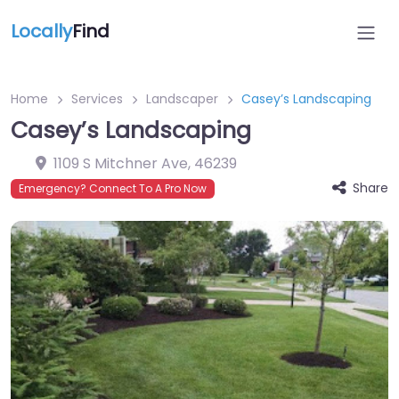
Locally
Find
Home
Services
Landscaper
Casey’s Landscaping
Casey’s Landscaping
1109 S Mitchner Ave
,
46239
Share
Emergency? Connect To A Pro Now