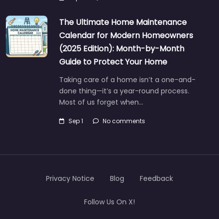
The Ultimate Home Maintenance
Calendar for Modern Homeowners
(2025 Edition): Month-by-Month
Guide to Protect Your Home
Taking care of a home isn’t a one-and-
done thing—it’s a year-round process.
Most of us forget when…
Sep 1
No comments
Privacy Notice
Blog
Feedback
Follow Us On X!