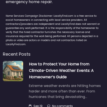
emergency home repair.
Home Services Campaign Disclaimer: LocallyFind.com is a free service to
assist homeowners in connecting with local service providers. All
contractors/providers are independent and LocallyFind does not warrant or
guarantee any work performed. It is the responsibility of the homeowner to
verify that the hired contractor furnishes the necessary license and
insurance required for the work being performed. All persons depicted in a
photo or video are actors or models and not contractors listed on
LocallyFind.com.
Recent Posts
How to Protect Your Home from
Climate-Driven Weather Events: A
Homeowner’s Guide
Extreme weather events are hitting homes
harder and more often than ever. From
hurricanes that bring devastating…
Sep 19
No comments