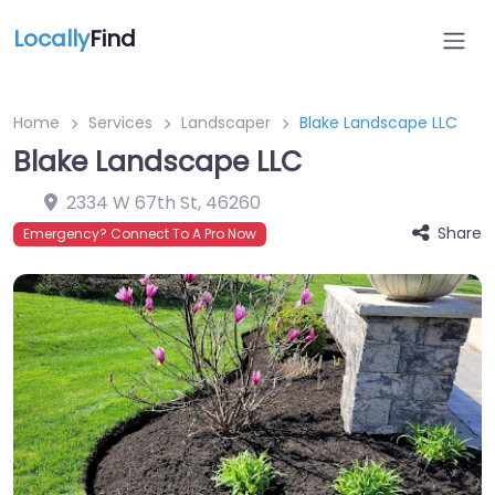
Locally
Find
Home
Services
Landscaper
Blake Landscape LLC
Blake Landscape LLC
2334 W 67th St
,
46260
Share
Emergency? Connect To A Pro Now