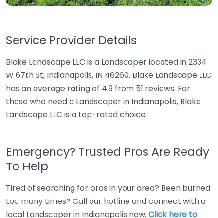
Service Provider Details
Blake Landscape LLC is a Landscaper located in 2334
W 67th St, Indianapolis, IN 46260. Blake Landscape LLC
has an average rating of 4.9 from 51 reviews. For
those who need a Landscaper in Indianapolis, Blake
Landscape LLC is a top-rated choice.
Emergency? Trusted Pros Are Ready
To Help
Tired of searching for pros in your area? Been burned
too many times? Call our hotline and connect with a
local Landscaper in Indianapolis now.
Click here to