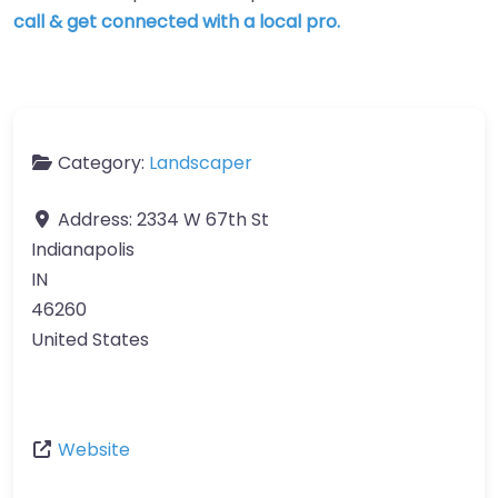
call & get connected with a local pro.
Category:
Landscaper
Address:
2334 W 67th St
Indianapolis
IN
46260
United States
Website