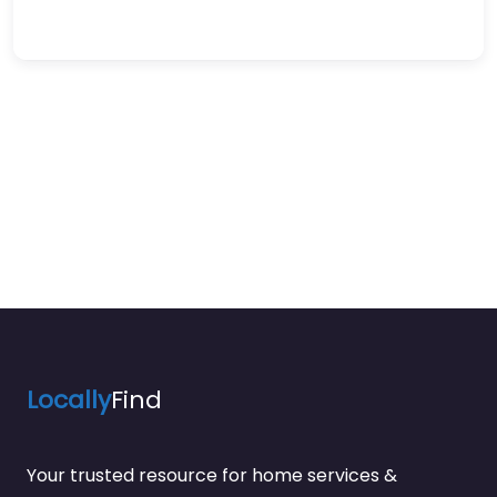
Locally
Find
Your trusted resource for home services &