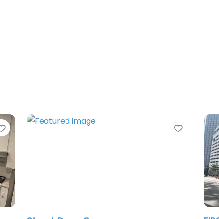
Favorite