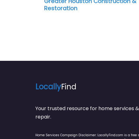
uston Construction &
Stuart Dean Compa
n
Locally
Find
Your trusted resource for home service
repair.
Home Services Campaign Disclaimer: LocallyFind.com is a free 