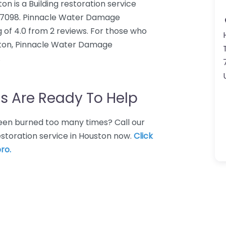
 is a Building restoration service
X 77098. Pinnacle Water Damage
 of 4.0 from 2 reviews. For those who
uston, Pinnacle Water Damage
.
s Are Ready To Help
 Been burned too many times? Call our
restoration service in Houston now.
Click
ro.