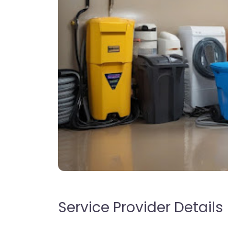
Service Provider Details