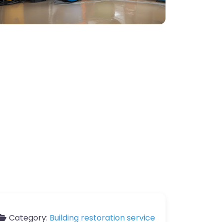
Category:
Building restoration service