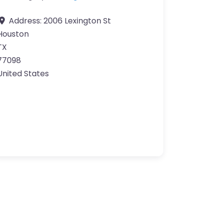
Address:
2006 Lexington St
Houston
TX
77098
United States