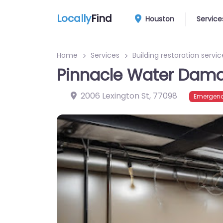
Locally
Find
Houston
Service
Home
Services
Building restoration servic
Pinnacle Water Dama
2006 Lexington St
,
77098
Emergenc