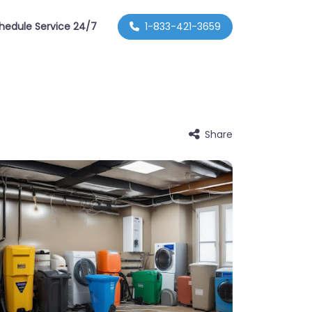
hedule Service 24/7
1-833-421-3659
Share