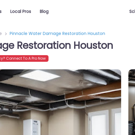
s
Local Pros
Blog
Sc
e
Pinnacle Water Damage Restoration Houston
ge Restoration Houston
y? Connect To A Pro Now