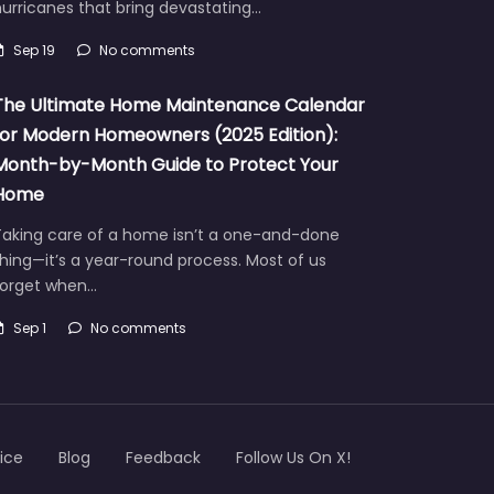
urricanes that bring devastating…
Sep 19
No comments
The Ultimate Home Maintenance Calendar
for Modern Homeowners (2025 Edition):
Month-by-Month Guide to Protect Your
Home
Taking care of a home isn’t a one-and-done
hing—it’s a year-round process. Most of us
forget when…
Sep 1
No comments
ice
Blog
Feedback
Follow Us On X!