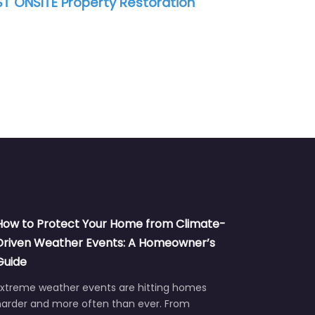
tion
Greater Houston Construction &
RK
Restoration
How to Protect Your Home from Climate-
Driven Weather Events: A Homeowner’s
Guide
Extreme weather events are hitting homes
harder and more often than ever. From