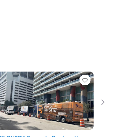
Favorite
Favori
Next