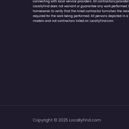
connecting with local service providers. All contractors/provid
LocallyFind does not warrant or guarantee any work performed. It 
homeowner to verify that the hired contractor furnishes the ne
required for the work being performed. All persons depicted in a 
models and not contractors listed on LocallyFind.com.
Copyright © 2025 LocallyFind.com