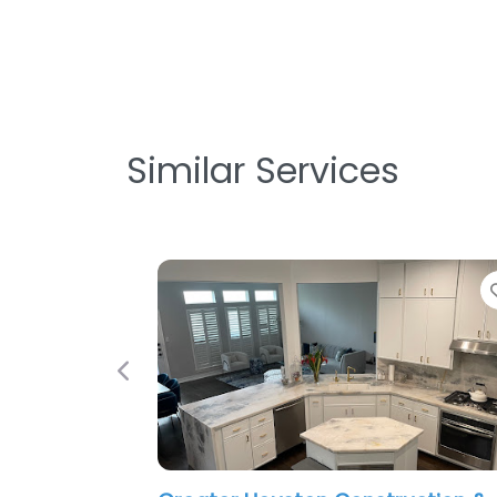
Similar Services
Favorite
Previous