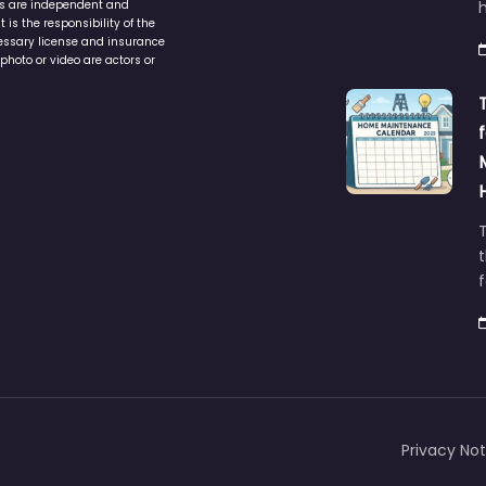
ers are independent and
h
is the responsibility of the
cessary license and insurance
photo or video are actors or
t
Privacy Not