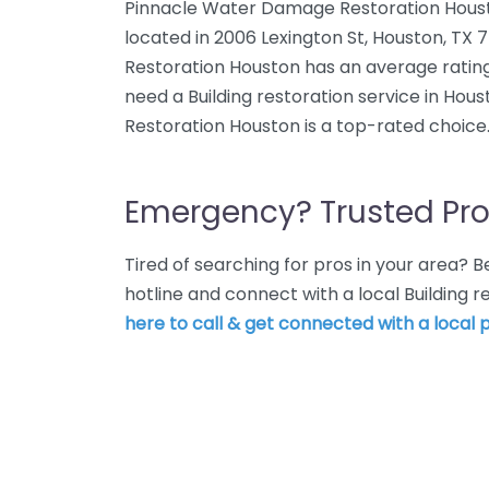
Pinnacle Water Damage Restoration Houston
located in 2006 Lexington St, Houston, T
Restoration Houston has an average rating
need a Building restoration service in Ho
Restoration Houston is a top-rated choice
Emergency? Trusted Pro
Tired of searching for pros in your area?
hotline and connect with a local Building 
here to call & get connected with a local p