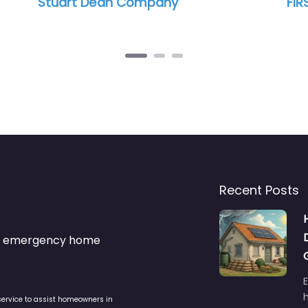
ny
FIRST ONSITE Property Restora
Recent Posts
s & emergency home
service to assist homeowners in