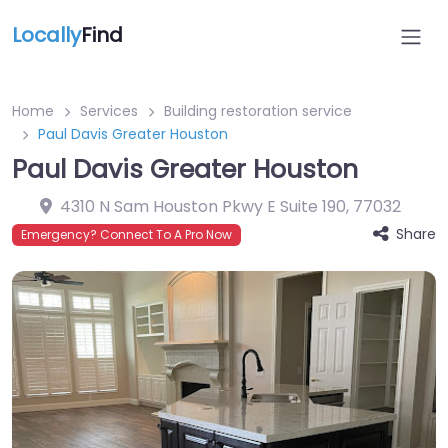
Locally
Find
Home
Services
Building restoration service
Paul Davis Greater Houston
Paul Davis Greater Houston
4310 N Sam Houston Pkwy E Suite 190
,
77032
Share
Emergency? Connect To A Pro Now