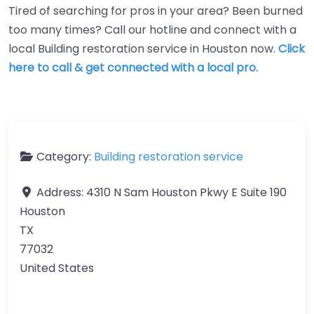
Tired of searching for pros in your area? Been burned
too many times? Call our hotline and connect with a
local Building restoration service in Houston now.
Click
here to call & get connected with a local pro.
Category:
Building restoration service
Address:
4310 N Sam Houston Pkwy E Suite 190
Houston
TX
77032
United States