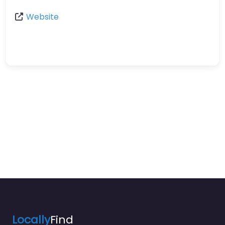
Website
Locally
Find