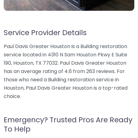
Service Provider Details
Paul Davis Greater Houston is a Building restoration
service located in 4310 N Sam Houston Pkwy E Suite
190, Houston, TX 77032. Paul Davis Greater Houston
has an average rating of 4.6 from 263 reviews. For
those who need a Building restoration service in
Houston, Paul Davis Greater Houston is a top-rated
choice.
Emergency? Trusted Pros Are Ready
To Help