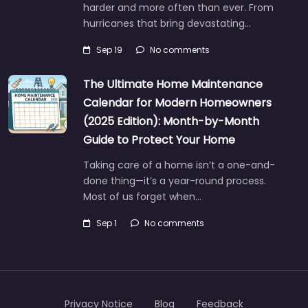
harder and more often than ever. From
hurricanes that bring devastating…
Sep 19
No comments
The Ultimate Home Maintenance
Calendar for Modern Homeowners
(2025 Edition): Month-by-Month
Guide to Protect Your Home
Taking care of a home isn’t a one-and-
done thing—it’s a year-round process.
Most of us forget when…
Sep 1
No comments
Privacy Notice
Blog
Feedback