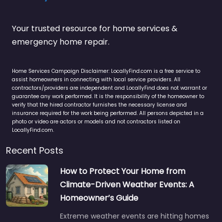
Your trusted resource for home services &
emergency home repair.
Home Services Campaign Disclaimer: LocallyFind.com is a free service to
assist homeowners in connecting with local service providers. All
contractors/providers are independent and LocallyFind does not warrant or
guarantee any work performed. It is the responsibility of the homeowner to
verify that the hired contractor furnishes the necessary license and
insurance required for the work being performed. All persons depicted in a
photo or video are actors or models and not contractors listed on
LocallyFind.com.
Recent Posts
How to Protect Your Home from
Climate-Driven Weather Events: A
Homeowner’s Guide
Extreme weather events are hitting homes